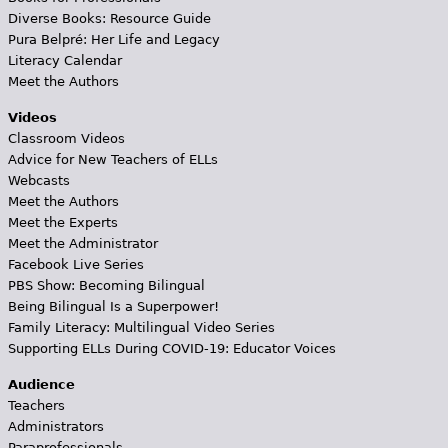
Diverse Books: Resource Guide
Pura Belpré: Her Life and Legacy
Literacy Calendar
Meet the Authors
Videos
Classroom Videos
Advice for New Teachers of ELLs
Webcasts
Meet the Authors
Meet the Experts
Meet the Administrator
Facebook Live Series
PBS Show: Becoming Bilingual
Being Bilingual Is a Superpower!
Family Literacy: Multilingual Video Series
Supporting ELLs During COVID-19: Educator Voices
Audience
Teachers
Administrators
Paraprofessionals