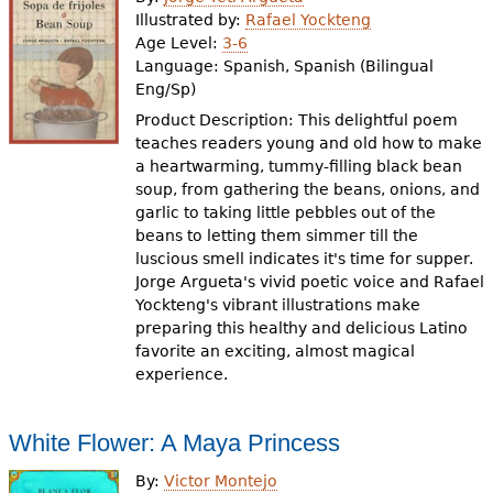
e
Illustrated by:
Rafael Yockteng
Age Level:
3-6
h
Videos
Language:
Spanish, Spanish (Bilingual
e
Eng/Sp)
Audience
Product Description: This delightful poem
r
teaches readers young and old how to make
Resource Library
e
a heartwarming, tummy-filling black bean
soup, from gathering the beans, onions, and
garlic to taking little pebbles out of the
beans to letting them simmer till the
luscious smell indicates it's time for supper.
Jorge Argueta's vivid poetic voice and Rafael
Yockteng's vibrant illustrations make
preparing this healthy and delicious Latino
favorite an exciting, almost magical
experience.
White Flower: A Maya Princess
By:
Victor Montejo