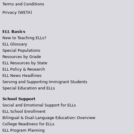
Terms and Conditions
Privacy (WETA)
ELL Basics
New to Teaching ELLs?
ELL Glossary
Special Populations
Resources by Grade
ELL Resources by State
ELL Policy & Research
ELL News Headlines
Serving and Supporting Immigrant Students
Special Education and ELLs
School Support
Social and Emotional Support for ELLs
ELL School Enrollment
Bilingual & Dual-Language Education: Overview
College Readiness for ELLs
ELL Program Planning