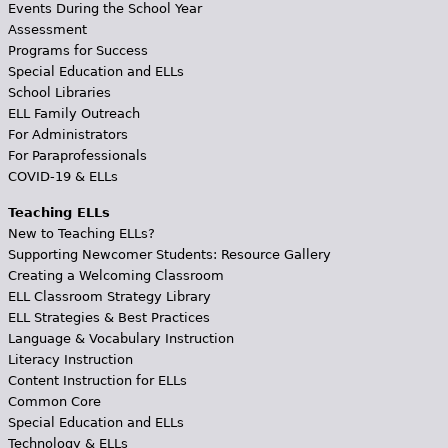
Events During the School Year
Assessment
Programs for Success
Special Education and ELLs
School Libraries
ELL Family Outreach
For Administrators
For Paraprofessionals
COVID-19 & ELLs
Teaching ELLs
New to Teaching ELLs?
Supporting Newcomer Students: Resource Gallery
Creating a Welcoming Classroom
ELL Classroom Strategy Library
ELL Strategies & Best Practices
Language & Vocabulary Instruction
Literacy Instruction
Content Instruction for ELLs
Common Core
Special Education and ELLs
Technology & ELLs