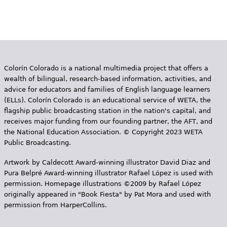
Colorín Colorado is a national multimedia project that offers a
wealth of bilingual, research-based information, activities, and
advice for educators and families of English language learners
(ELLs). Colorín Colorado is an educational service of WETA, the
flagship public broadcasting station in the nation's capital, and
receives major funding from our founding partner, the AFT, and
the National Education Association. © Copyright 2023 WETA
Public Broadcasting.
Artwork by Caldecott Award-winning illustrator David Diaz and
Pura Belpr­é Award-winning illustrator Rafael López is used with
permission. Homepage illustrations ©2009 by Rafael López
originally appeared in "Book Fiesta" by Pat Mora and used with
permission from HarperCollins.