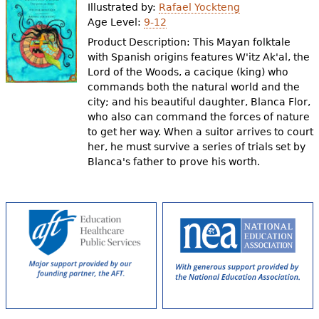
Illustrated by:
Rafael Yockteng
Age Level:
9-12
Product Description: This Mayan folktale
with Spanish origins features W'itz Ak'al, the
Lord of the Woods, a cacique (king) who
commands both the natural world and the
city; and his beautiful daughter, Blanca Flor,
who also can command the forces of nature
to get her way. When a suitor arrives to court
her, he must survive a series of trials set by
Blanca's father to prove his worth.