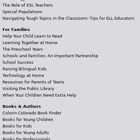
The Role of ESL Teachers
Special Populations
Navigating Tough Topics in the Classroom: Tips for ELL Educators
For Families
Help Your Child Learn to Read
Learning Together at Home
The Preschool Years
Schools and Families: An Important Partnership
School Success
Raising Bilingual Kids
Technology at Home
Resources for Parents of Teens
Visiting the Public Library
When Your Children Need Extra Help
Books & Authors
Colorín Colorado Book Finder
Books for Young Children
Books for Kids
Books for Young Adults
Books for Professionals