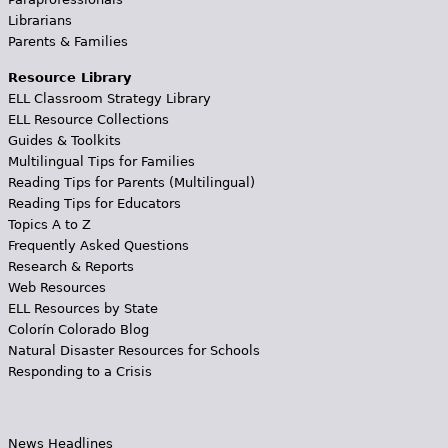
Librarians
Parents & Families
Resource Library
ELL Classroom Strategy Library
ELL Resource Collections
Guides & Toolkits
Multilingual Tips for Families
Reading Tips for Parents (Multilingual)
Reading Tips for Educators
Topics A to Z
Frequently Asked Questions
Research & Reports
Web Resources
ELL Resources by State
Colorín Colorado Blog
Natural Disaster Resources for Schools
Responding to a Crisis
News Headlines