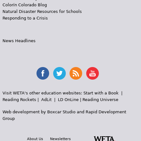
Colorín Colorado Blog
Natural Disaster Resources for Schools
Responding to a Crisis
News Headlines
Visit WETA's other education websites:
Start with a Book
|
Reading Rockets
|
AdLit
|
LD OnLine
|
Reading Universe
Web development by
Boxcar Studio
and
Rapid Development
Group
About Us
Newsletters