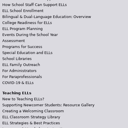
How School Staff Can Support ELLs
ELL School Enrollment
Bilingual & Dual-Language Education: Overview
College Readiness for ELLs
ELL Program Planning
Events During the School Year
Assessment
Programs for Success
Special Education and ELLs
School Libraries
ELL Family Outreach
For Administrators
For Paraprofessionals
COVID-19 & ELLs
Teaching ELLs
New to Teaching ELLs?
Supporting Newcomer Students: Resource Gallery
Creating a Welcoming Classroom
ELL Classroom Strategy Library
ELL Strategies & Best Practices