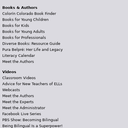
Books & Authors
Colorín Colorado Book Finder
Books for Young Children
Books for Kids
Books for Young Adults
Books for Professionals
Diverse Books: Resource Guide
Pura Belpré: Her Life and Legacy
Literacy Calendar
Meet the Authors
Videos
Classroom Videos
Advice for New Teachers of ELLs
Webcasts
Meet the Authors
Meet the Experts
Meet the Administrator
Facebook Live Series
PBS Show: Becoming Bilingual
Being Bilingual Is a Superpower!