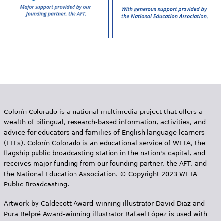
Colorín Colorado is a national multimedia project that offers a
wealth of bilingual, research-based information, activities, and
advice for educators and families of English language learners
(ELLs). Colorín Colorado is an educational service of WETA, the
flagship public broadcasting station in the nation's capital, and
receives major funding from our founding partner, the AFT, and
the National Education Association. © Copyright 2023 WETA
Public Broadcasting.
Artwork by Caldecott Award-winning illustrator David Diaz and
Pura Belpr­é Award-winning illustrator Rafael López is used with