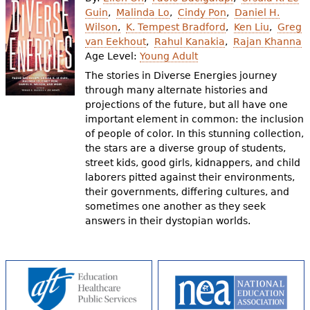
e
Guin
Malinda Lo
Cindy Pon
Daniel H.
Wilson
K. Tempest Bradford
Ken Liu
Greg
h
Videos
van Eekhout
Rahul Kanakia
Rajan Khanna
e
Age Level:
Young Adult
Audience
The stories in Diverse Energies journey
r
through many alternate histories and
Resource Library
e
projections of the future, but all have one
important element in common: the inclusion
of people of color. In this stunning collection,
the stars are a diverse group of students,
street kids, good girls, kidnappers, and child
laborers pitted against their environments,
their governments, differing cultures, and
sometimes one another as they seek
answers in their dystopian worlds.