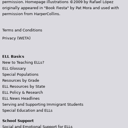
permission. Homepage illustrations ©2009 by Rafael López
originally appeared in "Book Fiesta" by Pat Mora and used with
permission from HarperCollins.
Terms and Conditions
Privacy (WETA)
ELL Basics
New to Teaching ELLs?
ELL Glossary
Special Populations
Resources by Grade
ELL Resources by State
ELL Policy & Research
ELL News Headlines
Serving and Supporting Immigrant Students
Special Education and ELLs
School Support
Social and Emotional Support for ELLs