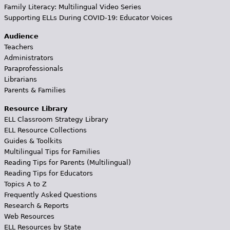
Family Literacy: Multilingual Video Series
Supporting ELLs During COVID-19: Educator Voices
Audience
Teachers
Administrators
Paraprofessionals
Librarians
Parents & Families
Resource Library
ELL Classroom Strategy Library
ELL Resource Collections
Guides & Toolkits
Multilingual Tips for Families
Reading Tips for Parents (Multilingual)
Reading Tips for Educators
Topics A to Z
Frequently Asked Questions
Research & Reports
Web Resources
ELL Resources by State