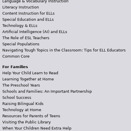
Language & Vocabulary Instruction
Literacy Instruction
Content Instruction for ELLs
Special Education and ELLs
Technology & ELLs
Artificial Intelligence (AI) and ELLs
The Role of ESL Teachers
Special Populations
Navigating Tough Topics in the Classroom: Tips for ELL Educators
Common Core
For Families
Help Your Child Learn to Read
Learning Together at Home
The Preschool Years
Schools and Families: An Important Partnership
School Success
Raising Bilingual Kids
Technology at Home
Resources for Parents of Teens
Visiting the Public Library
When Your Children Need Extra Help