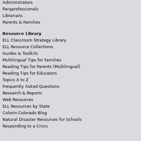
Administrators
Paraprofessionals
Librarians
Parents & Families
Resource Library
ELL Classroom Strategy Library
ELL Resource Collections
Guides & Toolkits
Multilingual Tips for Families
Reading Tips for Parents (Multilingual)
Reading Tips for Educators
Topics A to Z
Frequently Asked Questions
Research & Reports
Web Resources
ELL Resources by State
Colorín Colorado Blog
Natural Disaster Resources for Schools
Responding to a Crisis