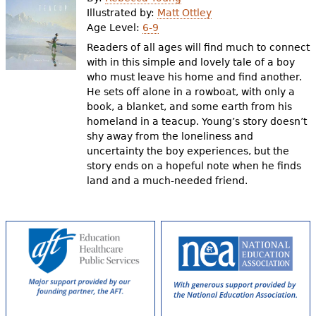
e
Illustrated by:
Matt Ottley
Age Level:
6-9
h
Videos
Readers of all ages will find much to connect
e
with in this simple and lovely tale of a boy
Audience
who must leave his home and find another.
r
He sets off alone in a rowboat, with only a
Resource Library
e
book, a blanket, and some earth from his
homeland in a teacup. Young’s story doesn’t
shy away from the loneliness and
uncertainty the boy experiences, but the
story ends on a hopeful note when he finds
land and a much-needed friend.