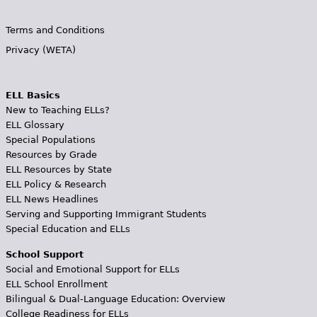
Terms and Conditions
Privacy (WETA)
ELL Basics
New to Teaching ELLs?
ELL Glossary
Special Populations
Resources by Grade
ELL Resources by State
ELL Policy & Research
ELL News Headlines
Serving and Supporting Immigrant Students
Special Education and ELLs
School Support
Social and Emotional Support for ELLs
ELL School Enrollment
Bilingual & Dual-Language Education: Overview
College Readiness for ELLs