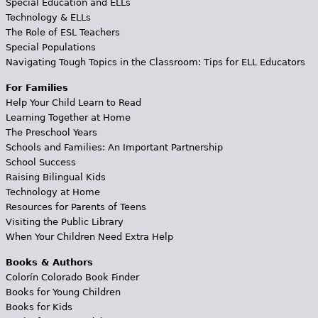
Special Education and ELLs
Technology & ELLs
The Role of ESL Teachers
Special Populations
Navigating Tough Topics in the Classroom: Tips for ELL Educators
For Families
Help Your Child Learn to Read
Learning Together at Home
The Preschool Years
Schools and Families: An Important Partnership
School Success
Raising Bilingual Kids
Technology at Home
Resources for Parents of Teens
Visiting the Public Library
When Your Children Need Extra Help
Books & Authors
Colorín Colorado Book Finder
Books for Young Children
Books for Kids