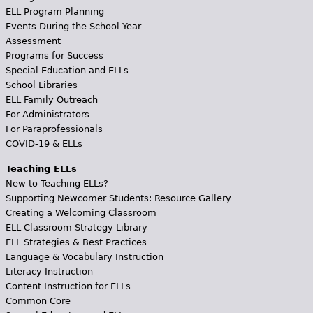
ELL Program Planning
Events During the School Year
Assessment
Programs for Success
Special Education and ELLs
School Libraries
ELL Family Outreach
For Administrators
For Paraprofessionals
COVID-19 & ELLs
Teaching ELLs
New to Teaching ELLs?
Supporting Newcomer Students: Resource Gallery
Creating a Welcoming Classroom
ELL Classroom Strategy Library
ELL Strategies & Best Practices
Language & Vocabulary Instruction
Literacy Instruction
Content Instruction for ELLs
Common Core