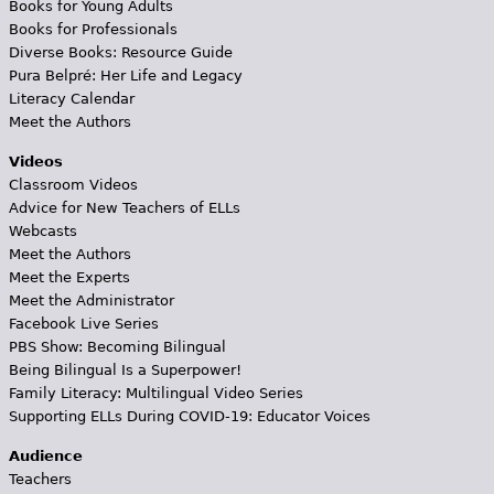
Books for Young Adults
Books for Professionals
Diverse Books: Resource Guide
Pura Belpré: Her Life and Legacy
Literacy Calendar
Meet the Authors
Videos
Classroom Videos
Advice for New Teachers of ELLs
Webcasts
Meet the Authors
Meet the Experts
Meet the Administrator
Facebook Live Series
PBS Show: Becoming Bilingual
Being Bilingual Is a Superpower!
Family Literacy: Multilingual Video Series
Supporting ELLs During COVID-19: Educator Voices
Audience
Teachers