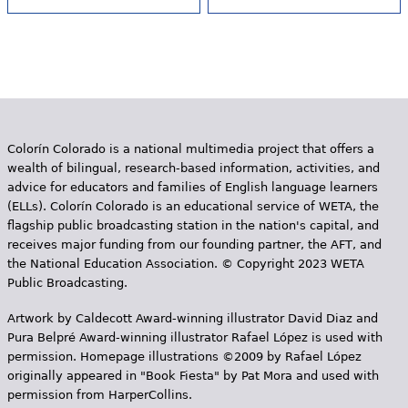
Colorín Colorado is a national multimedia project that offers a
wealth of bilingual, research-based information, activities, and
advice for educators and families of English language learners
(ELLs). Colorín Colorado is an educational service of WETA, the
flagship public broadcasting station in the nation's capital, and
receives major funding from our founding partner, the AFT, and
the National Education Association. © Copyright 2023 WETA
Public Broadcasting.
Artwork by Caldecott Award-winning illustrator David Diaz and
Pura Belpr­é Award-winning illustrator Rafael López is used with
permission. Homepage illustrations ©2009 by Rafael López
originally appeared in "Book Fiesta" by Pat Mora and used with
permission from HarperCollins.