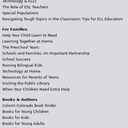
Technology & ELLs
The Role of ESL Teachers
Special Populations
Navigating Tough Topics in the Classroom: Tips for ELL Educators
For Families
Help Your Child Learn to Read
Learning Together at Home
The Preschool Years
Schools and Families: An Important Partnership
School Success
Raising Bilingual Kids
Technology at Home
Resources for Parents of Teens
Visiting the Public Library
When Your Children Need Extra Help
Books & Authors
Colorín Colorado Book Finder
Books for Young Children
Books for Kids
Books for Young Adults