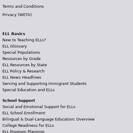
Terms and Conditions
Privacy (WETA)
ELL Basics
New to Teaching ELLs?
ELL Glossary
Special Populations
Resources by Grade
ELL Resources by State
ELL Policy & Research
ELL News Headlines
Serving and Supporting Immigrant Students
Special Education and ELLs
School Support
Social and Emotional Support for ELLs
ELL School Enrollment
Bilingual & Dual-Language Education: Overview
College Readiness for ELLs
ELL Program Planning