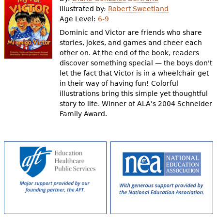
e
Illustrated by:
Robert Sweetland
Age Level:
6-9
h
Videos
Dominic and Victor are friends who share
e
stories, jokes, and games and cheer each
Audience
other on. At the end of the book, readers
r
discover something special — the boys don't
Resource Library
e
let the fact that Victor is in a wheelchair get
in their way of having fun! Colorful
illustrations bring this simple yet thoughtful
story to life. Winner of ALA's 2004 Schneider
Family Award.