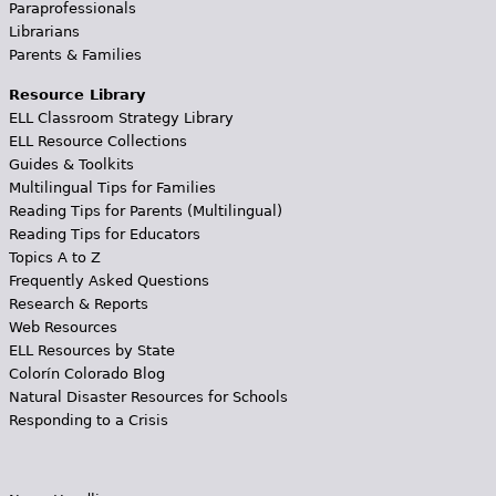
Paraprofessionals
Librarians
Parents & Families
Resource Library
ELL Classroom Strategy Library
ELL Resource Collections
Guides & Toolkits
Multilingual Tips for Families
Reading Tips for Parents (Multilingual)
Reading Tips for Educators
Topics A to Z
Frequently Asked Questions
Research & Reports
Web Resources
ELL Resources by State
Colorín Colorado Blog
Natural Disaster Resources for Schools
Responding to a Crisis