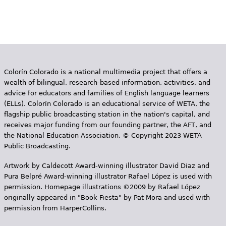
Colorín Colorado is a national multimedia project that offers a
wealth of bilingual, research-based information, activities, and
advice for educators and families of English language learners
(ELLs). Colorín Colorado is an educational service of WETA, the
flagship public broadcasting station in the nation's capital, and
receives major funding from our founding partner, the AFT, and
the National Education Association. © Copyright 2023 WETA
Public Broadcasting.
Artwork by Caldecott Award-winning illustrator David Diaz and
Pura Belpr­é Award-winning illustrator Rafael López is used with
permission. Homepage illustrations ©2009 by Rafael López
originally appeared in "Book Fiesta" by Pat Mora and used with
permission from HarperCollins.