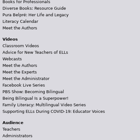
Books for Professionals
Diverse Books: Resource Guide
Pura Belpré: Her Life and Legacy
Literacy Calendar
Meet the Authors
Videos
Classroom Videos
Advice for New Teachers of ELLs
Webcasts
Meet the Authors
Meet the Experts
Meet the Administrator
Facebook Live Series
PBS Show: Becoming Bilingual
Being Bilingual Is a Superpower!
Family Literacy: Multilingual Video Series
Supporting ELLs During COVID-19: Educator Voices
Audience
Teachers
Administrators