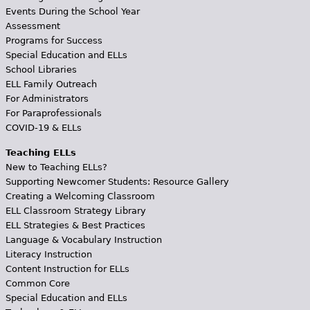
Events During the School Year
Assessment
Programs for Success
Special Education and ELLs
School Libraries
ELL Family Outreach
For Administrators
For Paraprofessionals
COVID-19 & ELLs
Teaching ELLs
New to Teaching ELLs?
Supporting Newcomer Students: Resource Gallery
Creating a Welcoming Classroom
ELL Classroom Strategy Library
ELL Strategies & Best Practices
Language & Vocabulary Instruction
Literacy Instruction
Content Instruction for ELLs
Common Core
Special Education and ELLs