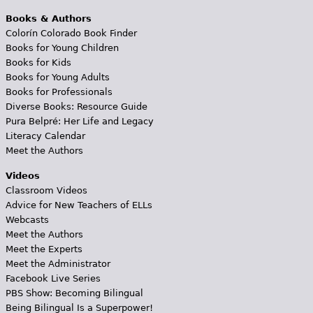
Books & Authors
Colorín Colorado Book Finder
Books for Young Children
Books for Kids
Books for Young Adults
Books for Professionals
Diverse Books: Resource Guide
Pura Belpré: Her Life and Legacy
Literacy Calendar
Meet the Authors
Videos
Classroom Videos
Advice for New Teachers of ELLs
Webcasts
Meet the Authors
Meet the Experts
Meet the Administrator
Facebook Live Series
PBS Show: Becoming Bilingual
Being Bilingual Is a Superpower!