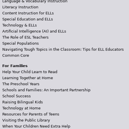
Language & Vocabulary Instruction
Literacy Instruction
Content Instruction for ELLs
Special Education and ELLs
Technology & ELLs
Artificial Intelligence (AI) and ELLs
The Role of ESL Teachers
Special Populations
Navigating Tough Topics in the Classroom: Tips for ELL Educators
Common Core
For Families
Help Your Child Learn to Read
Learning Together at Home
The Preschool Years
Schools and Families: An Important Partnership
School Success
Raising Bilingual Kids
Technology at Home
Resources for Parents of Teens
Visiting the Public Library
When Your Children Need Extra Help