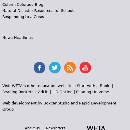
Colorín Colorado Blog
Natural Disaster Resources for Schools
Responding to a Crisis
News Headlines
Visit WETA's other education websites:
Start with a Book
|
Reading Rockets
|
AdLit
|
LD OnLine
|
Reading Universe
Web development by
Boxcar Studio
and
Rapid Development
Group
About Us
Newsletters