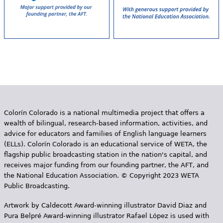
Colorín Colorado is a national multimedia project that offers a
wealth of bilingual, research-based information, activities, and
advice for educators and families of English language learners
(ELLs). Colorín Colorado is an educational service of WETA, the
flagship public broadcasting station in the nation's capital, and
receives major funding from our founding partner, the AFT, and
the National Education Association. © Copyright 2023 WETA
Public Broadcasting.
Artwork by Caldecott Award-winning illustrator David Diaz and
Pura Belpr­é Award-winning illustrator Rafael López is used with