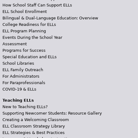
How School Staff Can Support ELLs
ELL School Enrollment
Bilingual & Dual-Language Education: Overview
College Readiness for ELLs
ELL Program Planning
Events During the School Year
Assessment
Programs for Success
Special Education and ELLs
School Libraries
ELL Family Outreach
For Administrators
For Paraprofessionals
COVID-19 & ELLs
Teaching ELLs
New to Teaching ELLs?
Supporting Newcomer Students: Resource Gallery
Creating a Welcoming Classroom
ELL Classroom Strategy Library
ELL Strategies & Best Practices