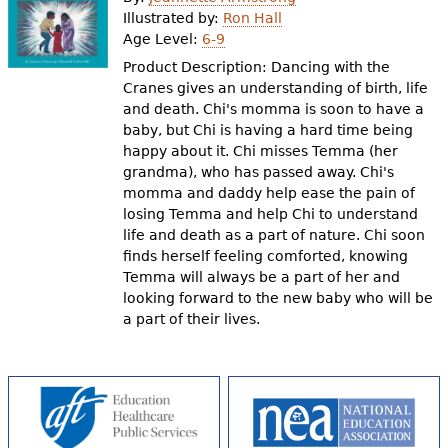
e
Illustrated by:
Ron Hall
Age Level:
6-9
h
Videos
Product Description: Dancing with the
e
Cranes gives an understanding of birth, life
Audience
and death. Chi's momma is soon to have a
r
baby, but Chi is having a hard time being
Resource Library
e
happy about it. Chi misses Temma (her
grandma), who has passed away. Chi's
momma and daddy help ease the pain of
losing Temma and help Chi to understand
life and death as a part of nature. Chi soon
finds herself feeling comforted, knowing
Temma will always be a part of her and
looking forward to the new baby who will be
a part of their lives.