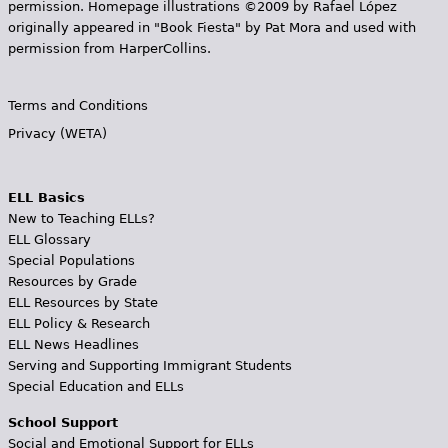
permission. Homepage illustrations ©2009 by Rafael López
originally appeared in "Book Fiesta" by Pat Mora and used with
permission from HarperCollins.
Terms and Conditions
Privacy (WETA)
ELL Basics
New to Teaching ELLs?
ELL Glossary
Special Populations
Resources by Grade
ELL Resources by State
ELL Policy & Research
ELL News Headlines
Serving and Supporting Immigrant Students
Special Education and ELLs
School Support
Social and Emotional Support for ELLs