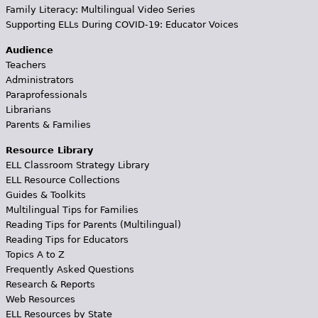
Family Literacy: Multilingual Video Series
Supporting ELLs During COVID-19: Educator Voices
Audience
Teachers
Administrators
Paraprofessionals
Librarians
Parents & Families
Resource Library
ELL Classroom Strategy Library
ELL Resource Collections
Guides & Toolkits
Multilingual Tips for Families
Reading Tips for Parents (Multilingual)
Reading Tips for Educators
Topics A to Z
Frequently Asked Questions
Research & Reports
Web Resources
ELL Resources by State