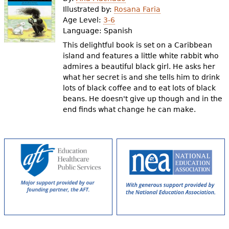
e
Illustrated by:
Rosana Faria
Age Level:
3-6
h
Videos
Language:
Spanish
e
This delightful book is set on a Caribbean
Audience
island and features a little white rabbit who
r
admires a beautiful black girl. He asks her
Resource Library
e
what her secret is and she tells him to drink
lots of black coffee and to eat lots of black
beans. He doesn't give up though and in the
end finds what change he can make.