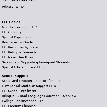
Terms and Conditions
Privacy (WETA)
ELL Basics
New to Teaching ELLs?
ELL Glossary
Special Populations
Resources by Grade
ELL Resources by State
ELL Policy & Research
ELL News Headlines
Serving and Supporting Immigrant Students
Special Education and ELLs
School Support
Social and Emotional Support for ELLs
How School Staff Can Support ELLs
ELL School Enrollment
Bilingual & Dual-Language Education: Overview
College Readiness for ELLs
ELL Program Planning