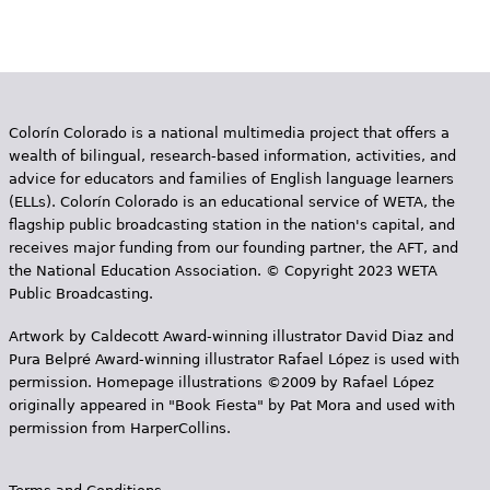
Colorín Colorado is a national multimedia project that offers a
wealth of bilingual, research-based information, activities, and
advice for educators and families of English language learners
(ELLs). Colorín Colorado is an educational service of WETA, the
flagship public broadcasting station in the nation's capital, and
receives major funding from our founding partner, the AFT, and
the National Education Association. © Copyright 2023 WETA
Public Broadcasting.
Artwork by Caldecott Award-winning illustrator David Diaz and
Pura Belpr­é Award-winning illustrator Rafael López is used with
permission. Homepage illustrations ©2009 by Rafael López
originally appeared in "Book Fiesta" by Pat Mora and used with
permission from HarperCollins.