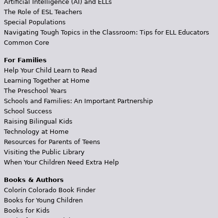
Artificial Intelligence (AI) and ELLs
The Role of ESL Teachers
Special Populations
Navigating Tough Topics in the Classroom: Tips for ELL Educators
Common Core
For Families
Help Your Child Learn to Read
Learning Together at Home
The Preschool Years
Schools and Families: An Important Partnership
School Success
Raising Bilingual Kids
Technology at Home
Resources for Parents of Teens
Visiting the Public Library
When Your Children Need Extra Help
Books & Authors
Colorín Colorado Book Finder
Books for Young Children
Books for Kids