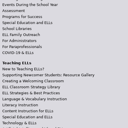
Events During the School Year
Assessment
Programs for Success
Special Education and ELLs
School Libraries
ELL Family Outreach
For Administrators
For Paraprofessionals
COVID-19 & ELLs
Teaching ELLs
New to Teaching ELLs?
Supporting Newcomer Students: Resource Gallery
Creating a Welcoming Classroom
ELL Classroom Strategy Library
ELL Strategies & Best Practices
Language & Vocabulary Instruction
Literacy Instruction
Content Instruction for ELLs
Special Education and ELLs
Technology & ELLs