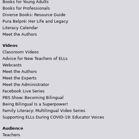
Books for Young Adults
Books for Professionals
Diverse Books: Resource Guide
Pura Belpré: Her Life and Legacy
Literacy Calendar
Meet the Authors
Videos
Classroom Videos
Advice for New Teachers of ELLs
Webcasts
Meet the Authors
Meet the Experts
Meet the Administrator
Facebook Live Series
PBS Show: Becoming Bilingual
Being Bilingual Is a Superpower!
Family Literacy: Multilingual Video Series
Supporting ELLs During COVID-19: Educator Voices
Audience
Teachers