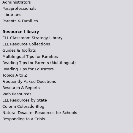
Administrators
Paraprofessionals
Librarians
Parents & Families
Resource Library
ELL Classroom Strategy Library
ELL Resource Collections
Guides & Toolkits
Multilingual Tips for Families
Reading Tips for Parents (Multilingual)
Reading Tips for Educators
Topics A to Z
Frequently Asked Questions
Research & Reports
Web Resources
ELL Resources by State
Colorín Colorado Blog
Natural Disaster Resources for Schools
Responding to a Crisis