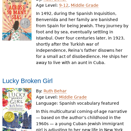
e
Age Level:
9-12
,
Middle Grade
h
Videos
In 1492, during the Spanish Inquisition,
Benvenida and her family are banished
e
from Spain for being Jewish. They journey by
Audience
foot and by sea, eventually settling in
r
Istanbul. Over four centuries later, in 1923,
Resource Library
e
shortly after the Turkish war of
independence, Reina’s father disowns her
for a small act of disobedience. He ships her
away to live with an aunt in Cuba.
Lucky Broken Girl
By:
Ruth Behar
Age Level:
Middle Grade
Language:
Spanish vocabulary featured
In this multicultural coming-of-age narrative
— based on the author’s childhood in the
1960s — a young Cuban-Jewish immigrant
girl is adjusting to her new life in New York