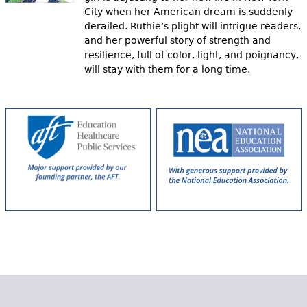
City when her American dream is suddenly
derailed. Ruthie’s plight will intrigue readers,
and her powerful story of strength and
resilience, full of color, light, and poignancy,
will stay with them for a long time.