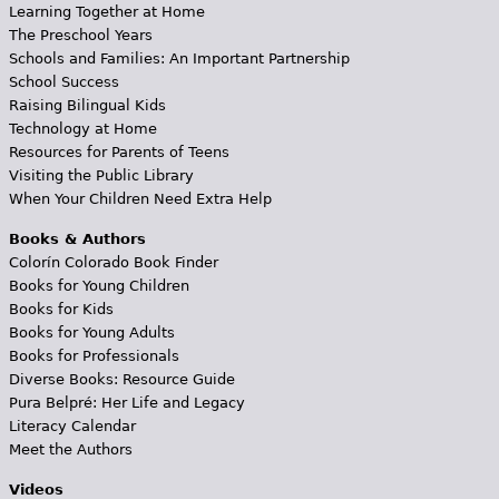
Learning Together at Home
The Preschool Years
Schools and Families: An Important Partnership
School Success
Raising Bilingual Kids
Technology at Home
Resources for Parents of Teens
Visiting the Public Library
When Your Children Need Extra Help
Books & Authors
Colorín Colorado Book Finder
Books for Young Children
Books for Kids
Books for Young Adults
Books for Professionals
Diverse Books: Resource Guide
Pura Belpré: Her Life and Legacy
Literacy Calendar
Meet the Authors
Videos