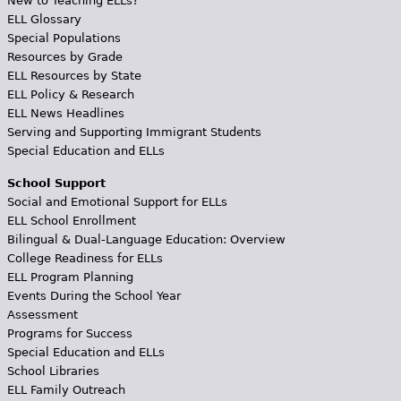
New to Teaching ELLs?
ELL Glossary
Special Populations
Resources by Grade
ELL Resources by State
ELL Policy & Research
ELL News Headlines
Serving and Supporting Immigrant Students
Special Education and ELLs
School Support
Social and Emotional Support for ELLs
ELL School Enrollment
Bilingual & Dual-Language Education: Overview
College Readiness for ELLs
ELL Program Planning
Events During the School Year
Assessment
Programs for Success
Special Education and ELLs
School Libraries
ELL Family Outreach