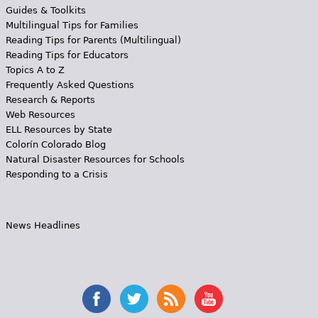
Guides & Toolkits
Multilingual Tips for Families
Reading Tips for Parents (Multilingual)
Reading Tips for Educators
Topics A to Z
Frequently Asked Questions
Research & Reports
Web Resources
ELL Resources by State
Colorín Colorado Blog
Natural Disaster Resources for Schools
Responding to a Crisis
News Headlines