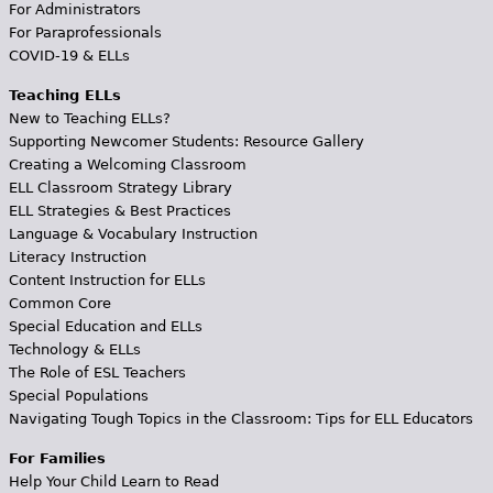
For Administrators
For Paraprofessionals
COVID-19 & ELLs
Teaching ELLs
New to Teaching ELLs?
Supporting Newcomer Students: Resource Gallery
Creating a Welcoming Classroom
ELL Classroom Strategy Library
ELL Strategies & Best Practices
Language & Vocabulary Instruction
Literacy Instruction
Content Instruction for ELLs
Common Core
Special Education and ELLs
Technology & ELLs
The Role of ESL Teachers
Special Populations
Navigating Tough Topics in the Classroom: Tips for ELL Educators
For Families
Help Your Child Learn to Read