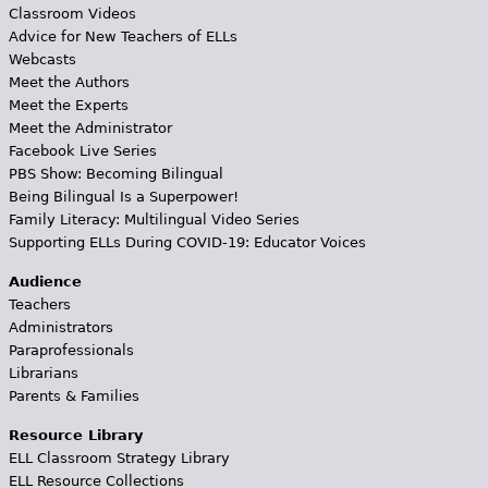
Classroom Videos
Advice for New Teachers of ELLs
Webcasts
Meet the Authors
Meet the Experts
Meet the Administrator
Facebook Live Series
PBS Show: Becoming Bilingual
Being Bilingual Is a Superpower!
Family Literacy: Multilingual Video Series
Supporting ELLs During COVID-19: Educator Voices
Audience
Teachers
Administrators
Paraprofessionals
Librarians
Parents & Families
Resource Library
ELL Classroom Strategy Library
ELL Resource Collections