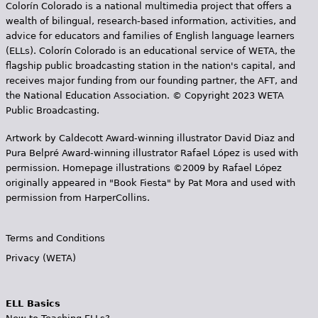
Colorín Colorado is a national multimedia project that offers a
wealth of bilingual, research-based information, activities, and
advice for educators and families of English language learners
(ELLs). Colorín Colorado is an educational service of WETA, the
flagship public broadcasting station in the nation's capital, and
receives major funding from our founding partner, the AFT, and
the National Education Association. © Copyright 2023 WETA
Public Broadcasting.
Artwork by Caldecott Award-winning illustrator David Diaz and
Pura Belpr­é Award-winning illustrator Rafael López is used with
permission. Homepage illustrations ©2009 by Rafael López
originally appeared in "Book Fiesta" by Pat Mora and used with
permission from HarperCollins.
Terms and Conditions
Privacy (WETA)
ELL Basics