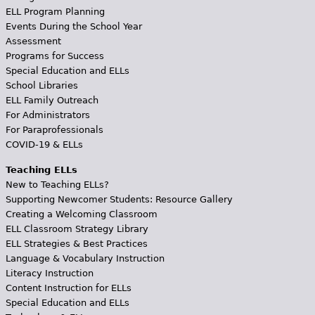
ELL Program Planning
Events During the School Year
Assessment
Programs for Success
Special Education and ELLs
School Libraries
ELL Family Outreach
For Administrators
For Paraprofessionals
COVID-19 & ELLs
Teaching ELLs
New to Teaching ELLs?
Supporting Newcomer Students: Resource Gallery
Creating a Welcoming Classroom
ELL Classroom Strategy Library
ELL Strategies & Best Practices
Language & Vocabulary Instruction
Literacy Instruction
Content Instruction for ELLs
Special Education and ELLs