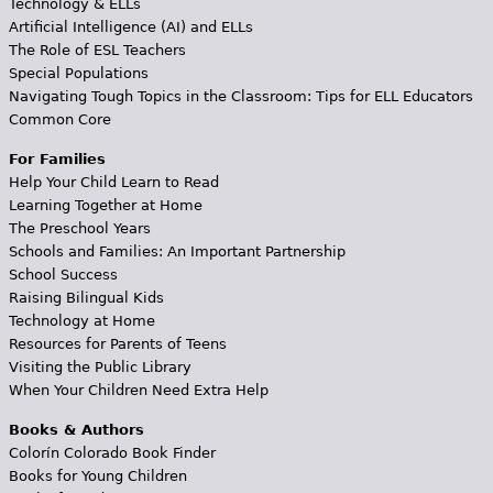
Technology & ELLs
Artificial Intelligence (AI) and ELLs
The Role of ESL Teachers
Special Populations
Navigating Tough Topics in the Classroom: Tips for ELL Educators
Common Core
For Families
Help Your Child Learn to Read
Learning Together at Home
The Preschool Years
Schools and Families: An Important Partnership
School Success
Raising Bilingual Kids
Technology at Home
Resources for Parents of Teens
Visiting the Public Library
When Your Children Need Extra Help
Books & Authors
Colorín Colorado Book Finder
Books for Young Children