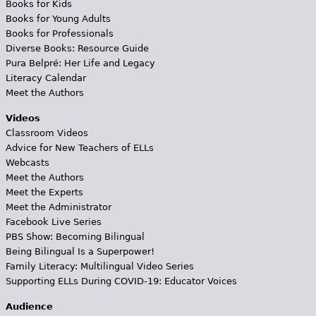
Books for Kids
Books for Young Adults
Books for Professionals
Diverse Books: Resource Guide
Pura Belpré: Her Life and Legacy
Literacy Calendar
Meet the Authors
Videos
Classroom Videos
Advice for New Teachers of ELLs
Webcasts
Meet the Authors
Meet the Experts
Meet the Administrator
Facebook Live Series
PBS Show: Becoming Bilingual
Being Bilingual Is a Superpower!
Family Literacy: Multilingual Video Series
Supporting ELLs During COVID-19: Educator Voices
Audience