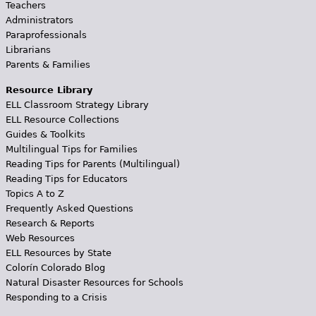
Teachers
Administrators
Paraprofessionals
Librarians
Parents & Families
Resource Library
ELL Classroom Strategy Library
ELL Resource Collections
Guides & Toolkits
Multilingual Tips for Families
Reading Tips for Parents (Multilingual)
Reading Tips for Educators
Topics A to Z
Frequently Asked Questions
Research & Reports
Web Resources
ELL Resources by State
Colorín Colorado Blog
Natural Disaster Resources for Schools
Responding to a Crisis