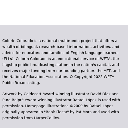
Colorín Colorado is a national multimedia project that offers a
wealth of bilingual, research-based information, activities, and
advice for educators and families of English language learners
(ELLs). Colorín Colorado is an educational service of WETA, the
flagship public broadcasting station in the nation's capital, and
receives major funding from our founding partner, the AFT, and
the National Education Association. © Copyright 2023 WETA
Public Broadcasting.
Artwork by Caldecott Award-winning illustrator David Diaz and
Pura Belpr­é Award-winning illustrator Rafael López is used with
permission. Homepage illustrations ©2009 by Rafael López
originally appeared in "Book Fiesta" by Pat Mora and used with
permission from HarperCollins.