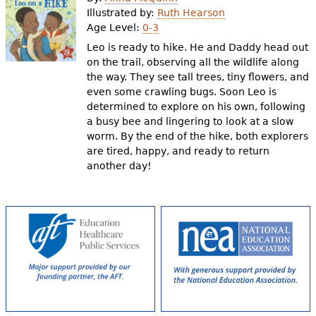
e
Illustrated by:
Ruth Hearson
Age Level:
0-3
h
Videos
Leo is ready to hike. He and Daddy head out
e
on the trail, observing all the wildlife along
Audience
the way. They see tall trees, tiny flowers, and
r
even some crawling bugs. Soon Leo is
Resource Library
e
determined to explore on his own, following
a busy bee and lingering to look at a slow
worm. By the end of the hike, both explorers
are tired, happy, and ready to return
another day!