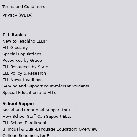
Terms and Conditions
Privacy (WETA)
ELL Basics
New to Teaching ELLs?
ELL Glossary
Special Populations
Resources by Grade
ELL Resources by State
ELL Policy & Research
ELL News Headlines
Serving and Supporting Immigrant Students
Special Education and ELLs
School Support
Social and Emotional Support for ELLs
How School Staff Can Support ELLs
ELL School Enrollment
Bilingual & Dual-Language Education: Overview
College Readiness for ELLs