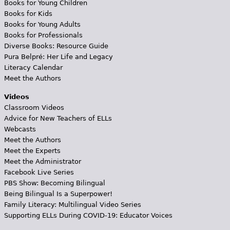
Books for Young Children
Books for Kids
Books for Young Adults
Books for Professionals
Diverse Books: Resource Guide
Pura Belpré: Her Life and Legacy
Literacy Calendar
Meet the Authors
Videos
Classroom Videos
Advice for New Teachers of ELLs
Webcasts
Meet the Authors
Meet the Experts
Meet the Administrator
Facebook Live Series
PBS Show: Becoming Bilingual
Being Bilingual Is a Superpower!
Family Literacy: Multilingual Video Series
Supporting ELLs During COVID-19: Educator Voices