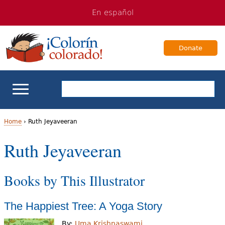
Jump
Jump
En español
to
to
navigation
Content
Donate
ELL Basics
Home
›
Ruth Jeyaveeran
Y
Ruth Jeyaveeran
School Support
o
Teaching ELLs
Books by This Illustrator
u
a
For Families
The Happiest Tree: A Yoga Story
r
Books & Authors
By:
Uma Krishnaswami