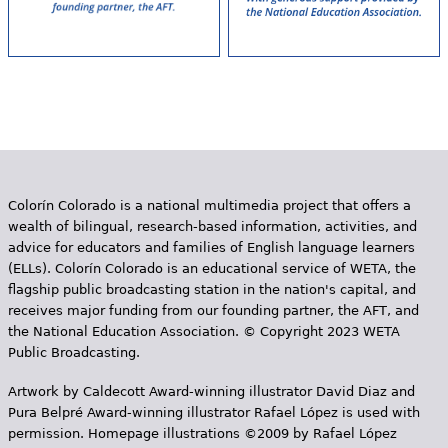
Colorín Colorado is a national multimedia project that offers a
wealth of bilingual, research-based information, activities, and
advice for educators and families of English language learners
(ELLs). Colorín Colorado is an educational service of WETA, the
flagship public broadcasting station in the nation's capital, and
receives major funding from our founding partner, the AFT, and
the National Education Association. © Copyright 2023 WETA
Public Broadcasting.
Artwork by Caldecott Award-winning illustrator David Diaz and
Pura Belpr­é Award-winning illustrator Rafael López is used with
permission. Homepage illustrations ©2009 by Rafael López