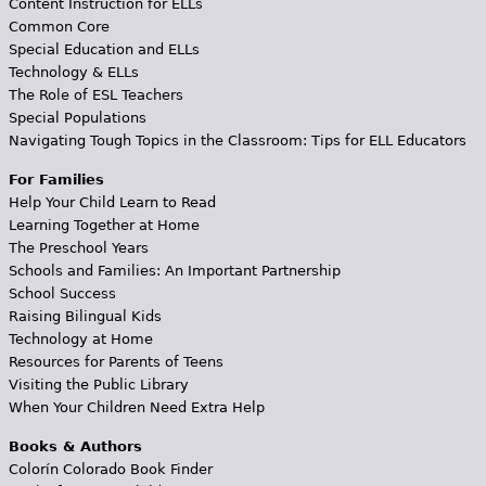
Content Instruction for ELLs
Common Core
Special Education and ELLs
Technology & ELLs
The Role of ESL Teachers
Special Populations
Navigating Tough Topics in the Classroom: Tips for ELL Educators
For Families
Help Your Child Learn to Read
Learning Together at Home
The Preschool Years
Schools and Families: An Important Partnership
School Success
Raising Bilingual Kids
Technology at Home
Resources for Parents of Teens
Visiting the Public Library
When Your Children Need Extra Help
Books & Authors
Colorín Colorado Book Finder