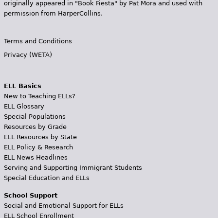
originally appeared in "Book Fiesta" by Pat Mora and used with
permission from HarperCollins.
Terms and Conditions
Privacy (WETA)
ELL Basics
New to Teaching ELLs?
ELL Glossary
Special Populations
Resources by Grade
ELL Resources by State
ELL Policy & Research
ELL News Headlines
Serving and Supporting Immigrant Students
Special Education and ELLs
School Support
Social and Emotional Support for ELLs
ELL School Enrollment