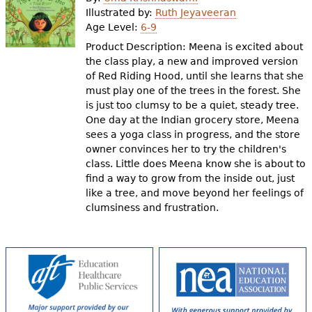
e
Illustrated by:
Ruth Jeyaveeran
Age Level:
6-9
h
Videos
Product Description: Meena is excited about
e
the class play, a new and improved version
Audience
of Red Riding Hood, until she learns that she
r
must play one of the trees in the forest. She
Resource Library
e
is just too clumsy to be a quiet, steady tree.
One day at the Indian grocery store, Meena
sees a yoga class in progress, and the store
owner convinces her to try the children's
class. Little does Meena know she is about to
find a way to grow from the inside out, just
like a tree, and move beyond her feelings of
clumsiness and frustration.