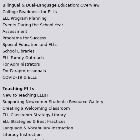
Bilingual & Dual-Language Education: Overview
College Readiness for ELLs
ELL Program Planning
Events During the School Year
Assessment
Programs for Success
Special Education and ELLs
School Libraries
ELL Family Outreach
For Administrators
For Paraprofessionals
COVID-19 & ELLs
Teaching ELLs
New to Teaching ELLs?
Supporting Newcomer Students: Resource Gallery
Creating a Welcoming Classroom
ELL Classroom Strategy Library
ELL Strategies & Best Practices
Language & Vocabulary Instruction
Literacy Instruction