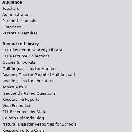
Audience
Teachers
Administrators
Paraprofessionals
Librarians
Parents & Families
Resource Library
ELL Classroom Strategy Library
ELL Resource Collections
Guides & Toolkits
Multilingual Tips for Families
Reading Tips for Parents (Multilingual)
Reading Tips for Educators
Topics A to Z
Frequently Asked Questions
Research & Reports
Web Resources
ELL Resources by State
Colorín Colorado Blog
Natural Disaster Resources for Schools
Responding to a Crisis