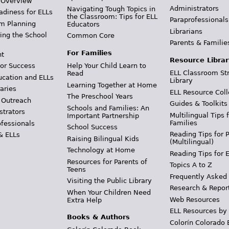
 Overview
Administrators
Navigating Tough Topics in
adiness for ELLs
the Classroom: Tips for ELL
Paraprofessionals
m Planning
Educators
Librarians
ing the School
Common Core
Parents & Familie
For Families
t
Resource Librar
or Success
Help Your Child Learn to
ELL Classroom St
Read
ucation and ELLs
Library
Learning Together at Home
aries
ELL Resource Coll
The Preschool Years
 Outreach
Guides & Toolkits
Schools and Families: An
strators
Multilingual Tips 
Important Partnership
Families
ofessionals
School Success
Reading Tips for 
& ELLs
Raising Bilingual Kids
(Multilingual)
Technology at Home
Reading Tips for 
Resources for Parents of
Topics A to Z
Teens
Frequently Asked
Visiting the Public Library
Research & Repor
When Your Children Need
Web Resources
Extra Help
ELL Resources by
Books & Authors
Colorín Colorado 