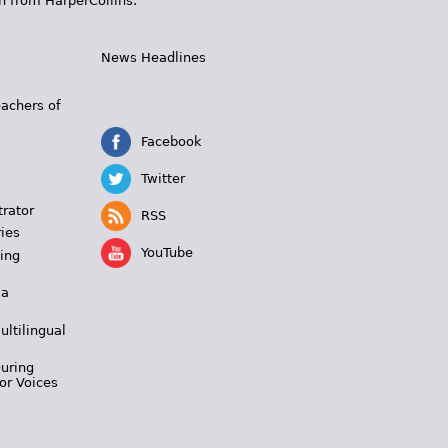
n from HarperCollins.
News Headlines
s
eachers of
Facebook
Twitter
trator
RSS
ies
YouTube
ing
 a
ultilingual
During
or Voices