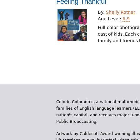
Feeling Thankful
r
By:
Shelly Rotner
e
Age Level:
6-9
h
Full-color photogr
cast of kids. Each 
e
family and friends
r
e
Colorín Colorado is a national multimedia
families of English language learners (EL
nation's capital, and receives major fun
Public Broadcasting.
Artwork by Caldecott Award-winning illus