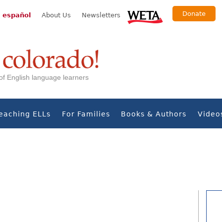
Donate
 español
About Us
Newsletters
s of English language learners
eaching ELLs
For Families
Books & Authors
Video