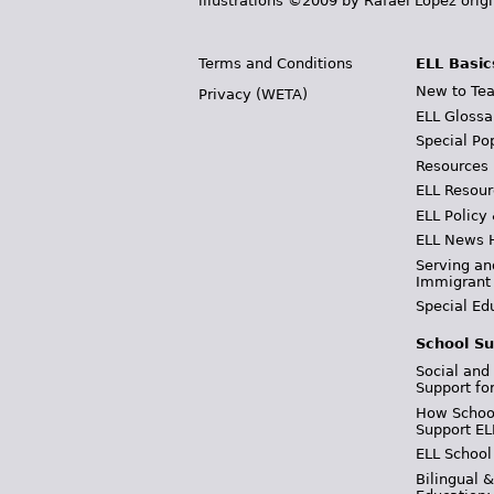
illustrations ©2009 by Rafael López orig
Terms and Conditions
ELL Basic
New to Tea
Privacy (WETA)
ELL Glossa
Special Po
Resources
ELL Resour
ELL Policy
ELL News 
Serving an
Immigrant
Special Ed
School Su
Social and
Support fo
How School
Support EL
ELL School
Bilingual 