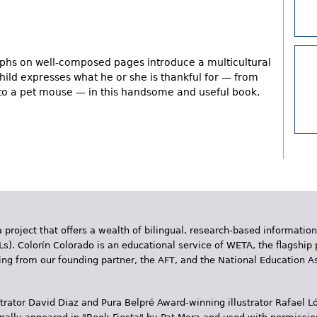
aphs on well-composed pages introduce a multicultural
child expresses what he or she is thankful for — from
 to a pet mouse — in this handsome and useful book.
 project that offers a wealth of bilingual, research-based information
Ls). Colorín Colorado is an educational service of WETA, the flagship 
ding from our founding partner, the AFT, and the National Education
trator David Diaz and Pura Belpr­é Award-winning illustrator Rafael