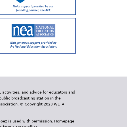
, activities, and advice for educators and
public broadcasting station in the
 Association. © Copyright 2023 WETA
 López is used with permission. Homepage