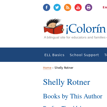
Jump
Jump
to
to
En
navigation
Content
A bilingual site for educators and familie
ELL Basics
School Support
T
Home
›
Shelly Rotner
Y
Shelly Rotner
o
Books by This Author
u
a