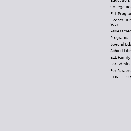
Education:
College Re
ELL Progra
Events Dur
Year
Assessmen
Programs f
Special Ed
School Libr
ELL Family
For Admini
For Parapr
COVID-19 