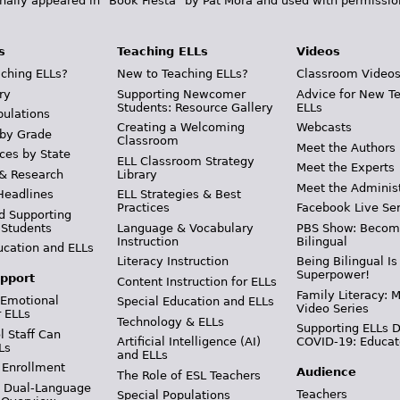
inally appeared in "Book Fiesta" by Pat Mora and used with permissio
s
Teaching ELLs
Videos
ching ELLs?
New to Teaching ELLs?
Classroom Video
ry
Supporting Newcomer
Advice for New T
Students: Resource Gallery
ELLs
pulations
Creating a Welcoming
Webcasts
 by Grade
Classroom
Meet the Authors
ces by State
ELL Classroom Strategy
Meet the Experts
 & Research
Library
Meet the Adminis
Headlines
ELL Strategies & Best
Practices
Facebook Live Ser
d Supporting
 Students
Language & Vocabulary
PBS Show: Becom
Instruction
Bilingual
ucation and ELLs
Literacy Instruction
Being Bilingual Is
Superpower!
pport
Content Instruction for ELLs
Family Literacy: M
 Emotional
Special Education and ELLs
Video Series
r ELLs
Technology & ELLs
Supporting ELLs 
 Staff Can
Artificial Intelligence (AI)
COVID-19: Educat
Ls
and ELLs
 Enrollment
Audience
The Role of ESL Teachers
& Dual-Language
Teachers
Special Populations