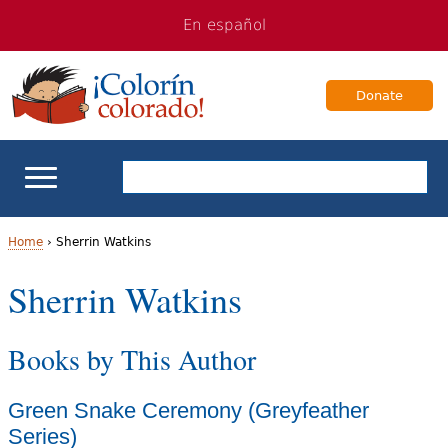
Jump
Jump
En español
to
to
navigation
Content
Donate
ELL Basics
Home
›
Sherrin Watkins
Y
Sherrin Watkins
School Support
o
Teaching ELLs
Books by This Author
u
a
For Families
Green Snake Ceremony (Greyfeather
r
Series)
Books & Authors