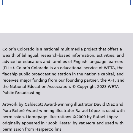
Colorín Colorado is a national multimedia project that offers a
wealth of bilingual, research-based information, activities, and
advice for educators and families of English language learners
(ELLs). Colorín Colorado is an educational service of WETA, the
flagship public broadcasting station in the nation's capital, and
receives major funding from our founding partner, the AFT, and
the National Education Association. © Copyright 2023 WETA
Public Broadcasting.
Artwork by Caldecott Award-winning illustrator David Diaz and
Pura Belpr­é Award-winning illustrator Rafael López is used with
permission. Homepage illustrations ©2009 by Rafael López
originally appeared in "Book Fiesta" by Pat Mora and used with
permission from HarperCollins.