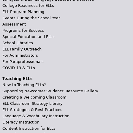
College Readiness for ELLs
ELL Program Planning
Events During the School Year
Assessment
Programs for Success
Special Education and ELLs
School Libraries
ELL Family Outreach
For Administrators
For Paraprofessionals
COVID-19 & ELLs
Teaching ELLs
New to Teaching ELLs?
Supporting Newcomer Students: Resource Gallery
Creating a Welcoming Classroom
ELL Classroom Strategy Library
ELL Strategies & Best Practices
Language & Vocabulary Instruction
Literacy Instruction
Content Instruction for ELLs