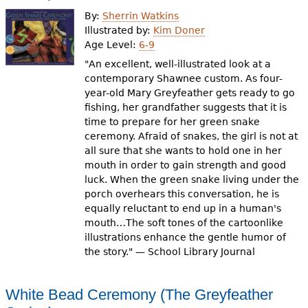
e
By:
Sherrin Watkins
h
Videos
Illustrated by:
Kim Doner
Age Level:
6-9
e
"An excellent, well-illustrated look at a
Audience
r
contemporary Shawnee custom. As four-
year-old Mary Greyfeather gets ready to go
Resource Library
e
fishing, her grandfather suggests that it is
time to prepare for her green snake
ceremony. Afraid of snakes, the girl is not at
all sure that she wants to hold one in her
mouth in order to gain strength and good
luck. When the green snake living under the
porch overhears this conversation, he is
equally reluctant to end up in a human's
mouth…The soft tones of the cartoonlike
illustrations enhance the gentle humor of
the story." — School Library Journal
White Bead Ceremony (The Greyfeather