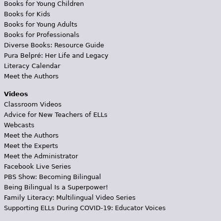
Books for Young Children
Books for Kids
Books for Young Adults
Books for Professionals
Diverse Books: Resource Guide
Pura Belpré: Her Life and Legacy
Literacy Calendar
Meet the Authors
Videos
Classroom Videos
Advice for New Teachers of ELLs
Webcasts
Meet the Authors
Meet the Experts
Meet the Administrator
Facebook Live Series
PBS Show: Becoming Bilingual
Being Bilingual Is a Superpower!
Family Literacy: Multilingual Video Series
Supporting ELLs During COVID-19: Educator Voices