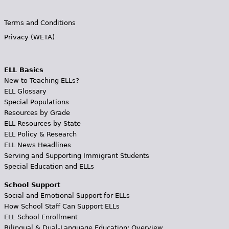
Terms and Conditions
Privacy (WETA)
ELL Basics
New to Teaching ELLs?
ELL Glossary
Special Populations
Resources by Grade
ELL Resources by State
ELL Policy & Research
ELL News Headlines
Serving and Supporting Immigrant Students
Special Education and ELLs
School Support
Social and Emotional Support for ELLs
How School Staff Can Support ELLs
ELL School Enrollment
Bilingual & Dual-Language Education: Overview