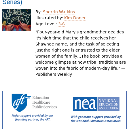
Series)
By:
Sherrin Watkins
Illustrated by:
Kim Doner
Age Level:
3-6
"Four-year-old Mary's grandmother decides
it's high time that the child receives her
Shawnee name, and the task of selecting
just the right one is entrusted to the elder
women of the family…The book provides a
welcome glimpse at how tribal traditions are
woven into the fabric of modern-day life." —
Publishers Weekly