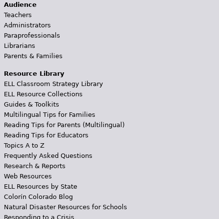
Audience
Teachers
Administrators
Paraprofessionals
Librarians
Parents & Families
Resource Library
ELL Classroom Strategy Library
ELL Resource Collections
Guides & Toolkits
Multilingual Tips for Families
Reading Tips for Parents (Multilingual)
Reading Tips for Educators
Topics A to Z
Frequently Asked Questions
Research & Reports
Web Resources
ELL Resources by State
Colorín Colorado Blog
Natural Disaster Resources for Schools
Responding to a Crisis