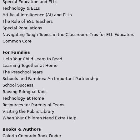
Special Education and ELLs
Technology & ELLs
Artificial Intelligence (AI) and ELLs
The Role of ESL Teachers
Special Populations
Navigating Tough Topics in the Classroom: Tips for ELL Educators
Common Core
For Families
Help Your Child Learn to Read
Learning Together at Home
The Preschool Years
Schools and Families: An Important Partnership
School Success
Raising Bilingual Kids
Technology at Home
Resources for Parents of Teens
Visiting the Public Library
When Your Children Need Extra Help
Books & Authors
Colorín Colorado Book Finder