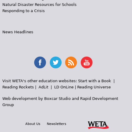
Natural Disaster Resources for Schools
Responding to a Crisis
News Headlines
Visit WETA's other education websites:
Start with a Book
|
Reading Rockets
|
AdLit
|
LD OnLine
|
Reading Universe
Web development by
Boxcar Studio
and
Rapid Development
Group
About Us
Newsletters