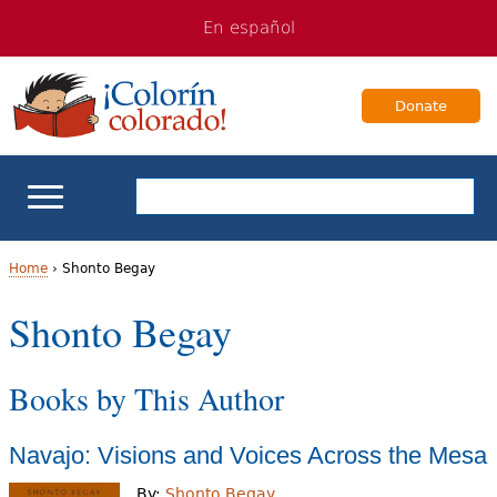
Jump
Jump
En español
to
to
navigation
Content
Donate
ELL Basics
Home
›
Shonto Begay
Y
Shonto Begay
School Support
o
Teaching ELLs
Books by This Author
u
a
For Families
Navajo: Visions and Voices Across the Mesa
r
Books & Authors
By:
Shonto Begay