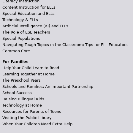
Literacy Instruction
Content Instruction for ELLs
Special Education and ELLs
Technology & ELLs
Artificial Intelligence (AI) and ELLs
The Role of ESL Teachers
Special Populations
Navigating Tough Topics in the Classroom: Tips for ELL Educators
Common Core
For Families
Help Your Child Learn to Read
Learning Together at Home
The Preschool Years
Schools and Families: An Important Partnership
School Success
Raising Bilingual Kids
Technology at Home
Resources for Parents of Teens
Visiting the Public Library
When Your Children Need Extra Help