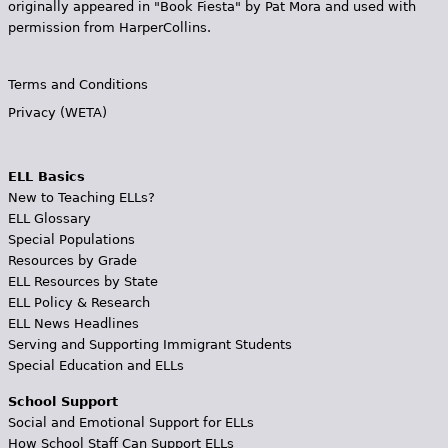
originally appeared in "Book Fiesta" by Pat Mora and used with
permission from HarperCollins.
Terms and Conditions
Privacy (WETA)
ELL Basics
New to Teaching ELLs?
ELL Glossary
Special Populations
Resources by Grade
ELL Resources by State
ELL Policy & Research
ELL News Headlines
Serving and Supporting Immigrant Students
Special Education and ELLs
School Support
Social and Emotional Support for ELLs
How School Staff Can Support ELLs