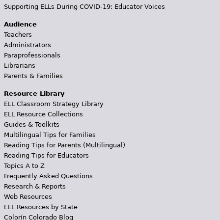
Supporting ELLs During COVID-19: Educator Voices
Audience
Teachers
Administrators
Paraprofessionals
Librarians
Parents & Families
Resource Library
ELL Classroom Strategy Library
ELL Resource Collections
Guides & Toolkits
Multilingual Tips for Families
Reading Tips for Parents (Multilingual)
Reading Tips for Educators
Topics A to Z
Frequently Asked Questions
Research & Reports
Web Resources
ELL Resources by State
Colorín Colorado Blog