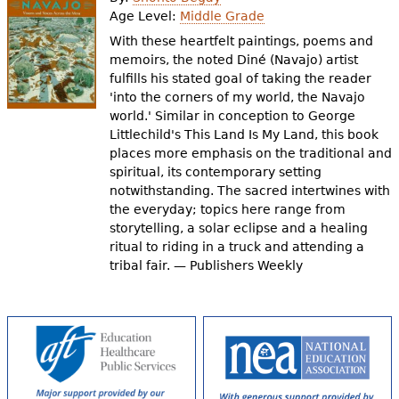
e
Age Level:
Middle Grade
h
Videos
With these heartfelt paintings, poems and
memoirs, the noted Diné (Navajo) artist
e
fulfills his stated goal of taking the reader
Audience
'into the corners of my world, the Navajo
r
world.' Similar in conception to George
Resource Library
e
Littlechild's This Land Is My Land, this book
places more emphasis on the traditional and
spiritual, its contemporary setting
notwithstanding. The sacred intertwines with
the everyday; topics here range from
storytelling, a solar eclipse and a healing
ritual to riding in a truck and attending a
tribal fair. — Publishers Weekly