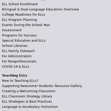
ELL School Enrollment
Bilingual & Dual-Language Education: Overview
College Readiness for ELLs
ELL Program Planning
Events During the School Year
Assessment
Programs for Success
Special Education and ELLs
School Libraries
ELL Family Outreach
For Administrators
For Paraprofessionals
COVID-19 & ELLs
Teaching ELLs
New to Teaching ELLs?
Supporting Newcomer Students: Resource Gallery
Creating a Welcoming Classroom
ELL Classroom Strategy Library
ELL Strategies & Best Practices
Language & Vocabulary Instruction