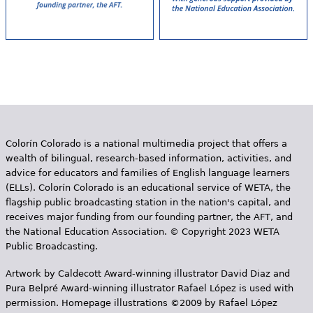
Colorín Colorado is a national multimedia project that offers a
wealth of bilingual, research-based information, activities, and
advice for educators and families of English language learners
(ELLs). Colorín Colorado is an educational service of WETA, the
flagship public broadcasting station in the nation's capital, and
receives major funding from our founding partner, the AFT, and
the National Education Association. © Copyright 2023 WETA
Public Broadcasting.
Artwork by Caldecott Award-winning illustrator David Diaz and
Pura Belpr­é Award-winning illustrator Rafael López is used with
permission. Homepage illustrations ©2009 by Rafael López