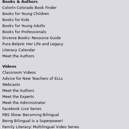
Books & Authors
Colorín Colorado Book Finder
Books for Young Children
Books for Kids
Books for Young Adults
Books for Professionals
Diverse Books: Resource Guide
Pura Belpré: Her Life and Legacy
Literacy Calendar
Meet the Authors
Videos
Classroom Videos
Advice for New Teachers of ELLs
Webcasts
Meet the Authors
Meet the Experts
Meet the Administrator
Facebook Live Series
PBS Show: Becoming Bilingual
Being Bilingual Is a Superpower!
Family Literacy: Multilingual Video Series