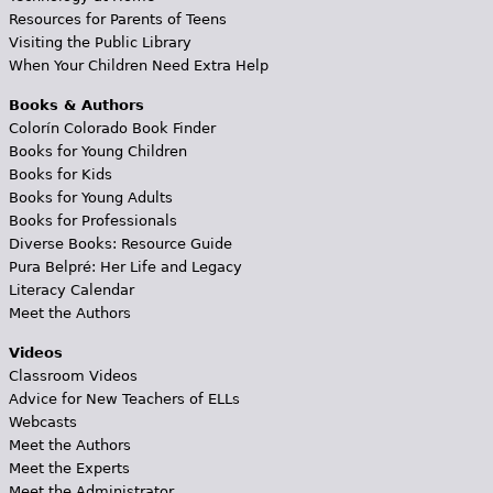
Resources for Parents of Teens
Visiting the Public Library
When Your Children Need Extra Help
Books & Authors
Colorín Colorado Book Finder
Books for Young Children
Books for Kids
Books for Young Adults
Books for Professionals
Diverse Books: Resource Guide
Pura Belpré: Her Life and Legacy
Literacy Calendar
Meet the Authors
Videos
Classroom Videos
Advice for New Teachers of ELLs
Webcasts
Meet the Authors
Meet the Experts
Meet the Administrator