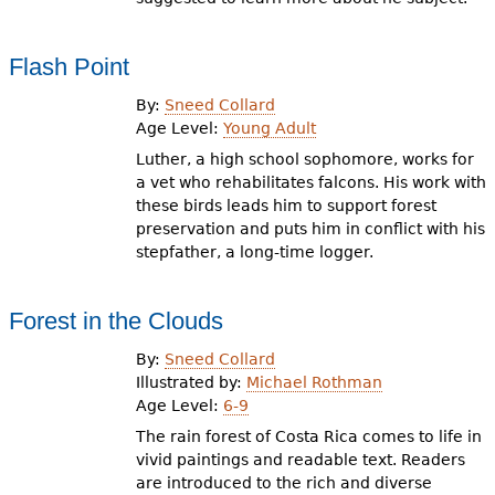
Flash Point
By:
Sneed Collard
Age Level:
Young Adult
Luther, a high school sophomore, works for
a vet who rehabilitates falcons. His work with
these birds leads him to support forest
preservation and puts him in conflict with his
stepfather, a long-time logger.
Forest in the Clouds
By:
Sneed Collard
Illustrated by:
Michael Rothman
Age Level:
6-9
The rain forest of Costa Rica comes to life in
vivid paintings and readable text. Readers
are introduced to the rich and diverse