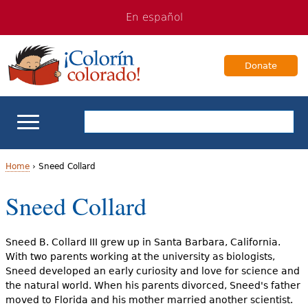
Jump
Jump
En español
to
to
navigation
Content
Donate
ELL Basics
Home
›
Sneed Collard
Y
Sneed Collard
School Support
o
Teaching ELLs
u
Sneed B. Collard III grew up in Santa Barbara, California.
With two parents working at the university as biologists,
a
For Families
Sneed developed an early curiosity and love for science and
the natural world. When his parents divorced, Sneed's father
r
moved to Florida and his mother married another scientist.
Books & Authors