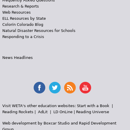
Frequently Asked Questions
Research & Reports
Web Resources
ELL Resources by State
Colorín Colorado Blog
Natural Disaster Resources for Schools
Responding to a Crisis
News Headlines
Visit WETA's other education websites:
Start with a Book
|
Reading Rockets
|
AdLit
|
LD OnLine
|
Reading Universe
Web development by
Boxcar Studio
and
Rapid Development
Group