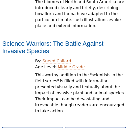
The biomes of North and South America are
introduced clearly and briefly, describing
how flora and fauna have adapted to the
particular climate. Lush illustrations evoke
place and extend information.
Science Warriors: The Battle Against
Invasive Species
By:
Sneed Collard
Age Level:
Middle Grade
This worthy addition to the "scientists in the
field series" is filled with information
presented visually and textually about the
impact of invasive plant and animal species.
Their impact can be devastating and
irrevocable though readers are encouraged
to take action.