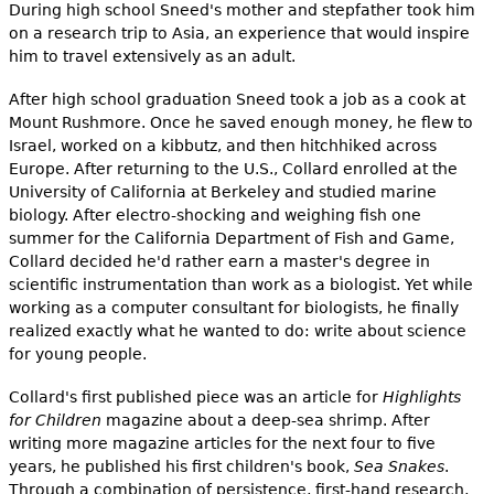
e
During high school Sneed's mother and stepfather took him
on a research trip to Asia, an experience that would inspire
h
Videos
him to travel extensively as an adult.
e
After high school graduation Sneed took a job as a cook at
Audience
Mount Rushmore. Once he saved enough money, he flew to
r
Israel, worked on a kibbutz, and then hitchhiked across
Resource Library
e
Europe. After returning to the U.S., Collard enrolled at the
University of California at Berkeley and studied marine
biology. After electro-shocking and weighing fish one
summer for the California Department of Fish and Game,
Collard decided he'd rather earn a master's degree in
scientific instrumentation than work as a biologist. Yet while
working as a computer consultant for biologists, he finally
realized exactly what he wanted to do: write about science
for young people.
Collard's first published piece was an article for
Highlights
for Children
magazine about a deep-sea shrimp. After
writing more magazine articles for the next four to five
years, he published his first children's book,
Sea Snakes
.
Through a combination of persistence, first-hand research,