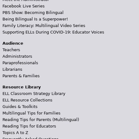
Facebook Live Series
PBS Show: Becoming Bilingual
Being Bilingual Is a Superpower!
Family Literacy: Multilingual Video Series
Supporting ELLs During COVID-19: Educator Voices
Audience
Teachers
Administrators
Paraprofessionals
Librarians
Parents & Families
Resource Library
ELL Classroom Strategy Library
ELL Resource Collections
Guides & Toolkits
Multilingual Tips for Families
Reading Tips for Parents (Multilingual)
Reading Tips for Educators
Topics A to Z