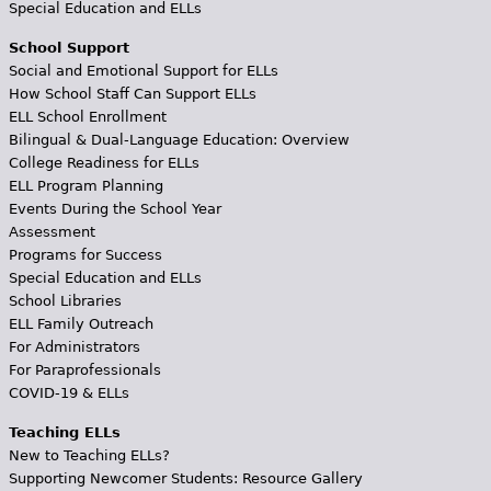
Special Education and ELLs
School Support
Social and Emotional Support for ELLs
How School Staff Can Support ELLs
ELL School Enrollment
Bilingual & Dual-Language Education: Overview
College Readiness for ELLs
ELL Program Planning
Events During the School Year
Assessment
Programs for Success
Special Education and ELLs
School Libraries
ELL Family Outreach
For Administrators
For Paraprofessionals
COVID-19 & ELLs
Teaching ELLs
New to Teaching ELLs?
Supporting Newcomer Students: Resource Gallery