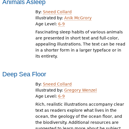
Animals Asleep
By:
Sneed Collard
Illustrated by:
Anik McGrory
Age Level:
6-9
Fascinating sleep habits of various animals
are presented in short text and full-color,
appealing illustrations. The text can be read
in a shorter form in a larger typeface or in
its entirety.
Deep Sea Floor
By:
Sneed Collard
Illustrated by:
Gregory Wenzel
Age Level:
6-9
Rich, realistic illustrations accompany clear
text as readers explore what lives in the
ocean, the geology of the ocean floor, and
the biodiversity. Additional resources are
suggested to learn more about he subject.