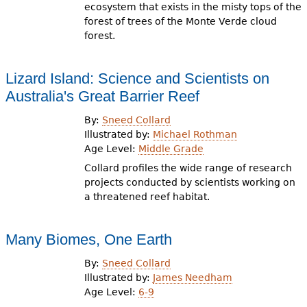
ecosystem that exists in the misty tops of the
forest of trees of the Monte Verde cloud
forest.
Lizard Island: Science and Scientists on
Australia's Great Barrier Reef
By:
Sneed Collard
Illustrated by:
Michael Rothman
Age Level:
Middle Grade
Collard profiles the wide range of research
projects conducted by scientists working on
a threatened reef habitat.
Many Biomes, One Earth
By:
Sneed Collard
Illustrated by:
James Needham
Age Level:
6-9