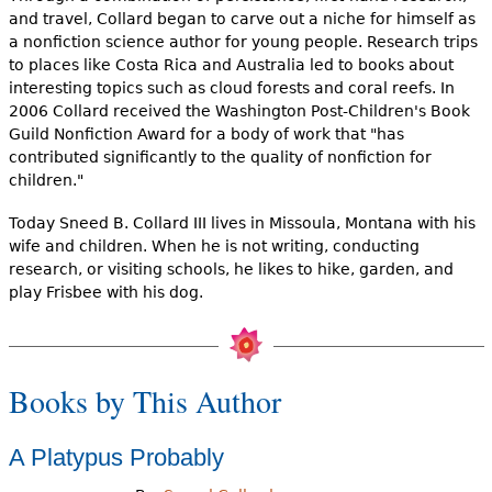
and travel, Collard began to carve out a niche for himself as
a nonfiction science author for young people. Research trips
to places like Costa Rica and Australia led to books about
interesting topics such as cloud forests and coral reefs. In
2006 Collard received the Washington Post-Children's Book
Guild Nonfiction Award for a body of work that "has
contributed significantly to the quality of nonfiction for
children."
Today Sneed B. Collard III lives in Missoula, Montana with his
wife and children. When he is not writing, conducting
research, or visiting schools, he likes to hike, garden, and
play Frisbee with his dog.
Books by This Author
A Platypus Probably