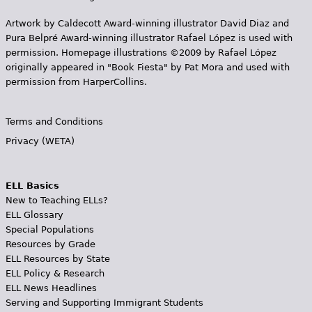
Artwork by Caldecott Award-winning illustrator David Diaz and
Pura Belpr­é Award-winning illustrator Rafael López is used with
permission. Homepage illustrations ©2009 by Rafael López
originally appeared in "Book Fiesta" by Pat Mora and used with
permission from HarperCollins.
Terms and Conditions
Privacy (WETA)
ELL Basics
New to Teaching ELLs?
ELL Glossary
Special Populations
Resources by Grade
ELL Resources by State
ELL Policy & Research
ELL News Headlines
Serving and Supporting Immigrant Students