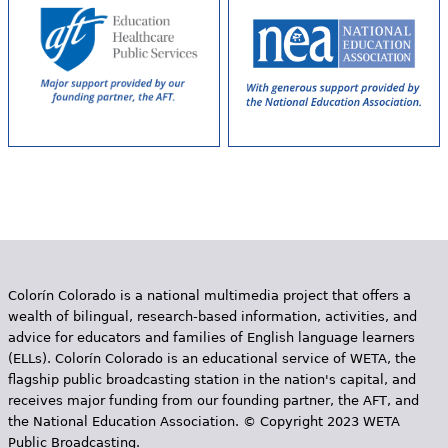
Colorín Colorado is a national multimedia project that offers a
wealth of bilingual, research-based information, activities, and
advice for educators and families of English language learners
(ELLs). Colorín Colorado is an educational service of WETA, the
flagship public broadcasting station in the nation's capital, and
receives major funding from our founding partner, the AFT, and
the National Education Association. © Copyright 2023 WETA
Public Broadcasting.