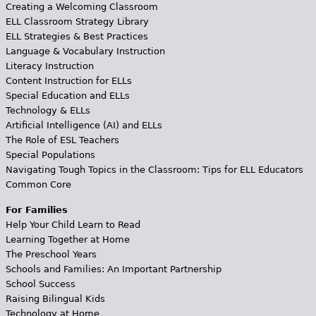
Creating a Welcoming Classroom
ELL Classroom Strategy Library
ELL Strategies & Best Practices
Language & Vocabulary Instruction
Literacy Instruction
Content Instruction for ELLs
Special Education and ELLs
Technology & ELLs
Artificial Intelligence (AI) and ELLs
The Role of ESL Teachers
Special Populations
Navigating Tough Topics in the Classroom: Tips for ELL Educators
Common Core
For Families
Help Your Child Learn to Read
Learning Together at Home
The Preschool Years
Schools and Families: An Important Partnership
School Success
Raising Bilingual Kids
Technology at Home