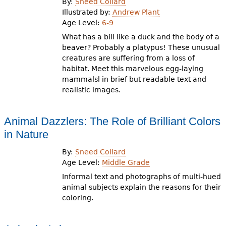
By:
Sneed Collard
Illustrated by:
Andrew Plant
Age Level:
6-9
What has a bill like a duck and the body of a
beaver? Probably a platypus! These unusual
creatures are suffering from a loss of
habitat. Meet this marvelous egg-laying
mammalsl in brief but readable text and
realistic images.
Animal Dazzlers: The Role of Brilliant Colors
in Nature
By:
Sneed Collard
Age Level:
Middle Grade
Informal text and photographs of multi-hued
animal subjects explain the reasons for their
coloring.