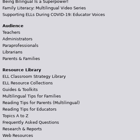
Being Bilingual Is a Superpower!
Family Literacy: Multilingual Video Series
Supporting ELLs During COVID-19: Educator Voices
Audience
Teachers
Administrators
Paraprofessionals
Librarians
Parents & Families
Resource Library
ELL Classroom Strategy Library
ELL Resource Collections
Guides & Toolkits
Multilingual Tips for Families
Reading Tips for Parents (Multilingual)
Reading Tips for Educators
Topics A to Z
Frequently Asked Questions
Research & Reports
Web Resources