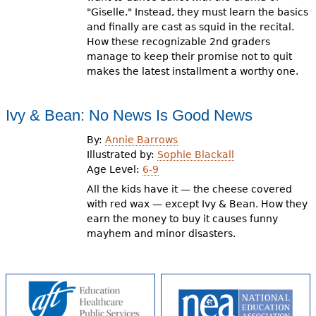
"Giselle." Instead, they must learn the basics
and finally are cast as squid in the recital.
How these recognizable 2nd graders
manage to keep their promise not to quit
makes the latest installment a worthy one.
Ivy & Bean: No News Is Good News
By:
Annie Barrows
Illustrated by:
Sophie Blackall
Age Level:
6-9
All the kids have it — the cheese covered
with red wax — except Ivy & Bean. How they
earn the money to buy it causes funny
mayhem and minor disasters.