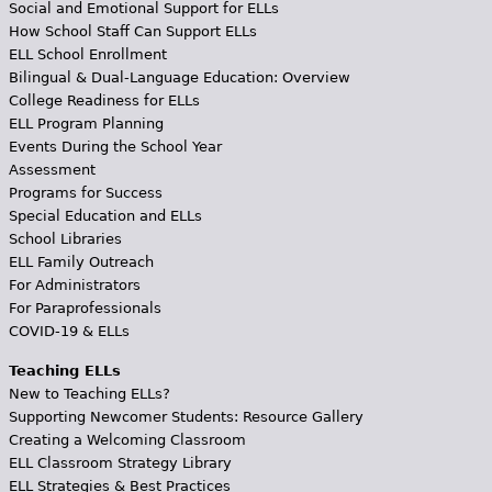
Social and Emotional Support for ELLs
How School Staff Can Support ELLs
ELL School Enrollment
Bilingual & Dual-Language Education: Overview
College Readiness for ELLs
ELL Program Planning
Events During the School Year
Assessment
Programs for Success
Special Education and ELLs
School Libraries
ELL Family Outreach
For Administrators
For Paraprofessionals
COVID-19 & ELLs
Teaching ELLs
New to Teaching ELLs?
Supporting Newcomer Students: Resource Gallery
Creating a Welcoming Classroom
ELL Classroom Strategy Library
ELL Strategies & Best Practices