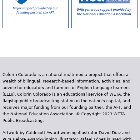
Colorín Colorado is a national multimedia project that offers a
wealth of bilingual, research-based information, activities, and
advice for educators and families of English language learners
(ELLs). Colorín Colorado is an educational service of WETA, the
flagship public broadcasting station in the nation's capital, and
receives major funding from our founding partner, the AFT, and
the National Education Association. © Copyright 2023 WETA
Public Broadcasting.
Artwork by Caldecott Award-winning illustrator David Diaz and
Pura Belpr­é Award-winning illustrator Rafael López is used with