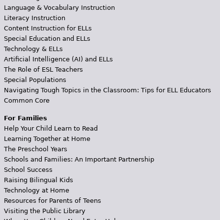
Language & Vocabulary Instruction
Literacy Instruction
Content Instruction for ELLs
Special Education and ELLs
Technology & ELLs
Artificial Intelligence (AI) and ELLs
The Role of ESL Teachers
Special Populations
Navigating Tough Topics in the Classroom: Tips for ELL Educators
Common Core
For Families
Help Your Child Learn to Read
Learning Together at Home
The Preschool Years
Schools and Families: An Important Partnership
School Success
Raising Bilingual Kids
Technology at Home
Resources for Parents of Teens
Visiting the Public Library