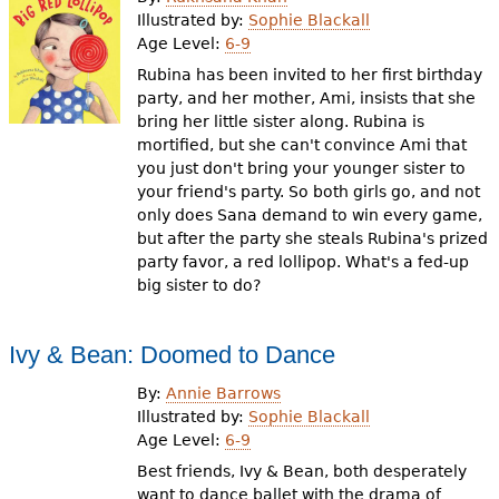
e
Illustrated by:
Sophie Blackall
Age Level:
6-9
h
Videos
Rubina has been invited to her first birthday
e
party, and her mother, Ami, insists that she
Audience
bring her little sister along. Rubina is
r
mortified, but she can't convince Ami that
Resource Library
e
you just don't bring your younger sister to
your friend's party. So both girls go, and not
only does Sana demand to win every game,
but after the party she steals Rubina's prized
party favor, a red lollipop. What's a fed-up
big sister to do?
Ivy & Bean: Doomed to Dance
By:
Annie Barrows
Illustrated by:
Sophie Blackall
Age Level:
6-9
Best friends, Ivy & Bean, both desperately
want to dance ballet with the drama of