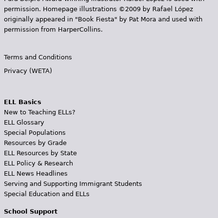
permission. Homepage illustrations ©2009 by Rafael López
originally appeared in "Book Fiesta" by Pat Mora and used with
permission from HarperCollins.
Terms and Conditions
Privacy (WETA)
ELL Basics
New to Teaching ELLs?
ELL Glossary
Special Populations
Resources by Grade
ELL Resources by State
ELL Policy & Research
ELL News Headlines
Serving and Supporting Immigrant Students
Special Education and ELLs
School Support