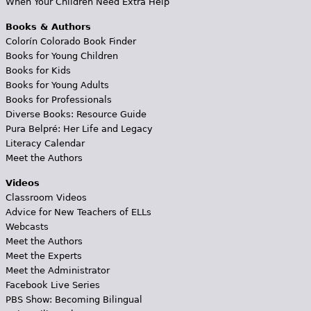
When Your Children Need Extra Help
Books & Authors
Colorín Colorado Book Finder
Books for Young Children
Books for Kids
Books for Young Adults
Books for Professionals
Diverse Books: Resource Guide
Pura Belpré: Her Life and Legacy
Literacy Calendar
Meet the Authors
Videos
Classroom Videos
Advice for New Teachers of ELLs
Webcasts
Meet the Authors
Meet the Experts
Meet the Administrator
Facebook Live Series
PBS Show: Becoming Bilingual