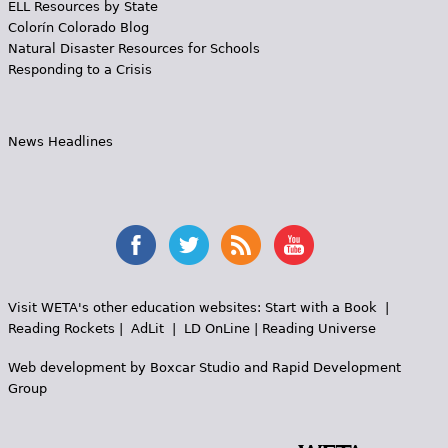
ELL Resources by State
Colorín Colorado Blog
Natural Disaster Resources for Schools
Responding to a Crisis
News Headlines
Visit WETA's other education websites:
Start with a Book
|
Reading Rockets
|
AdLit
|
LD OnLine
|
Reading Universe
Web development by
Boxcar Studio
and
Rapid Development
Group