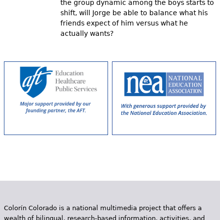
the group dynamic among the boys starts to
shift, will Jorge be able to balance what his
friends expect of him versus what he
actually wants?
Colorín Colorado is a national multimedia project that offers a
wealth of bilingual, research-based information, activities, and