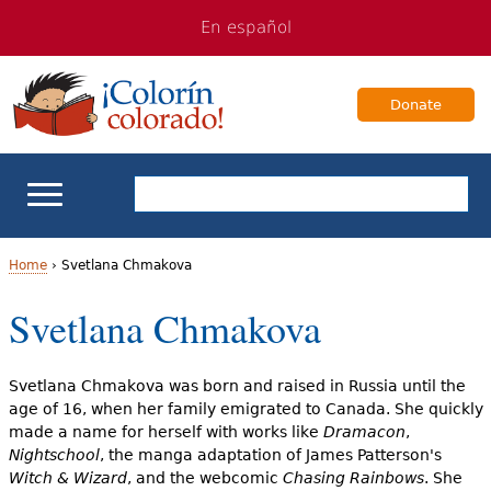
Jump
Jump
En español
to
to
navigation
Content
Donate
ELL Basics
Home
›
Svetlana Chmakova
Y
Svetlana Chmakova
School Support
o
Teaching ELLs
u
Svetlana Chmakova was born and raised in Russia until the
age of 16, when her family emigrated to Canada. She quickly
a
For Families
made a name for herself with works like
Dramacon
,
Nightschool
, the manga adaptation of James Patterson's
r
Witch & Wizard
, and the webcomic
Chasing Rainbows
. She
Books & Authors