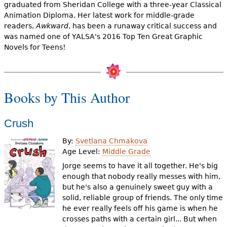
e
graduated from Sheridan College with a three-year Classical
Animation Diploma. Her latest work for middle-grade
h
Videos
readers,
Awkward
, has been a runaway critical success and
was named one of YALSA's 2016 Top Ten Great Graphic
e
Novels for Teens!
Audience
r
Resource Library
e
Books by This Author
Crush
By:
Svetlana Chmakova
Age Level:
Middle Grade
Jorge seems to have it all together. He's big
enough that nobody really messes with him,
but he's also a genuinely sweet guy with a
solid, reliable group of friends. The only time
he ever really feels off his game is when he
crosses paths with a certain girl... But when