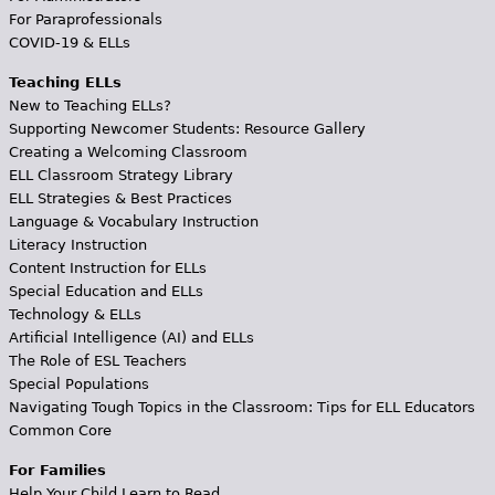
For Paraprofessionals
COVID-19 & ELLs
Teaching ELLs
New to Teaching ELLs?
Supporting Newcomer Students: Resource Gallery
Creating a Welcoming Classroom
ELL Classroom Strategy Library
ELL Strategies & Best Practices
Language & Vocabulary Instruction
Literacy Instruction
Content Instruction for ELLs
Special Education and ELLs
Technology & ELLs
Artificial Intelligence (AI) and ELLs
The Role of ESL Teachers
Special Populations
Navigating Tough Topics in the Classroom: Tips for ELL Educators
Common Core
For Families
Help Your Child Learn to Read