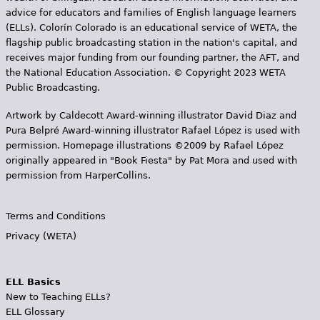
advice for educators and families of English language learners
(ELLs). Colorín Colorado is an educational service of WETA, the
flagship public broadcasting station in the nation's capital, and
receives major funding from our founding partner, the AFT, and
the National Education Association. © Copyright 2023 WETA
Public Broadcasting.
Artwork by Caldecott Award-winning illustrator David Diaz and
Pura Belpr­é Award-winning illustrator Rafael López is used with
permission. Homepage illustrations ©2009 by Rafael López
originally appeared in "Book Fiesta" by Pat Mora and used with
permission from HarperCollins.
Terms and Conditions
Privacy (WETA)
ELL Basics
New to Teaching ELLs?
ELL Glossary