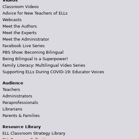
Videos
Classroom Videos
Advice for New Teachers of ELLs
Webcasts
Meet the Authors
Meet the Experts
Meet the Administrator
Facebook Live Series
PBS Show: Becoming Bilingual
Being Bilingual Is a Superpower!
Family Literacy: Multilingual Video Series
Supporting ELLs During COVID-19: Educator Voices
Audience
Teachers
Administrators
Paraprofessionals
Librarians
Parents & Families
Resource Library
ELL Classroom Strategy Library