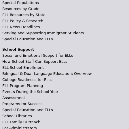
Special Populations
Resources by Grade
ELL Resources by State
ELL Policy & Research
ELL News Headlines
Serving and Supporting Immigrant Students
Special Education and ELLs
School Support
Social and Emotional Support for ELLs
How School Staff Can Support ELLs
ELL School Enrollment
Bilingual & Dual-Language Education: Overview
College Readiness for ELLs
ELL Program Planning
Events During the School Year
Assessment
Programs for Success
Special Education and ELLs
School Libraries
ELL Family Outreach
For Administrators