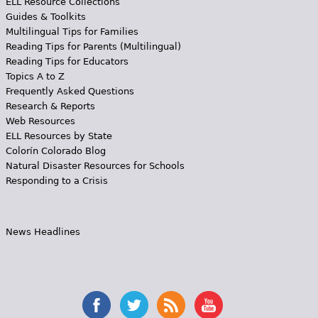
ELL Resource Collections
Guides & Toolkits
Multilingual Tips for Families
Reading Tips for Parents (Multilingual)
Reading Tips for Educators
Topics A to Z
Frequently Asked Questions
Research & Reports
Web Resources
ELL Resources by State
Colorín Colorado Blog
Natural Disaster Resources for Schools
Responding to a Crisis
News Headlines