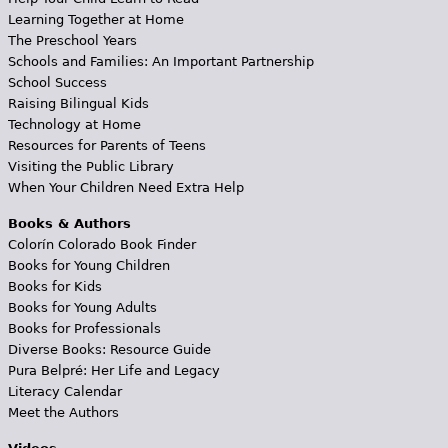
Learning Together at Home
The Preschool Years
Schools and Families: An Important Partnership
School Success
Raising Bilingual Kids
Technology at Home
Resources for Parents of Teens
Visiting the Public Library
When Your Children Need Extra Help
Books & Authors
Colorín Colorado Book Finder
Books for Young Children
Books for Kids
Books for Young Adults
Books for Professionals
Diverse Books: Resource Guide
Pura Belpré: Her Life and Legacy
Literacy Calendar
Meet the Authors