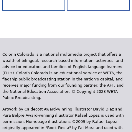
Colorín Colorado is a national multimedia project that offers a
wealth of bilingual, research-based information, activities, and
advice for educators and families of English language learners
(ELLs). Colorín Colorado is an educational service of WETA, the
flagship public broadcasting station in the nation's capital, and
receives major funding from our founding partner, the AFT, and
the National Education Association. © Copyright 2023 WETA
Public Broadcasting.
Artwork by Caldecott Award-winning illustrator David Diaz and
Pura Belpr­é Award-winning illustrator Rafael López is used with
permission. Homepage illustrations ©2009 by Rafael López
originally appeared in "Book Fiesta" by Pat Mora and used with