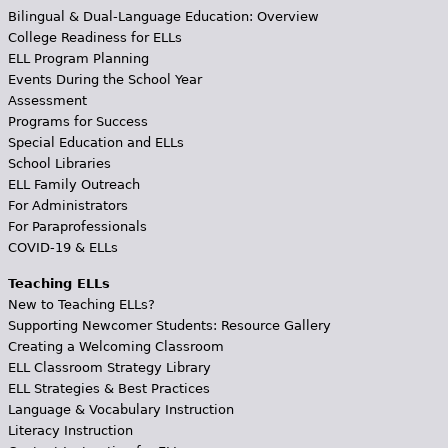
Bilingual & Dual-Language Education: Overview
College Readiness for ELLs
ELL Program Planning
Events During the School Year
Assessment
Programs for Success
Special Education and ELLs
School Libraries
ELL Family Outreach
For Administrators
For Paraprofessionals
COVID-19 & ELLs
Teaching ELLs
New to Teaching ELLs?
Supporting Newcomer Students: Resource Gallery
Creating a Welcoming Classroom
ELL Classroom Strategy Library
ELL Strategies & Best Practices
Language & Vocabulary Instruction
Literacy Instruction