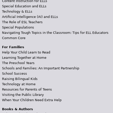
Content Instruction for ELLs
Special Education and ELLs
Technology & ELLs
Artificial Intelligence (AI) and ELLs
The Role of ESL Teachers
Special Populations
Navigating Tough Topics in the Classroom: Tips for ELL Educators
Common Core
For Families
Help Your Child Learn to Read
Learning Together at Home
The Preschool Years
Schools and Families: An Important Partnership
School Success
Raising Bilingual Kids
Technology at Home
Resources for Parents of Teens
Visiting the Public Library
When Your Children Need Extra Help
Books & Authors