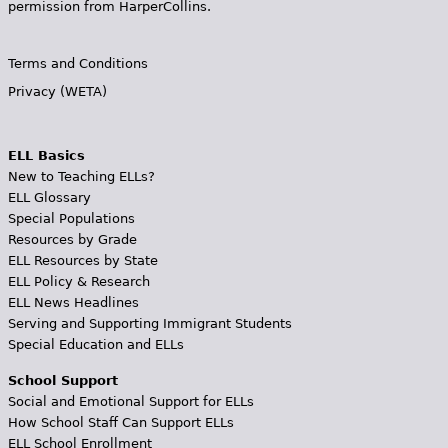
permission from HarperCollins.
Terms and Conditions
Privacy (WETA)
ELL Basics
New to Teaching ELLs?
ELL Glossary
Special Populations
Resources by Grade
ELL Resources by State
ELL Policy & Research
ELL News Headlines
Serving and Supporting Immigrant Students
Special Education and ELLs
School Support
Social and Emotional Support for ELLs
How School Staff Can Support ELLs
ELL School Enrollment