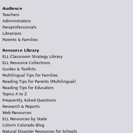
Audience
Teachers
Administrators
Paraprofessionals
Librarians
Parents & Families
Resource Library
ELL Classroom Strategy Library
ELL Resource Collections
Guides & Toolkits
Multilingual Tips for Families
Reading Tips for Parents (Multilingual)
Reading Tips for Educators
Topics A to Z
Frequently Asked Questions
Research & Reports
Web Resources
ELL Resources by State
Colorín Colorado Blog
Natural Disaster Resources for Schools