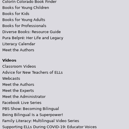
Colorín Colorado Book Finder
Books for Young Children
Books for Kids
Books for Young Adults
Books for Professionals
Diverse Books: Resource Guide
Pura Belpré: Her Life and Legacy
Literacy Calendar
Meet the Authors
Videos
Classroom Videos
Advice for New Teachers of ELLs
Webcasts
Meet the Authors
Meet the Experts
Meet the Administrator
Facebook Live Series
PBS Show: Becoming Bilingual
Being Bilingual Is a Superpower!
Family Literacy: Multilingual Video Series
Supporting ELLs During COVID-19: Educator Voices