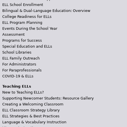
ELL School Enrollment
Bilingual & Dual-Language Education: Overview
College Readiness for ELLs
ELL Program Planning
Events During the School Year
Assessment
Programs for Success
Special Education and ELLs
School Libraries
ELL Family Outreach
For Administrators
For Paraprofessionals
COVID-19 & ELLs
Teaching ELLs
New to Teaching ELLs?
Supporting Newcomer Students: Resource Gallery
Creating a Welcoming Classroom
ELL Classroom Strategy Library
ELL Strategies & Best Practices
Language & Vocabulary Instruction