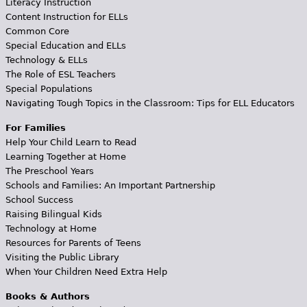
Literacy Instruction
Content Instruction for ELLs
Common Core
Special Education and ELLs
Technology & ELLs
The Role of ESL Teachers
Special Populations
Navigating Tough Topics in the Classroom: Tips for ELL Educators
For Families
Help Your Child Learn to Read
Learning Together at Home
The Preschool Years
Schools and Families: An Important Partnership
School Success
Raising Bilingual Kids
Technology at Home
Resources for Parents of Teens
Visiting the Public Library
When Your Children Need Extra Help
Books & Authors