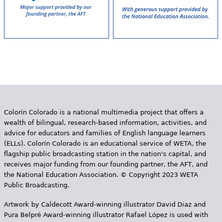
Colorín Colorado is a national multimedia project that offers a
wealth of bilingual, research-based information, activities, and
advice for educators and families of English language learners
(ELLs). Colorín Colorado is an educational service of WETA, the
flagship public broadcasting station in the nation's capital, and
receives major funding from our founding partner, the AFT, and
the National Education Association. © Copyright 2023 WETA
Public Broadcasting.
Artwork by Caldecott Award-winning illustrator David Diaz and
Pura Belpr­é Award-winning illustrator Rafael López is used with