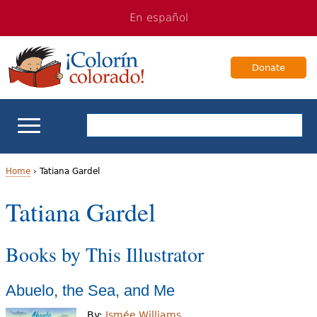
Jump
Jump
En español
to
to
navigation
Content
Donate
ELL Basics
Home
›
Tatiana Gardel
Y
Tatiana Gardel
School Support
o
Teaching ELLs
Books by This Illustrator
u
a
For Families
Abuelo, the Sea, and Me
r
Books & Authors
By:
Ismée Williams