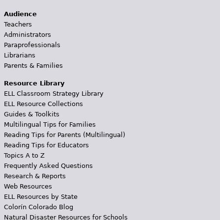
Audience
Teachers
Administrators
Paraprofessionals
Librarians
Parents & Families
Resource Library
ELL Classroom Strategy Library
ELL Resource Collections
Guides & Toolkits
Multilingual Tips for Families
Reading Tips for Parents (Multilingual)
Reading Tips for Educators
Topics A to Z
Frequently Asked Questions
Research & Reports
Web Resources
ELL Resources by State
Colorín Colorado Blog
Natural Disaster Resources for Schools