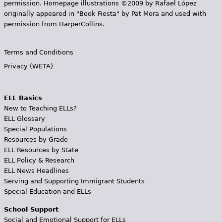
permission. Homepage illustrations ©2009 by Rafael López
originally appeared in "Book Fiesta" by Pat Mora and used with
permission from HarperCollins.
Terms and Conditions
Privacy (WETA)
ELL Basics
New to Teaching ELLs?
ELL Glossary
Special Populations
Resources by Grade
ELL Resources by State
ELL Policy & Research
ELL News Headlines
Serving and Supporting Immigrant Students
Special Education and ELLs
School Support
Social and Emotional Support for ELLs