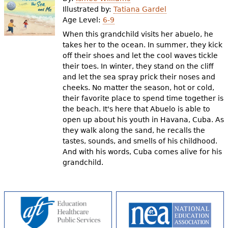
e
Illustrated by:
Tatiana Gardel
Age Level:
6-9
h
Videos
When this grandchild visits her abuelo, he
e
takes her to the ocean. In summer, they kick
Audience
off their shoes and let the cool waves tickle
r
their toes. In winter, they stand on the cliff
Resource Library
e
and let the sea spray prick their noses and
cheeks. No matter the season, hot or cold,
their favorite place to spend time together is
the beach. It's here that Abuelo is able to
open up about his youth in Havana, Cuba. As
they walk along the sand, he recalls the
tastes, sounds, and smells of his childhood.
And with his words, Cuba comes alive for his
grandchild.