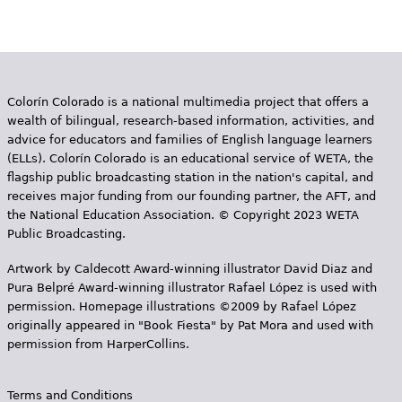
Colorín Colorado is a national multimedia project that offers a
wealth of bilingual, research-based information, activities, and
advice for educators and families of English language learners
(ELLs). Colorín Colorado is an educational service of WETA, the
flagship public broadcasting station in the nation's capital, and
receives major funding from our founding partner, the AFT, and
the National Education Association. © Copyright 2023 WETA
Public Broadcasting.
Artwork by Caldecott Award-winning illustrator David Diaz and
Pura Belpr­é Award-winning illustrator Rafael López is used with
permission. Homepage illustrations ©2009 by Rafael López
originally appeared in "Book Fiesta" by Pat Mora and used with
permission from HarperCollins.
Terms and Conditions