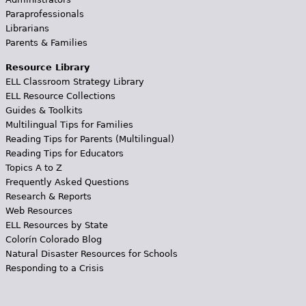
Paraprofessionals
Librarians
Parents & Families
Resource Library
ELL Classroom Strategy Library
ELL Resource Collections
Guides & Toolkits
Multilingual Tips for Families
Reading Tips for Parents (Multilingual)
Reading Tips for Educators
Topics A to Z
Frequently Asked Questions
Research & Reports
Web Resources
ELL Resources by State
Colorín Colorado Blog
Natural Disaster Resources for Schools
Responding to a Crisis