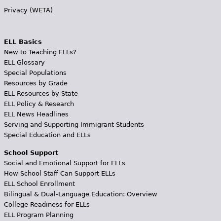
Privacy (WETA)
ELL Basics
New to Teaching ELLs?
ELL Glossary
Special Populations
Resources by Grade
ELL Resources by State
ELL Policy & Research
ELL News Headlines
Serving and Supporting Immigrant Students
Special Education and ELLs
School Support
Social and Emotional Support for ELLs
How School Staff Can Support ELLs
ELL School Enrollment
Bilingual & Dual-Language Education: Overview
College Readiness for ELLs
ELL Program Planning