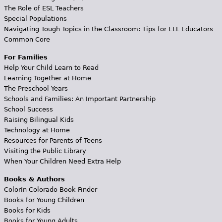
The Role of ESL Teachers
Special Populations
Navigating Tough Topics in the Classroom: Tips for ELL Educators
Common Core
For Families
Help Your Child Learn to Read
Learning Together at Home
The Preschool Years
Schools and Families: An Important Partnership
School Success
Raising Bilingual Kids
Technology at Home
Resources for Parents of Teens
Visiting the Public Library
When Your Children Need Extra Help
Books & Authors
Colorín Colorado Book Finder
Books for Young Children
Books for Kids
Books for Young Adults