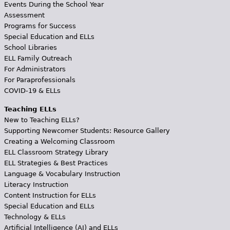
Events During the School Year
Assessment
Programs for Success
Special Education and ELLs
School Libraries
ELL Family Outreach
For Administrators
For Paraprofessionals
COVID-19 & ELLs
Teaching ELLs
New to Teaching ELLs?
Supporting Newcomer Students: Resource Gallery
Creating a Welcoming Classroom
ELL Classroom Strategy Library
ELL Strategies & Best Practices
Language & Vocabulary Instruction
Literacy Instruction
Content Instruction for ELLs
Special Education and ELLs
Technology & ELLs
Artificial Intelligence (AI) and ELLs