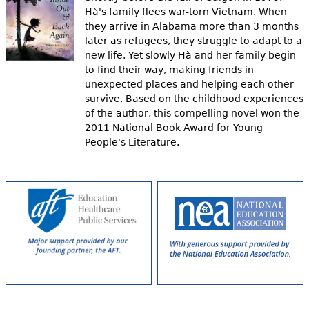
Hà's family flees war-torn Vietnam. When
they arrive in Alabama more than 3 months
later as refugees, they struggle to adapt to a
new life. Yet slowly Hà and her family begin
to find their way, making friends in
unexpected places and helping each other
survive. Based on the childhood experiences
of the author, this compelling novel won the
2011 National Book Award for Young
People's Literature.