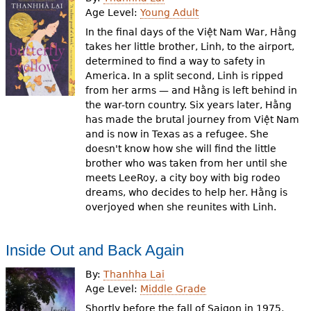
e
Age Level:
Young Adult
h
Videos
In the final days of the Việt Nam War, Hằng
takes her little brother, Linh, to the airport,
e
determined to find a way to safety in
Audience
America. In a split second, Linh is ripped
r
from her arms — and Hằng is left behind in
Resource Library
e
the war-torn country. Six years later, Hằng
has made the brutal journey from Việt Nam
and is now in Texas as a refugee. She
doesn't know how she will find the little
brother who was taken from her until she
meets LeeRoy, a city boy with big rodeo
dreams, who decides to help her. Hằng is
overjoyed when she reunites with Linh.
Inside Out and Back Again
By:
Thanhha Lai
Age Level:
Middle Grade
Shortly before the fall of Saigon in 1975,