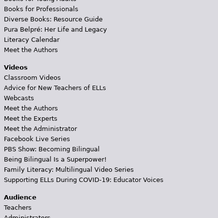
Books for Professionals
Diverse Books: Resource Guide
Pura Belpré: Her Life and Legacy
Literacy Calendar
Meet the Authors
Videos
Classroom Videos
Advice for New Teachers of ELLs
Webcasts
Meet the Authors
Meet the Experts
Meet the Administrator
Facebook Live Series
PBS Show: Becoming Bilingual
Being Bilingual Is a Superpower!
Family Literacy: Multilingual Video Series
Supporting ELLs During COVID-19: Educator Voices
Audience
Teachers
Administrators