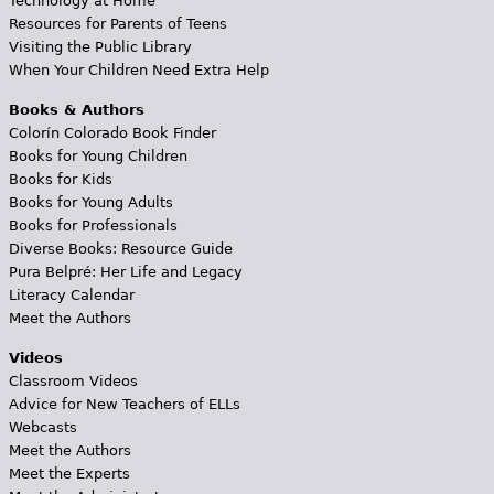
Technology at Home
Resources for Parents of Teens
Visiting the Public Library
When Your Children Need Extra Help
Books & Authors
Colorín Colorado Book Finder
Books for Young Children
Books for Kids
Books for Young Adults
Books for Professionals
Diverse Books: Resource Guide
Pura Belpré: Her Life and Legacy
Literacy Calendar
Meet the Authors
Videos
Classroom Videos
Advice for New Teachers of ELLs
Webcasts
Meet the Authors
Meet the Experts