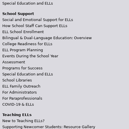
Special Education and ELLs
School Support
Social and Emotional Support for ELLs
How School Staff Can Support ELLs
ELL School Enrollment
Bilingual & Dual-Language Education: Overview
College Readiness for ELLs
ELL Program Planning
Events During the School Year
Assessment
Programs for Success
Special Education and ELLs
School Libraries
ELL Family Outreach
For Administrators
For Paraprofessionals
COVID-19 & ELLs
Teaching ELLs
New to Teaching ELLs?
Supporting Newcomer Students: Resource Gallery