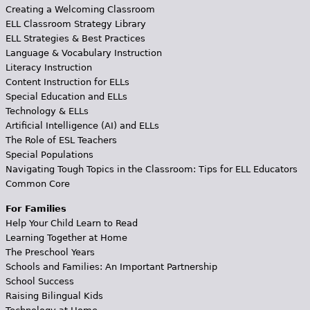
Creating a Welcoming Classroom
ELL Classroom Strategy Library
ELL Strategies & Best Practices
Language & Vocabulary Instruction
Literacy Instruction
Content Instruction for ELLs
Special Education and ELLs
Technology & ELLs
Artificial Intelligence (AI) and ELLs
The Role of ESL Teachers
Special Populations
Navigating Tough Topics in the Classroom: Tips for ELL Educators
Common Core
For Families
Help Your Child Learn to Read
Learning Together at Home
The Preschool Years
Schools and Families: An Important Partnership
School Success
Raising Bilingual Kids