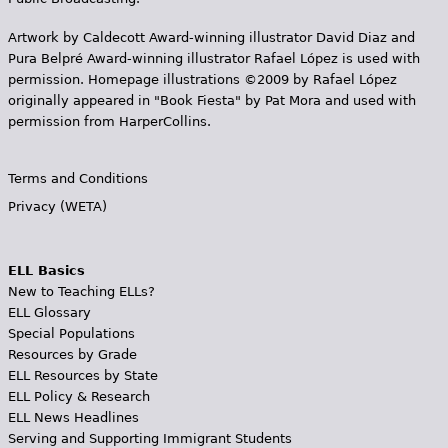
Artwork by Caldecott Award-winning illustrator David Diaz and
Pura Belpr­é Award-winning illustrator Rafael López is used with
permission. Homepage illustrations ©2009 by Rafael López
originally appeared in "Book Fiesta" by Pat Mora and used with
permission from HarperCollins.
Terms and Conditions
Privacy (WETA)
ELL Basics
New to Teaching ELLs?
ELL Glossary
Special Populations
Resources by Grade
ELL Resources by State
ELL Policy & Research
ELL News Headlines
Serving and Supporting Immigrant Students