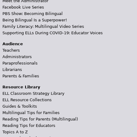
Meet the Administrator
Facebook Live Series
PBS Show: Becoming Bilingual
Being Bilingual Is a Superpower!
Family Literacy: Multilingual Video Series
Supporting ELLs During COVID-19: Educator Voices
Audience
Teachers
Administrators
Paraprofessionals
Librarians
Parents & Families
Resource Library
ELL Classroom Strategy Library
ELL Resource Collections
Guides & Toolkits
Multilingual Tips for Families
Reading Tips for Parents (Multilingual)
Reading Tips for Educators
Topics A to Z