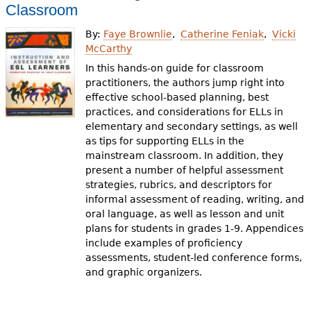
e
Classroom
h
Videos
By:
Faye Brownlie
Catherine Feniak
Vicki
McCarthy
e
Audience
In this hands-on guide for classroom
r
practitioners, the authors jump right into
effective school-based planning, best
Resource Library
e
practices, and considerations for ELLs in
elementary and secondary settings, as well
as tips for supporting ELLs in the
mainstream classroom. In addition, they
present a number of helpful assessment
strategies, rubrics, and descriptors for
informal assessment of reading, writing, and
oral language, as well as lesson and unit
plans for students in grades 1-9. Appendices
include examples of proficiency
assessments, student-led conference forms,
and graphic organizers.