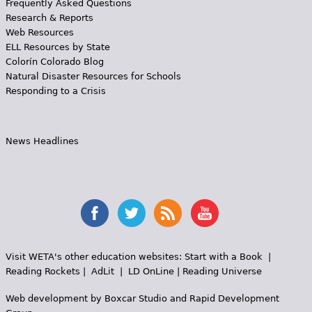
Frequently Asked Questions
Research & Reports
Web Resources
ELL Resources by State
Colorín Colorado Blog
Natural Disaster Resources for Schools
Responding to a Crisis
News Headlines
Visit WETA's other education websites:
Start with a Book
|
Reading Rockets
|
AdLit
|
LD OnLine
|
Reading Universe
Web development by
Boxcar Studio
and
Rapid Development