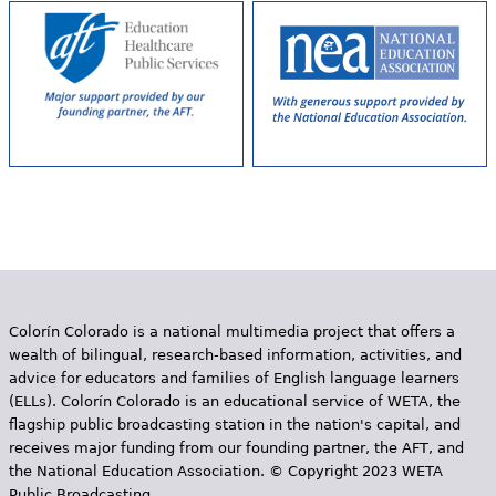
Colorín Colorado is a national multimedia project that offers a
wealth of bilingual, research-based information, activities, and
advice for educators and families of English language learners
(ELLs). Colorín Colorado is an educational service of WETA, the
flagship public broadcasting station in the nation's capital, and
receives major funding from our founding partner, the AFT, and
the National Education Association. © Copyright 2023 WETA
Public Broadcasting.