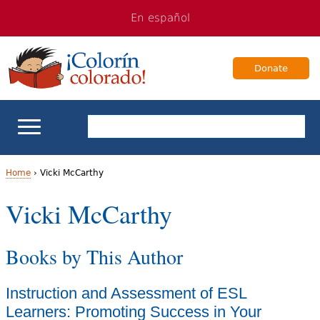
Jump
Jump
En español
to
to
navigation
Content
Donate
ELL Basics
Home
›
Vicki McCarthy
Y
Vicki McCarthy
School Support
o
Teaching ELLs
Books by This Author
u
a
For Families
Instruction and Assessment of ESL
r
Learners: Promoting Success in Your
Books & Authors