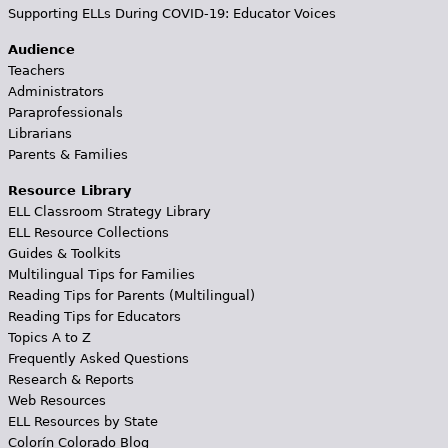
Supporting ELLs During COVID-19: Educator Voices
Audience
Teachers
Administrators
Paraprofessionals
Librarians
Parents & Families
Resource Library
ELL Classroom Strategy Library
ELL Resource Collections
Guides & Toolkits
Multilingual Tips for Families
Reading Tips for Parents (Multilingual)
Reading Tips for Educators
Topics A to Z
Frequently Asked Questions
Research & Reports
Web Resources
ELL Resources by State
Colorín Colorado Blog