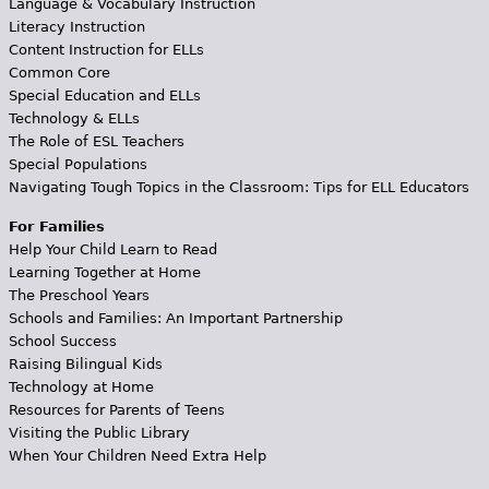
Language & Vocabulary Instruction
Literacy Instruction
Content Instruction for ELLs
Common Core
Special Education and ELLs
Technology & ELLs
The Role of ESL Teachers
Special Populations
Navigating Tough Topics in the Classroom: Tips for ELL Educators
For Families
Help Your Child Learn to Read
Learning Together at Home
The Preschool Years
Schools and Families: An Important Partnership
School Success
Raising Bilingual Kids
Technology at Home
Resources for Parents of Teens
Visiting the Public Library
When Your Children Need Extra Help