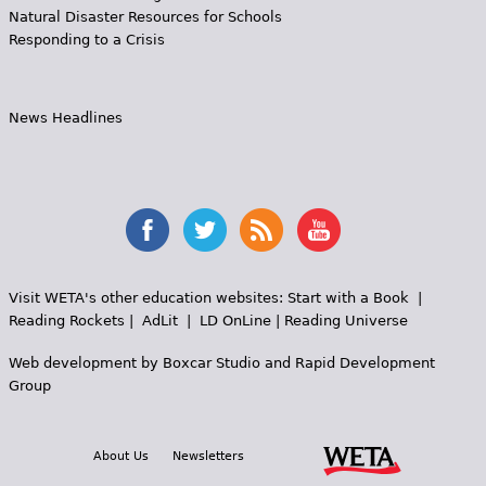
Natural Disaster Resources for Schools
Responding to a Crisis
News Headlines
Visit WETA's other education websites:
Start with a Book
|
Reading Rockets
|
AdLit
|
LD OnLine
|
Reading Universe
Web development by
Boxcar Studio
and
Rapid Development
Group
About Us
Newsletters