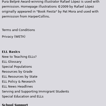
Pura Belpr­é Award-winning illustrator Rafael López is used with
permission. Homepage illustrations ©2009 by Rafael López
originally appeared in "Book Fiesta" by Pat Mora and used with
permission from HarperCollins.
Terms and Conditions
Privacy (WETA)
ELL Basics
New to Teaching ELLs?
ELL Glossary
Special Populations
Resources by Grade
ELL Resources by State
ELL Policy & Research
ELL News Headlines
Serving and Supporting Immigrant Students
Special Education and ELLs
School Support