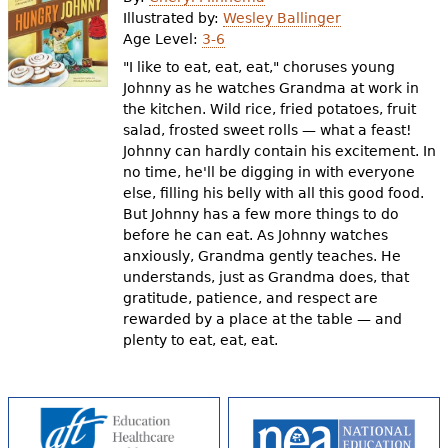
e
Illustrated by:
Wesley Ballinger
Age Level:
3-6
h
Videos
"I like to eat, eat, eat," choruses young
e
Johnny as he watches Grandma at work in
Audience
the kitchen. Wild rice, fried potatoes, fruit
r
salad, frosted sweet rolls — what a feast!
Resource Library
e
Johnny can hardly contain his excitement. In
no time, he'll be digging in with everyone
else, filling his belly with all this good food.
But Johnny has a few more things to do
before he can eat. As Johnny watches
anxiously, Grandma gently teaches. He
understands, just as Grandma does, that
gratitude, patience, and respect are
rewarded by a place at the table — and
plenty to eat, eat, eat.