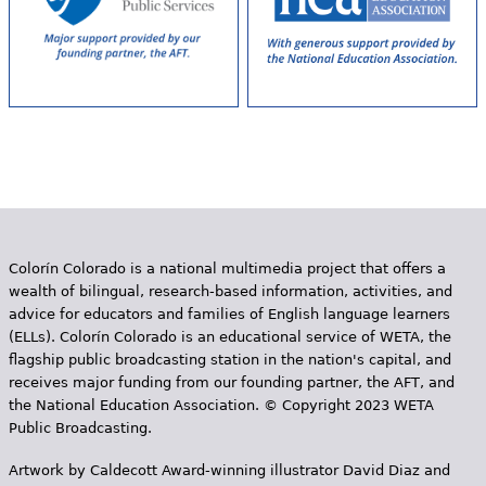
Colorín Colorado is a national multimedia project that offers a
wealth of bilingual, research-based information, activities, and
advice for educators and families of English language learners
(ELLs). Colorín Colorado is an educational service of WETA, the
flagship public broadcasting station in the nation's capital, and
receives major funding from our founding partner, the AFT, and
the National Education Association. © Copyright 2023 WETA
Public Broadcasting.
Artwork by Caldecott Award-winning illustrator David Diaz and