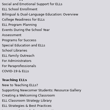
Social and Emotional Support for ELLs
ELL School Enrollment
Bilingual & Dual-Language Education: Overview
College Readiness for ELLs
ELL Program Planning
Events During the School Year
Assessment
Programs for Success
Special Education and ELLs
School Libraries
ELL Family Outreach
For Administrators
For Paraprofessionals
COVID-19 & ELLs
Teaching ELLs
New to Teaching ELLs?
Supporting Newcomer Students: Resource Gallery
Creating a Welcoming Classroom
ELL Classroom Strategy Library
ELL Strategies & Best Practices