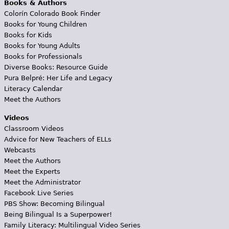
Books & Authors
Colorín Colorado Book Finder
Books for Young Children
Books for Kids
Books for Young Adults
Books for Professionals
Diverse Books: Resource Guide
Pura Belpré: Her Life and Legacy
Literacy Calendar
Meet the Authors
Videos
Classroom Videos
Advice for New Teachers of ELLs
Webcasts
Meet the Authors
Meet the Experts
Meet the Administrator
Facebook Live Series
PBS Show: Becoming Bilingual
Being Bilingual Is a Superpower!
Family Literacy: Multilingual Video Series