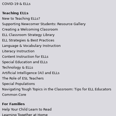
COVID-19 & ELLs
Teaching ELLs
New to Teaching ELLs?
Supporting Newcomer Students: Resource Gallery
Creating a Welcoming Classroom
ELL Classroom Strategy Library
ELL Strategies & Best Practices
Language & Vocabulary Instruction
Literacy Instruction
Content Instruction for ELLs
Special Education and ELLs
Technology & ELLs
Artificial Intelligence (AI) and ELLs
The Role of ESL Teachers
Special Populations
Navigating Tough Topics in the Classroom: Tips for ELL Educators
Common Core
For Families
Help Your Child Learn to Read
Learning Together at Home