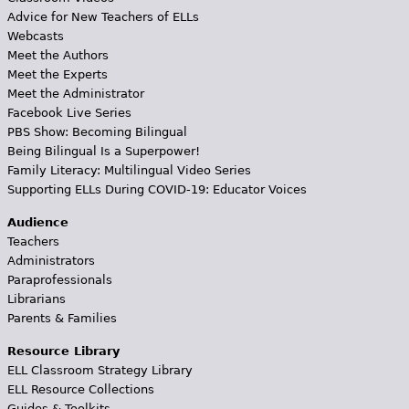
Advice for New Teachers of ELLs
Webcasts
Meet the Authors
Meet the Experts
Meet the Administrator
Facebook Live Series
PBS Show: Becoming Bilingual
Being Bilingual Is a Superpower!
Family Literacy: Multilingual Video Series
Supporting ELLs During COVID-19: Educator Voices
Audience
Teachers
Administrators
Paraprofessionals
Librarians
Parents & Families
Resource Library
ELL Classroom Strategy Library
ELL Resource Collections
Guides & Toolkits