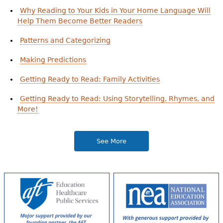
Why Reading to Your Kids in Your Home Language Will
Help Them Become Better Readers
Patterns and Categorizing
Making Predictions
Getting Ready to Read: Family Activities
Getting Ready to Read: Using Storytelling, Rhymes, and
More!
See More