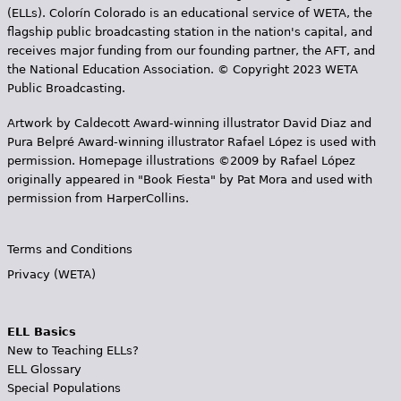
(ELLs). Colorín Colorado is an educational service of WETA, the
flagship public broadcasting station in the nation's capital, and
receives major funding from our founding partner, the AFT, and
the National Education Association. © Copyright 2023 WETA
Public Broadcasting.
Artwork by Caldecott Award-winning illustrator David Diaz and
Pura Belpr­é Award-winning illustrator Rafael López is used with
permission. Homepage illustrations ©2009 by Rafael López
originally appeared in "Book Fiesta" by Pat Mora and used with
permission from HarperCollins.
Terms and Conditions
Privacy (WETA)
ELL Basics
New to Teaching ELLs?
ELL Glossary
Special Populations