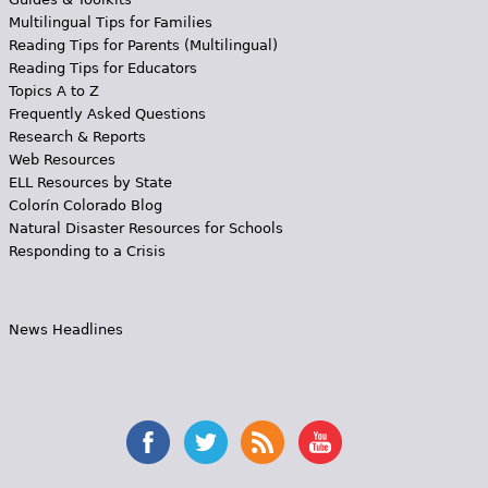
Multilingual Tips for Families
Reading Tips for Parents (Multilingual)
Reading Tips for Educators
Topics A to Z
Frequently Asked Questions
Research & Reports
Web Resources
ELL Resources by State
Colorín Colorado Blog
Natural Disaster Resources for Schools
Responding to a Crisis
News Headlines