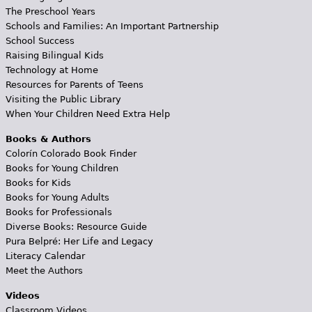
The Preschool Years
Schools and Families: An Important Partnership
School Success
Raising Bilingual Kids
Technology at Home
Resources for Parents of Teens
Visiting the Public Library
When Your Children Need Extra Help
Books & Authors
Colorín Colorado Book Finder
Books for Young Children
Books for Kids
Books for Young Adults
Books for Professionals
Diverse Books: Resource Guide
Pura Belpré: Her Life and Legacy
Literacy Calendar
Meet the Authors
Videos
Classroom Videos