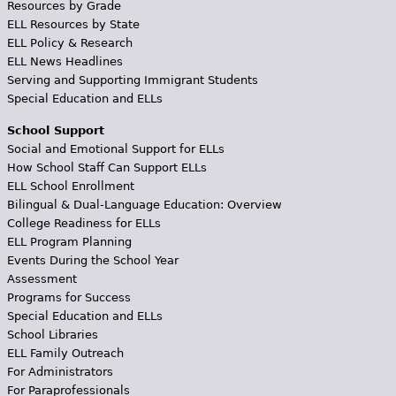
Resources by Grade
ELL Resources by State
ELL Policy & Research
ELL News Headlines
Serving and Supporting Immigrant Students
Special Education and ELLs
School Support
Social and Emotional Support for ELLs
How School Staff Can Support ELLs
ELL School Enrollment
Bilingual & Dual-Language Education: Overview
College Readiness for ELLs
ELL Program Planning
Events During the School Year
Assessment
Programs for Success
Special Education and ELLs
School Libraries
ELL Family Outreach
For Administrators
For Paraprofessionals