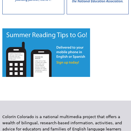
Colorín Colorado is a national multimedia project that offers a
wealth of bilingual, research-based information, activities, and
advice for educators and families of English language learners