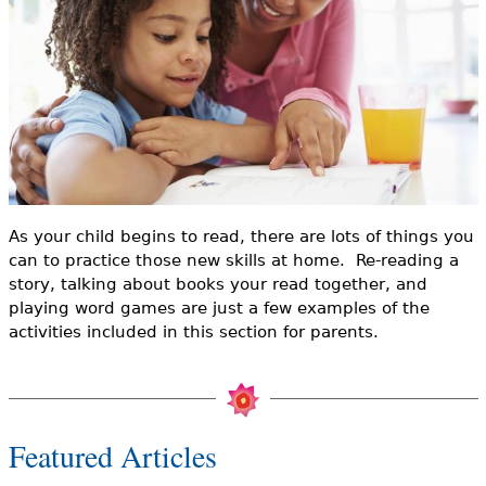
e
h
Videos
e
Audience
r
Resource Library
e
As your child begins to read, there are lots of things you
can to practice those new skills at home. Re-reading a
story, talking about books your read together, and
playing word games are just a few examples of the
activities included in this section for parents.
Featured Articles