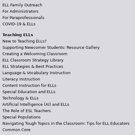
ELL Family Outreach
For Administrators
For Paraprofessionals
COVID-19 & ELLs
Teaching ELLs
New to Teaching ELLs?
Supporting Newcomer Students: Resource Gallery
Creating a Welcoming Classroom
ELL Classroom Strategy Library
ELL Strategies & Best Practices
Language & Vocabulary Instruction
Literacy Instruction
Content Instruction for ELLs
Special Education and ELLs
Technology & ELLs
Artificial Intelligence (AI) and ELLs
The Role of ESL Teachers
Special Populations
Navigating Tough Topics in the Classroom: Tips for ELL Educators
Common Core