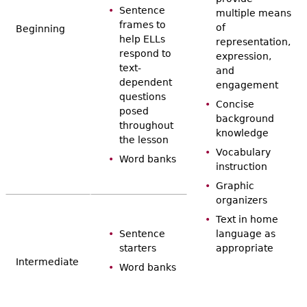
Sentence
multiple means
frames to
of
Beginning
help ELLs
representation,
respond to
expression,
text-
and
dependent
engagement
questions
Concise
posed
background
throughout
knowledge
the lesson
Vocabulary
Word banks
instruction
Graphic
organizers
Text in home
Sentence
language as
starters
appropriate
Intermediate
Word banks