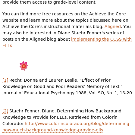
provide them access to grade-level content.
You can find more free resources on the Achieve the Core
website and learn more about the topics discussed here on
Achieve the Core’s instructional materials blog,
Aligned
. You
may also be interested in Diane Staehr Fenner's series of
posts on the Aligned blog about
implementing the CCSS with
ELLs!
[1]
Recht, Donna and Lauren Leslie. “Effect of Prior
Knowledge on Good and Poor Readers‘ Memory of Text.”
Journal of Educational Psychology 1988, Vol. SO, No. 1, 16-20
[2]
Staehr Fenner, Diane. Determining How Background
Knowledge to Provide for ELLs. Retrieved from Colorín
Colorado:
http://www.colorincolorado.org/blog/determining-
how-much-background-knowledge-provide-ells