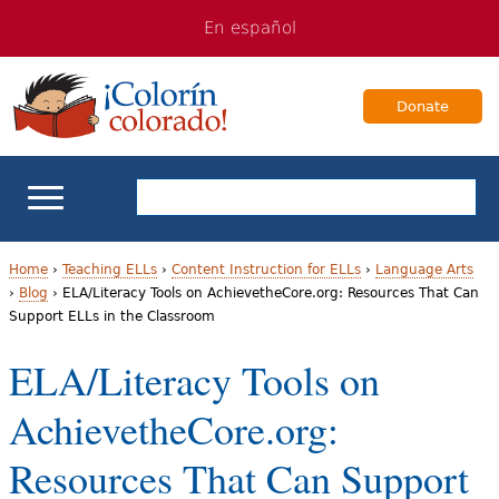
Jump
Jump
En español
to
to
navigation
Content
Donate
ELL Basics
Home
›
Teaching ELLs
›
Content Instruction for ELLs
›
Language Arts
›
Blog
›
ELA/Literacy Tools on AchievetheCore.org: Resources That Can
Y
Support ELLs in the Classroom
School Support
o
ELA/Literacy Tools on
Teaching ELLs
u
AchievetheCore.org:
a
For Families
Resources That Can Support
r
Books & Authors