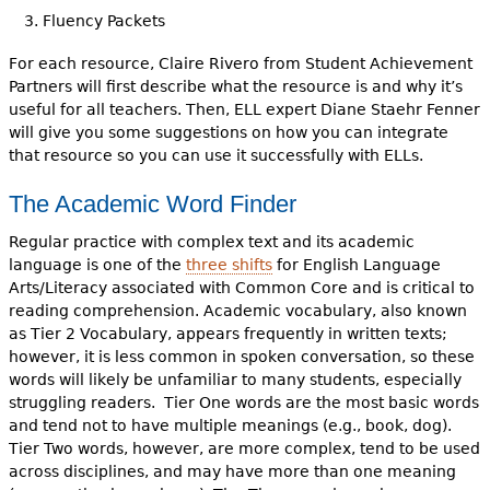
Fluency Packets
For each resource, Claire Rivero from Student Achievement
Partners will first describe what the resource is and why it’s
useful for all teachers. Then, ELL expert Diane Staehr Fenner
will give you some suggestions on how you can integrate
that resource so you can use it successfully with ELLs.
The Academic Word Finder
Regular practice with complex text and its academic
language is one of the
three shifts
for English Language
Arts/Literacy associated with Common Core and is critical to
reading comprehension. Academic vocabulary, also known
as Tier 2 Vocabulary, appears frequently in written texts;
however, it is less common in spoken conversation, so these
words will likely be unfamiliar to many students, especially
struggling readers. Tier One words are the most basic words
and tend not to have multiple meanings (e.g., book, dog).
Tier Two words, however, are more complex, tend to be used
across disciplines, and may have more than one meaning