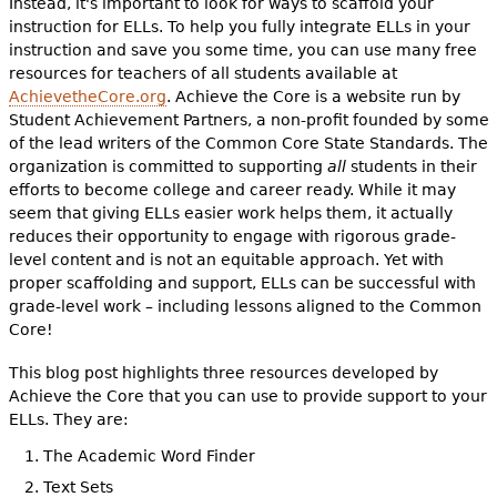
Instead, it's important to look for ways to scaffold your
instruction for ELLs. To help you fully integrate ELLs in your
instruction and save you some time, you can use many free
resources for teachers of all students available at
AchievetheCore.org
. Achieve the Core is a website run by
Student Achievement Partners, a non-profit founded by some
of the lead writers of the Common Core State Standards. The
organization is committed to supporting
all
students in their
efforts to become college and career ready. While it may
seem that giving ELLs easier work helps them, it actually
reduces their opportunity to engage with rigorous grade-
level content and is not an equitable approach. Yet with
proper scaffolding and support, ELLs can be successful with
grade-level work – including lessons aligned to the Common
Core!
This blog post highlights three resources developed by
Achieve the Core that you can use to provide support to your
ELLs. They are:
The Academic Word Finder
Text Sets