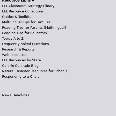
Resource Library
ELL Classroom Strategy Library
ELL Resource Collections
Guides & Toolkits
Multilingual Tips for Families
Reading Tips for Parents (Multilingual)
Reading Tips for Educators
Topics A to Z
Frequently Asked Questions
Research & Reports
Web Resources
ELL Resources by State
Colorín Colorado Blog
Natural Disaster Resources for Schools
Responding to a Crisis
News Headlines