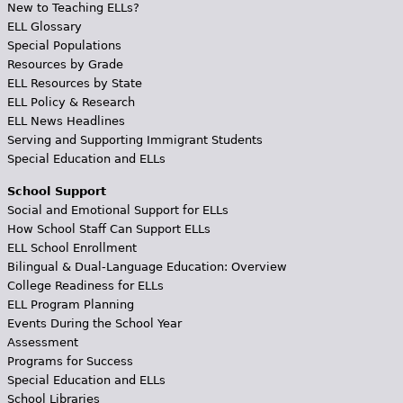
New to Teaching ELLs?
ELL Glossary
Special Populations
Resources by Grade
ELL Resources by State
ELL Policy & Research
ELL News Headlines
Serving and Supporting Immigrant Students
Special Education and ELLs
School Support
Social and Emotional Support for ELLs
How School Staff Can Support ELLs
ELL School Enrollment
Bilingual & Dual-Language Education: Overview
College Readiness for ELLs
ELL Program Planning
Events During the School Year
Assessment
Programs for Success
Special Education and ELLs
School Libraries