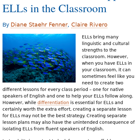
e
ELLs in the Classroom
h
Videos
Diane Staehr Fenner
,
Claire Rivero
e
By
Audience
r
ELLs bring many
linguistic and cultural
Resource Library
e
strengths to the
classroom. However,
when you have ELLs in
your classroom, it can
sometimes feel like you
need to create two
different lessons for every class period – one for native
speakers of English and one to help your ELLs follow along.
However, while
differentiation
is essential for ELLs and
certainly worth the extra effort, creating a separate lesson
for ELLs may not be the best strategy. Creating separate
lesson plans may also have the unintended consequence of
isolating ELLs from fluent speakers of English.