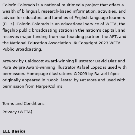
Colorín Colorado is a national multimedia project that offers a
wealth of bilingual, research-based information, activities, and
advice for educators and families of English language learners
(ELLs). Colorín Colorado is an educational service of WETA, the
flagship public broadcasting station in the nation's capital, and
receives major funding from our founding partner, the AFT, and
the National Education Association. © Copyright 2023 WETA
Public Broadcasting.
Artwork by Caldecott Award-winning illustrator David Diaz and
Pura Belpr­é Award-winning illustrator Rafael López is used with
permission. Homepage illustrations ©2009 by Rafael López
originally appeared in "Book Fiesta" by Pat Mora and used with
permission from HarperCollins.
Terms and Conditions
Privacy (WETA)
ELL Basics