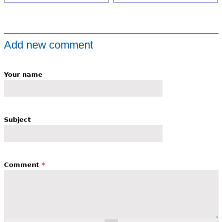
Add new comment
Your name
Subject
Comment
*