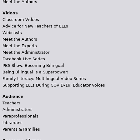
Meet the Authors
Videos
Classroom Videos
Advice for New Teachers of ELLs
Webcasts
Meet the Authors
Meet the Experts
Meet the Administrator
Facebook Live Series
PBS Show: Becoming Bilingual
Being Bilingual Is a Superpower!
Family Literacy: Multilingual Video Series
Supporting ELLs During COVID-19: Educator Voices
Audience
Teachers
Administrators
Paraprofessionals
Librarians
Parents & Families