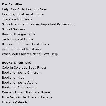
For Families
Help Your Child Learn to Read
Learning Together at Home
The Preschool Years
Schools and Families: An Important Partnership
School Success
Raising Bilingual Kids
Technology at Home
Resources for Parents of Teens
Visiting the Public Library
When Your Children Need Extra Help
Books & Authors
Colorín Colorado Book Finder
Books for Young Children
Books for Kids
Books for Young Adults
Books for Professionals
Diverse Books: Resource Guide
Pura Belpré: Her Life and Legacy
Literacy Calendar