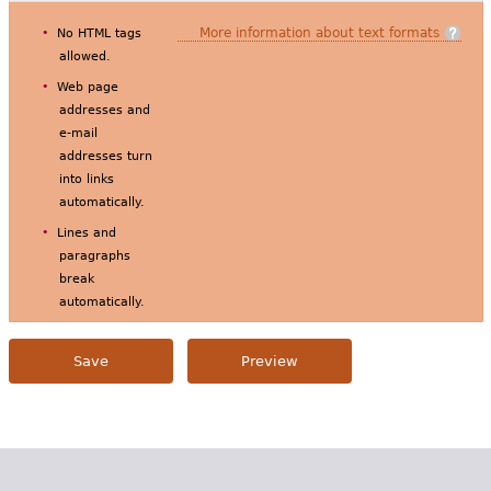
More information about text formats
No HTML tags
allowed.
Web page
addresses and
e-mail
addresses turn
into links
automatically.
Lines and
paragraphs
break
automatically.