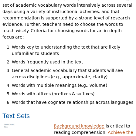
set of academic vocabulary words intensively across several
days using a variety of instructional activities, and that
recommendation is supported by a strong level of research
evidence. Further, teachers need to choose the words to
teach wisely. Criteria for choosing words for an in-depth
focus are:
Words key to understanding the text that are likely
unfamiliar to students
Words frequently used in the text
General academic vocabulary that students will see
across disciplines (e.g., approximate, clarify)
Words with multiple meanings (e.g., volume)
Words with affixes (prefixes & suffixes)
Words that have cognate relationships across languages
Text Sets
Background knowledge
is critical to
reading comprehension.
Achieve the