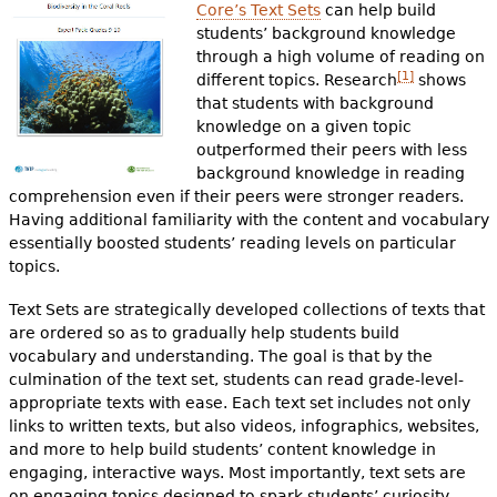
Core’s Text Sets
can help build
students’ background knowledge
through a high volume of reading on
[1]
different topics. Research
shows
that students with background
knowledge on a given topic
outperformed their peers with less
background knowledge in reading
comprehension even if their peers were stronger readers.
Having additional familiarity with the content and vocabulary
essentially boosted students’ reading levels on particular
topics.
Text Sets are strategically developed collections of texts that
are ordered so as to gradually help students build
vocabulary and understanding. The goal is that by the
culmination of the text set, students can read grade-level-
appropriate texts with ease. Each text set includes not only
links to written texts, but also videos, infographics, websites,
and more to help build students’ content knowledge in
engaging, interactive ways. Most importantly, text sets are
on engaging topics designed to spark students’ curiosity