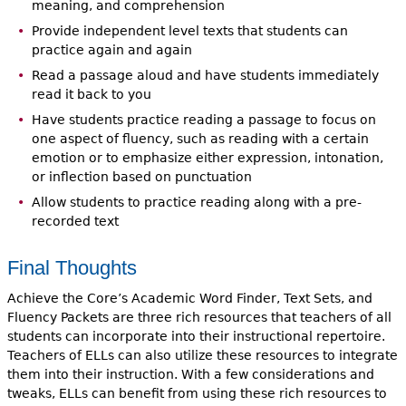
meaning, and comprehension
Provide independent level texts that students can
practice again and again
Read a passage aloud and have students immediately
read it back to you
Have students practice reading a passage to focus on
one aspect of fluency, such as reading with a certain
emotion or to emphasize either expression, intonation,
or inflection based on punctuation
Allow students to practice reading along with a pre-
recorded text
Final Thoughts
Achieve the Core’s Academic Word Finder, Text Sets, and
Fluency Packets are three rich resources that teachers of all
students can incorporate into their instructional repertoire.
Teachers of ELLs can also utilize these resources to integrate
them into their instruction. With a few considerations and
tweaks, ELLs can benefit from using these rich resources to