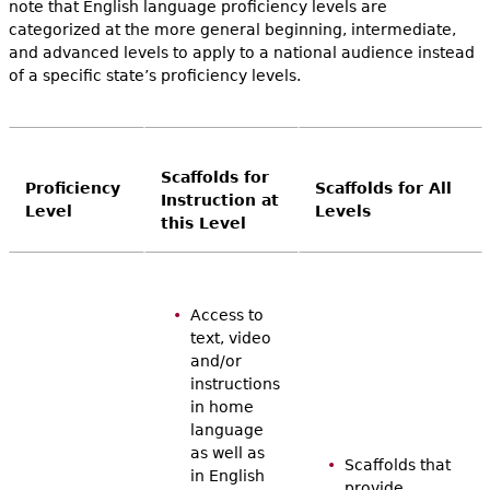
note that English language proficiency levels are
categorized at the more general beginning, intermediate,
and advanced levels to apply to a national audience instead
of a specific state’s proficiency levels.
Scaffolds for
Proficiency
Scaffolds for All
Instruction at
Level
Levels
this Level
Access to
text, video
and/or
instructions
in home
language
as well as
Scaffolds that
in English
provide