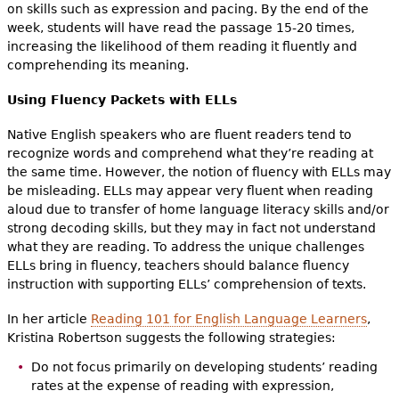
on skills such as expression and pacing. By the end of the
week, students will have read the passage 15-20 times,
increasing the likelihood of them reading it fluently and
comprehending its meaning.
Using Fluency Packets with ELLs
Native English speakers who are fluent readers tend to
recognize words and comprehend what they’re reading at
the same time. However, the notion of fluency with ELLs may
be misleading. ELLs may appear very fluent when reading
aloud due to transfer of home language literacy skills and/or
strong decoding skills, but they may in fact not understand
what they are reading. To address the unique challenges
ELLs bring in fluency, teachers should balance fluency
instruction with supporting ELLs’ comprehension of texts.
In her article
Reading 101 for English Language Learners
,
Kristina Robertson suggests the following strategies:
Do not focus primarily on developing students’ reading
rates at the expense of reading with expression,