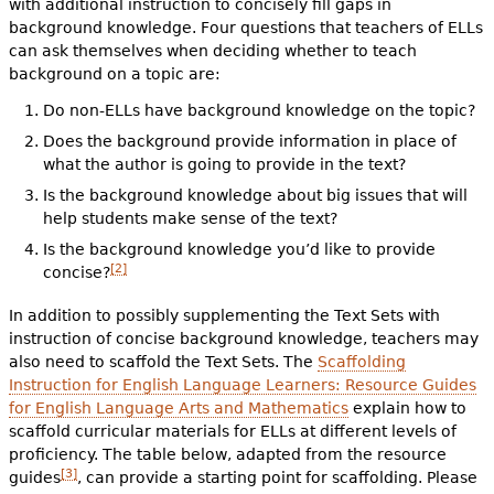
with additional instruction to concisely fill gaps in
background knowledge. Four questions that teachers of ELLs
can ask themselves when deciding whether to teach
background on a topic are:
Do non-ELLs have background knowledge on the topic?
Does the background provide information in place of
what the author is going to provide in the text?
Is the background knowledge about big issues that will
help students make sense of the text?
Is the background knowledge you’d like to provide
[2]
concise?
In addition to possibly supplementing the Text Sets with
instruction of concise background knowledge, teachers may
also need to scaffold the Text Sets. The
Scaffolding
Instruction for English Language Learners: Resource Guides
for English Language Arts and Mathematics
explain how to
scaffold curricular materials for ELLs at different levels of
proficiency. The table below, adapted from the resource
[3]
guides
, can provide a starting point for scaffolding. Please