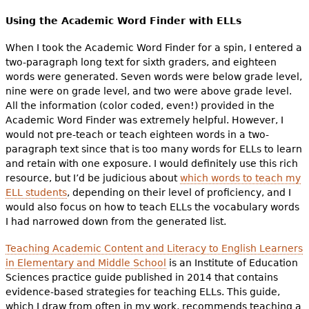
Using the Academic Word Finder with ELLs
When I took the Academic Word Finder for a spin, I entered a
two-paragraph long text for sixth graders, and eighteen
words were generated. Seven words were below grade level,
nine were on grade level, and two were above grade level.
All the information (color coded, even!) provided in the
Academic Word Finder was extremely helpful. However, I
would not pre-teach or teach eighteen words in a two-
paragraph text since that is too many words for ELLs to learn
and retain with one exposure. I would definitely use this rich
resource, but I’d be judicious about
which words to teach my
ELL students
, depending on their level of proficiency, and I
would also focus on how to teach ELLs the vocabulary words
I had narrowed down from the generated list.
Teaching Academic Content and Literacy to English Learners
in Elementary and Middle School
is an Institute of Education
Sciences practice guide published in 2014 that contains
evidence-based strategies for teaching ELLs. This guide,
which I draw from often in my work, recommends teaching a