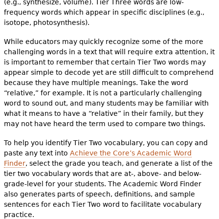
(e.g., synthesize, volume). Tier Three words are low-
frequency words which appear in specific disciplines (e.g.,
isotope, photosynthesis).
While educators may quickly recognize some of the more
challenging words in a text that will require extra attention, it
is important to remember that certain Tier Two words may
appear simple to decode yet are still difficult to comprehend
because they have multiple meanings. Take the word
“relative,” for example. It is not a particularly challenging
word to sound out, and many students may be familiar with
what it means to have a “relative” in their family, but they
may not have heard the term used to compare two things.
To help you identify Tier Two vocabulary, you can copy and
paste any text into
Achieve the Core’s Academic Word
Finder
, select the grade you teach, and generate a list of the
tier two vocabulary words that are at-, above- and below-
grade-level for your students. The Academic Word Finder
also generates parts of speech, definitions, and sample
sentences for each Tier Two word to facilitate vocabulary
practice.