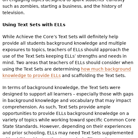
such as zombies, starting a business, and the history of
television.
Using Text Sets with ELLs
While Achieve the Core’s Text Sets will definitely help
provide all students background knowledge and multiple
exposures to topics, teachers of ELLs should approach the
use of the Text Sets keeping ELLs’ strengths and needs in
mind. Two areas that teachers of ELLs should consider when
using the Text Sets are determining
how much background
knowledge to provide ELLs
and scaffolding the Text Sets.
In terms of background knowledge, the Text Sets were
designed to support all learners – especially those with gaps
in background knowledge and vocabulary that may impact
comprehension. As such, Text Sets provide ample
opportunities to provide ELLs background knowledge on a
variety of topics while working toward specific Common Core
State Standards. However, depending on their experiences
and prior schooling, ELLs may need Text Sets supplemented