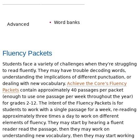
Word banks
Advanced
Fluency Packets
Students face a variety of challenges when they’re struggling
to read fluently. They may have trouble decoding words,
understanding the implications of different punctuation, or
dealing with new vocabulary.
Achieve the Core’s Fluency
Packets
contain approximately 40 passages per packet
(enough to use one passage per week throughout the year)
for grades 2-12. The intent of the Fluency Packets is for
students to work with a single passage for a week, re-reading
approximately three times a day to work on different
elements of fluency. They may start by hearing a fluent
reader read the passage, then they may work on
understanding new vocabulary, then they may start working