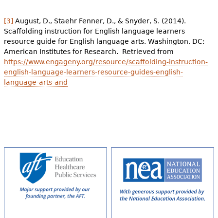
[3]
August, D., Staehr Fenner, D., & Snyder, S. (2014).
Scaffolding instruction for English language learners
resource guide for English language arts. Washington, DC:
American Institutes for Research. Retrieved from
https://www.engageny.org/resource/scaffolding-instruction-
english-language-learners-resource-guides-english-
language-arts-and