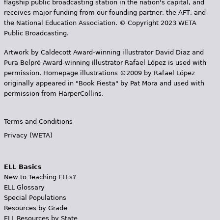
flagship public broadcasting station in the nation's capital, and
receives major funding from our founding partner, the AFT, and
the National Education Association. © Copyright 2023 WETA
Public Broadcasting.
Artwork by Caldecott Award-winning illustrator David Diaz and
Pura Belpr­é Award-winning illustrator Rafael López is used with
permission. Homepage illustrations ©2009 by Rafael López
originally appeared in "Book Fiesta" by Pat Mora and used with
permission from HarperCollins.
Terms and Conditions
Privacy (WETA)
ELL Basics
New to Teaching ELLs?
ELL Glossary
Special Populations
Resources by Grade
ELL Resources by State