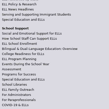
ELL Policy & Research
ELL News Headlines
Serving and Supporting Immigrant Students
Special Education and ELLs
School Support
Social and Emotional Support for ELLs
How School Staff Can Support ELLs
ELL School Enrollment
Bilingual & Dual-Language Education: Overview
College Readiness for ELLs
ELL Program Planning
Events During the School Year
Assessment
Programs for Success
Special Education and ELLs
School Libraries
ELL Family Outreach
For Administrators
For Paraprofessionals
COVID-19 & ELLs