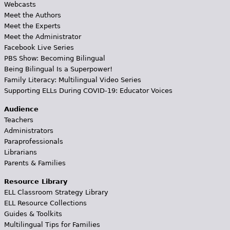
Webcasts
Meet the Authors
Meet the Experts
Meet the Administrator
Facebook Live Series
PBS Show: Becoming Bilingual
Being Bilingual Is a Superpower!
Family Literacy: Multilingual Video Series
Supporting ELLs During COVID-19: Educator Voices
Audience
Teachers
Administrators
Paraprofessionals
Librarians
Parents & Families
Resource Library
ELL Classroom Strategy Library
ELL Resource Collections
Guides & Toolkits
Multilingual Tips for Families