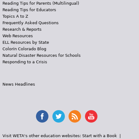
Reading Tips for Parents (Multilingual)
Reading Tips for Educators
Topics A to Z
Frequently Asked Questions
Research & Reports
Web Resources
ELL Resources by State
Colorín Colorado Blog
Natural Disaster Resources for Schools
Responding to a Crisis
News Headlines
Visit WETA's other education websites:
Start with a Book
|