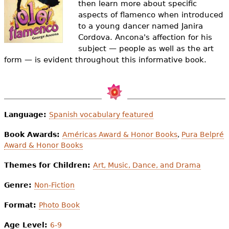
then learn more about specific
e
aspects of flamenco when introduced
h
Videos
to a young dancer named Janira
Cordova. Ancona's affection for his
e
Audience
subject — people as well as the art
r
form — is evident throughout this informative book.
Resource Library
e
Language:
Spanish vocabulary featured
Book Awards:
Américas Award & Honor Books
,
Pura Belpré
Award & Honor Books
Themes for Children:
Art, Music, Dance, and Drama
Genre:
Non-Fiction
Format:
Photo Book
Age Level:
6-9