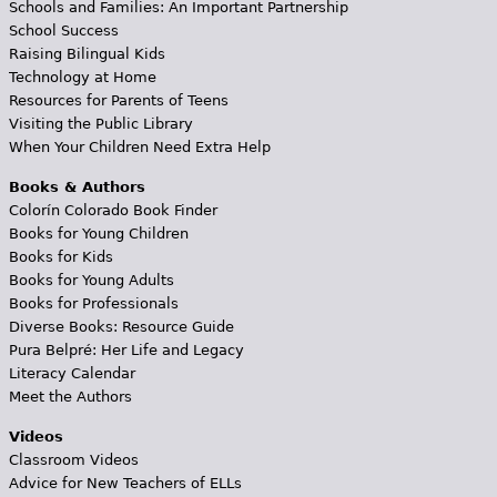
Schools and Families: An Important Partnership
School Success
Raising Bilingual Kids
Technology at Home
Resources for Parents of Teens
Visiting the Public Library
When Your Children Need Extra Help
Books & Authors
Colorín Colorado Book Finder
Books for Young Children
Books for Kids
Books for Young Adults
Books for Professionals
Diverse Books: Resource Guide
Pura Belpré: Her Life and Legacy
Literacy Calendar
Meet the Authors
Videos
Classroom Videos
Advice for New Teachers of ELLs