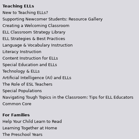
Teaching ELLs
New to Teaching ELLs?
Supporting Newcomer Students: Resource Gallery
Creating a Welcoming Classroom
ELL Classroom Strategy Library
ELL Strategies & Best Practices
Language & Vocabulary Instruction
Literacy Instruction
Content Instruction for ELLs
Special Education and ELLs
Technology & ELLs
Artificial Intelligence (AI) and ELLs
The Role of ESL Teachers
Special Populations
Navigating Tough Topics in the Classroom: Tips for ELL Educators
Common Core
For Families
Help Your Child Learn to Read
Learning Together at Home
The Preschool Years