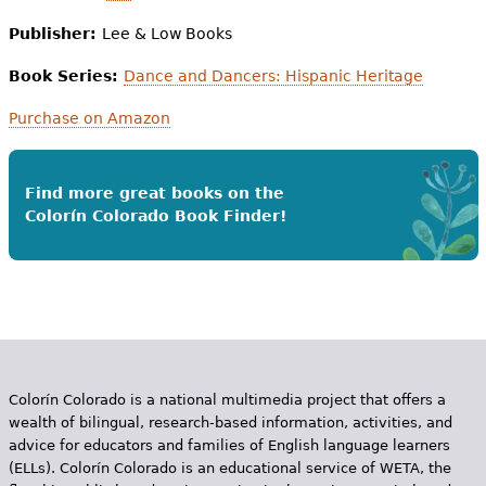
Publisher:
Lee & Low Books
Book Series:
Dance and Dancers: Hispanic Heritage
Purchase on Amazon
Find more great books on the
Colorín Colorado Book Finder!
Colorín Colorado is a national multimedia project that offers a
wealth of bilingual, research-based information, activities, and
advice for educators and families of English language learners
(ELLs). Colorín Colorado is an educational service of WETA, the