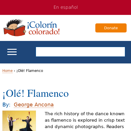
Jump
Jump
En español
to
to
navigation
Content
Donate
ELL Basics
Home
›
¡Olé! Flamenco
Y
School Support
¡Olé! Flamenco
o
Teaching ELLs
u
By:
George Ancona
a
The rich history of the dance known
For Families
as flamenco is explored in crisp text
r
and dynamic photographs. Readers
Books & Authors