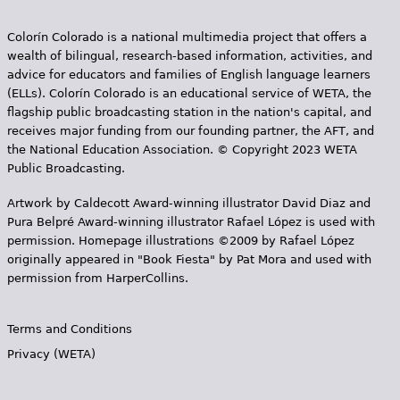
Colorín Colorado is a national multimedia project that offers a
wealth of bilingual, research-based information, activities, and
advice for educators and families of English language learners
(ELLs). Colorín Colorado is an educational service of WETA, the
flagship public broadcasting station in the nation's capital, and
receives major funding from our founding partner, the AFT, and
the National Education Association. © Copyright 2023 WETA
Public Broadcasting.
Artwork by Caldecott Award-winning illustrator David Diaz and
Pura Belpr­é Award-winning illustrator Rafael López is used with
permission. Homepage illustrations ©2009 by Rafael López
originally appeared in "Book Fiesta" by Pat Mora and used with
permission from HarperCollins.
Terms and Conditions
Privacy (WETA)