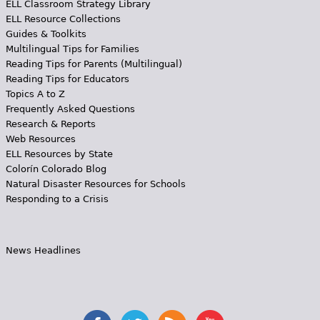
ELL Classroom Strategy Library
ELL Resource Collections
Guides & Toolkits
Multilingual Tips for Families
Reading Tips for Parents (Multilingual)
Reading Tips for Educators
Topics A to Z
Frequently Asked Questions
Research & Reports
Web Resources
ELL Resources by State
Colorín Colorado Blog
Natural Disaster Resources for Schools
Responding to a Crisis
News Headlines