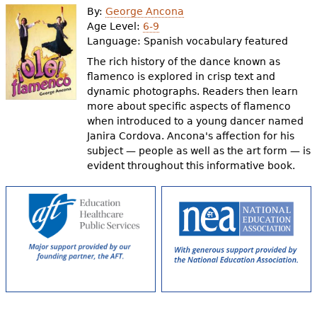
By:
George Ancona
Age Level:
6-9
Language:
Spanish vocabulary featured
The rich history of the dance known as
flamenco is explored in crisp text and
dynamic photographs. Readers then learn
more about specific aspects of flamenco
when introduced to a young dancer named
Janira Cordova. Ancona's affection for his
subject — people as well as the art form — is
evident throughout this informative book.