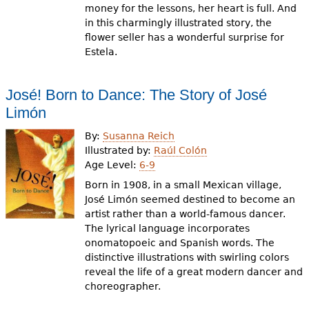
money for the lessons, her heart is full. And
in this charmingly illustrated story, the
flower seller has a wonderful surprise for
Estela.
José! Born to Dance: The Story of José
Limón
By:
Susanna Reich
Illustrated by:
Raúl Colón
Age Level:
6-9
Born in 1908, in a small Mexican village,
José Limón seemed destined to become an
artist rather than a world-famous dancer.
The lyrical language incorporates
onomatopoeic and Spanish words. The
distinctive illustrations with swirling colors
reveal the life of a great modern dancer and
choreographer.