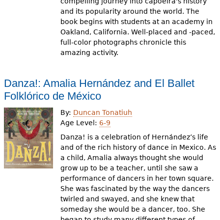
compelling journey into capoeira's history
and its popularity around the world. The
book begins with students at an academy in
Oakland, California. Well-placed and -paced,
full-color photographs chronicle this
amazing activity.
Danza!: Amalia Hernández and El Ballet
Folklórico de México
By:
Duncan Tonatiuh
Age Level:
6-9
Danza! is a celebration of Hernández’s life
and of the rich history of dance in Mexico. As
a child, Amalia always thought she would
grow up to be a teacher, until she saw a
performance of dancers in her town square.
She was fascinated by the way the dancers
twirled and swayed, and she knew that
someday she would be a dancer, too. She
began to study many different types of