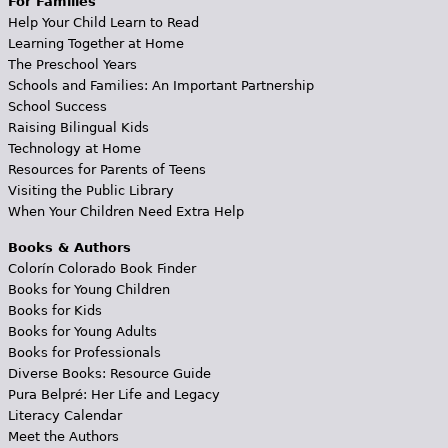
For Families
Help Your Child Learn to Read
Learning Together at Home
The Preschool Years
Schools and Families: An Important Partnership
School Success
Raising Bilingual Kids
Technology at Home
Resources for Parents of Teens
Visiting the Public Library
When Your Children Need Extra Help
Books & Authors
Colorín Colorado Book Finder
Books for Young Children
Books for Kids
Books for Young Adults
Books for Professionals
Diverse Books: Resource Guide
Pura Belpré: Her Life and Legacy
Literacy Calendar
Meet the Authors