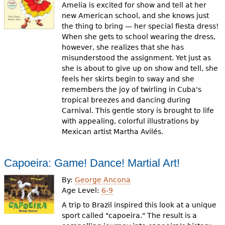
Amelia is excited for show and tell at her
new American school, and she knows just
the thing to bring — her special fiesta dress!
When she gets to school wearing the dress,
however, she realizes that she has
misunderstood the assignment. Yet just as
she is about to give up on show and tell, she
feels her skirts begin to sway and she
remembers the joy of twirling in Cuba's
tropical breezes and dancing during
Carnival. This gentle story is brought to life
with appealing, colorful illustrations by
Mexican artist Martha Avilés.
Capoeira: Game! Dance! Martial Art!
By:
George Ancona
Age Level:
6-9
A trip to Brazil inspired this look at a unique
sport called "capoeira." The result is a