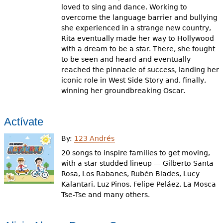
loved to sing and dance. Working to
overcome the language barrier and bullying
she experienced in a strange new country,
Rita eventually made her way to Hollywood
with a dream to be a star. There, she fought
to be seen and heard and eventually
reached the pinnacle of success, landing her
iconic role in West Side Story and, finally,
winning her groundbreaking Oscar.
Actívate
By:
123 Andrés
20 songs to inspire families to get moving,
with a star-studded lineup — Gilberto Santa
Rosa, Los Rabanes, Rubén Blades, Lucy
Kalantari, Luz Pinos, Felipe Peláez, La Mosca
Tse-Tse and many others.