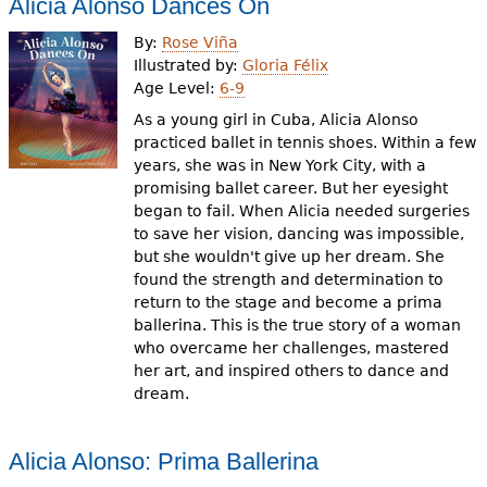
Alicia Alonso Dances On
By:
Rose Viña
Illustrated by:
Gloria Félix
Age Level:
6-9
As a young girl in Cuba, Alicia Alonso
practiced ballet in tennis shoes. Within a few
years, she was in New York City, with a
promising ballet career. But her eyesight
began to fail. When Alicia needed surgeries
to save her vision, dancing was impossible,
but she wouldn't give up her dream. She
found the strength and determination to
return to the stage and become a prima
ballerina. This is the true story of a woman
who overcame her challenges, mastered
her art, and inspired others to dance and
dream.
Alicia Alonso: Prima Ballerina