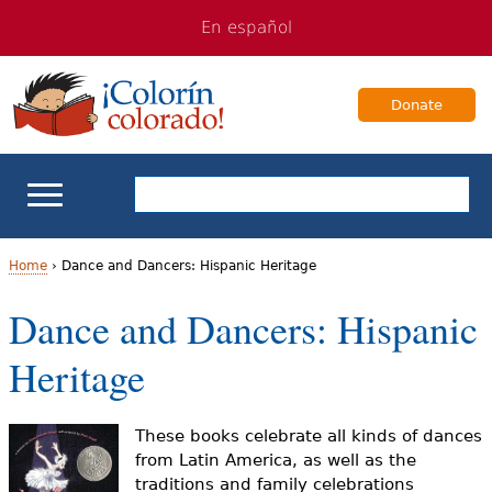
Jump
Jump
En español
to
to
navigation
Content
Donate
ELL Basics
Home
›
Dance and Dancers: Hispanic Heritage
Y
Dance and Dancers: Hispanic
School Support
o
Heritage
Teaching ELLs
u
a
For Families
These books celebrate all kinds of dances
from Latin America, as well as the
r
traditions and family celebrations
Books & Authors