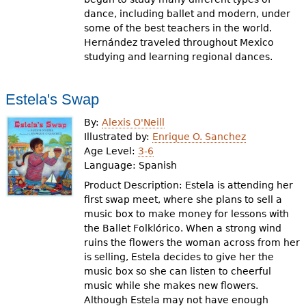
dance, including ballet and modern, under
some of the best teachers in the world.
Hernández traveled throughout Mexico
studying and learning regional dances.
Estela's Swap
By:
Alexis O'Neill
Illustrated by:
Enrique O. Sanchez
Age Level:
3-6
Language:
Spanish
Product Description: Estela is attending her
first swap meet, where she plans to sell a
music box to make money for lessons with
the Ballet Folklórico. When a strong wind
ruins the flowers the woman across from her
is selling, Estela decides to give her the
music box so she can listen to cheerful
music while she makes new flowers.
Although Estela may not have enough