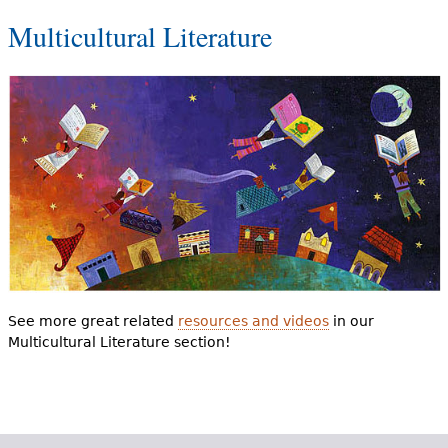
Multicultural Literature
See more great related
resources and videos
in our
Multicultural Literature section!