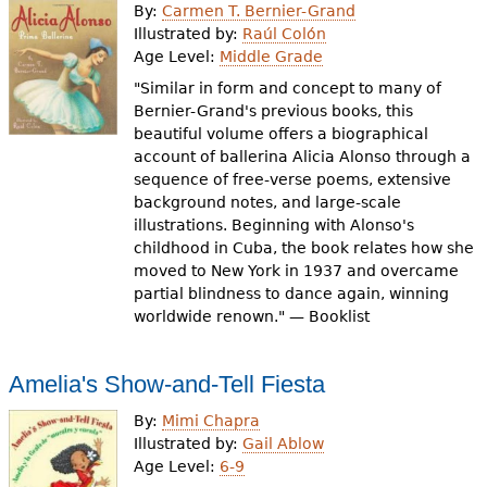
By:
Carmen T. Bernier-Grand
Illustrated by:
Raúl Colón
Age Level:
Middle Grade
"Similar in form and concept to many of
Bernier-Grand's previous books, this
beautiful volume offers a biographical
account of ballerina Alicia Alonso through a
sequence of free-verse poems, extensive
background notes, and large-scale
illustrations. Beginning with Alonso's
childhood in Cuba, the book relates how she
moved to New York in 1937 and overcame
partial blindness to dance again, winning
worldwide renown." — Booklist
Amelia's Show-and-Tell Fiesta
By:
Mimi Chapra
Illustrated by:
Gail Ablow
Age Level:
6-9