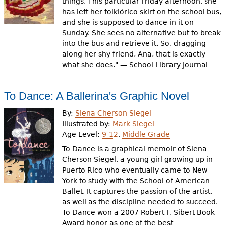
things. This particular Friday afternoon, she
has left her folklórico skirt on the school bus,
and she is supposed to dance in it on
Sunday. She sees no alternative but to break
into the bus and retrieve it. So, dragging
along her shy friend, Ana, that is exactly
what she does." — School Library Journal
To Dance: A Ballerina's Graphic Novel
By:
Siena Cherson Siegel
Illustrated by:
Mark Siegel
Age Level:
9-12
,
Middle Grade
To Dance is a graphical memoir of Siena
Cherson Siegel, a young girl growing up in
Puerto Rico who eventually came to New
York to study with the School of American
Ballet. It captures the passion of the artist,
as well as the discipline needed to succeed.
To Dance won a 2007 Robert F. Sibert Book
Award honor as one of the best