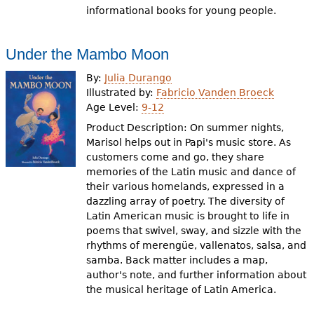
informational books for young people.
Under the Mambo Moon
By:
Julia Durango
Illustrated by:
Fabricio Vanden Broeck
Age Level:
9-12
Product Description: On summer nights,
Marisol helps out in Papi's music store. As
customers come and go, they share
memories of the Latin music and dance of
their various homelands, expressed in a
dazzling array of poetry. The diversity of
Latin American music is brought to life in
poems that swivel, sway, and sizzle with the
rhythms of merengüe, vallenatos, salsa, and
samba. Back matter includes a map,
author's note, and further information about
the musical heritage of Latin America.