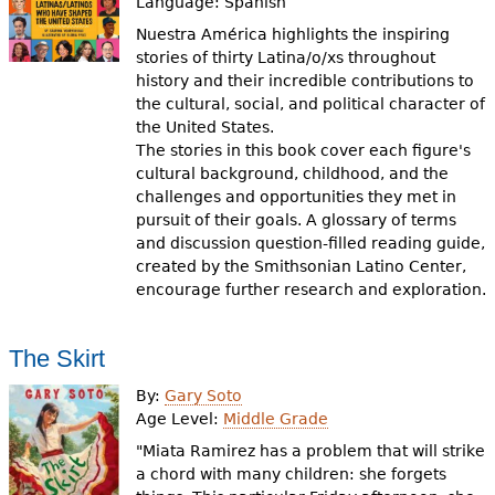
Language:
Spanish
Nuestra América highlights the inspiring
stories of thirty Latina/o/xs throughout
history and their incredible contributions to
the cultural, social, and political character of
the United States.
The stories in this book cover each figure's
cultural background, childhood, and the
challenges and opportunities they met in
pursuit of their goals. A glossary of terms
and discussion question-filled reading guide,
created by the Smithsonian Latino Center,
encourage further research and exploration.
The Skirt
By:
Gary Soto
Age Level:
Middle Grade
"Miata Ramirez has a problem that will strike
a chord with many children: she forgets