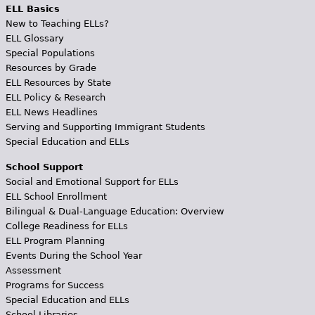
ELL Basics
New to Teaching ELLs?
ELL Glossary
Special Populations
Resources by Grade
ELL Resources by State
ELL Policy & Research
ELL News Headlines
Serving and Supporting Immigrant Students
Special Education and ELLs
School Support
Social and Emotional Support for ELLs
ELL School Enrollment
Bilingual & Dual-Language Education: Overview
College Readiness for ELLs
ELL Program Planning
Events During the School Year
Assessment
Programs for Success
Special Education and ELLs
School Libraries