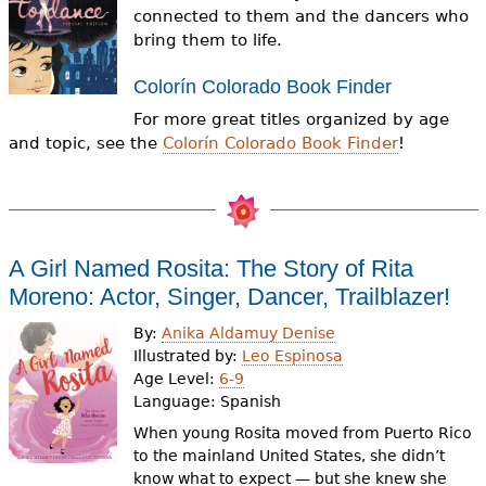
e
connected to them and the dancers who
bring them to life.
h
Videos
e
Colorín Colorado Book Finder
Audience
For more great titles organized by age
r
and topic, see the
Colorín Colorado Book Finder
!
Resource Library
e
A Girl Named Rosita: The Story of Rita
Moreno: Actor, Singer, Dancer, Trailblazer!
By:
Anika Aldamuy Denise
Illustrated by:
Leo Espinosa
Age Level:
6-9
Language:
Spanish
When young Rosita moved from Puerto Rico
to the mainland United States, she didn’t
know what to expect — but she knew she