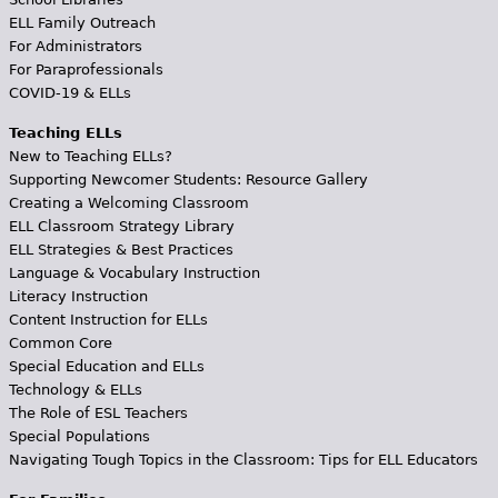
ELL Family Outreach
For Administrators
For Paraprofessionals
COVID-19 & ELLs
Teaching ELLs
New to Teaching ELLs?
Supporting Newcomer Students: Resource Gallery
Creating a Welcoming Classroom
ELL Classroom Strategy Library
ELL Strategies & Best Practices
Language & Vocabulary Instruction
Literacy Instruction
Content Instruction for ELLs
Common Core
Special Education and ELLs
Technology & ELLs
The Role of ESL Teachers
Special Populations
Navigating Tough Topics in the Classroom: Tips for ELL Educators