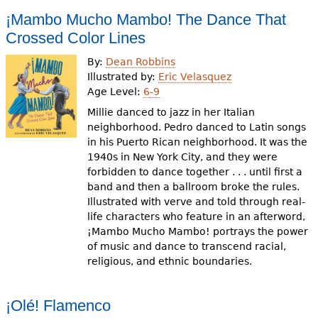
¡Mambo Mucho Mambo! The Dance That
Crossed Color Lines
By:
Dean Robbins
Illustrated by:
Eric Velasquez
Age Level:
6-9
Millie danced to jazz in her Italian
neighborhood. Pedro danced to Latin songs
in his Puerto Rican neighborhood. It was the
1940s in New York City, and they were
forbidden to dance together . . . until first a
band and then a ballroom broke the rules.
Illustrated with verve and told through real-
life characters who feature in an afterword,
¡Mambo Mucho Mambo! portrays the power
of music and dance to transcend racial,
religious, and ethnic boundaries.
¡Olé! Flamenco