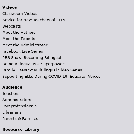
Videos
Classroom Videos
Advice for New Teachers of ELLs
Webcasts
Meet the Authors
Meet the Experts
Meet the Administrator
Facebook Live Series
PBS Show: Becoming Bilingual
Being Bilingual Is a Superpower!
Family Literacy: Multilingual Video Series
Supporting ELLs During COVID-19: Educator Voices
Audience
Teachers
Administrators
Paraprofessionals
Librarians
Parents & Families
Resource Library