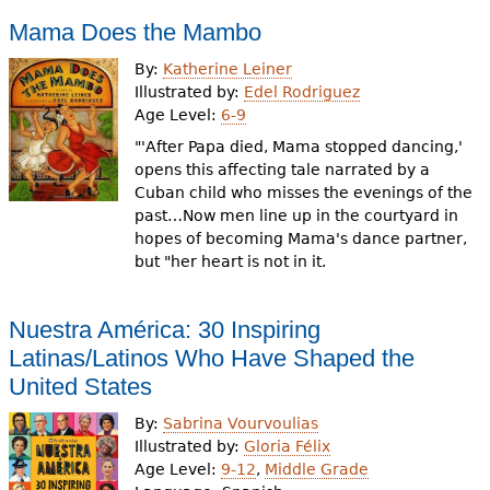
Mama Does the Mambo
By:
Katherine Leiner
Illustrated by:
Edel Rodriguez
Age Level:
6-9
"'After Papa died, Mama stopped dancing,'
opens this affecting tale narrated by a
Cuban child who misses the evenings of the
past…Now men line up in the courtyard in
hopes of becoming Mama's dance partner,
but "her heart is not in it.
Nuestra América: 30 Inspiring
Latinas/Latinos Who Have Shaped the
United States
By:
Sabrina Vourvoulias
Illustrated by:
Gloria Félix
Age Level:
9-12
,
Middle Grade