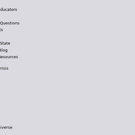
Educators
 Questions
ts
 State
Blog
Resources
risis
iverse