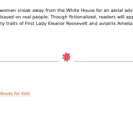
women sneak away from the White House for an aerial adv
y based on real people. Though fictionalized, readers will 
ity traits of First Lady Eleanor Roosevelt and aviatrix Amelia
Books for Kids