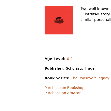
r
Two well known 
e
illustrated stor
similar personal
h
e
r
e
Age Level:
6-9
Publisher:
Scholastic Trade
Book Series:
The Roosevelt Legacy: 
Purchase on Bookshop
Purchase on Amazon