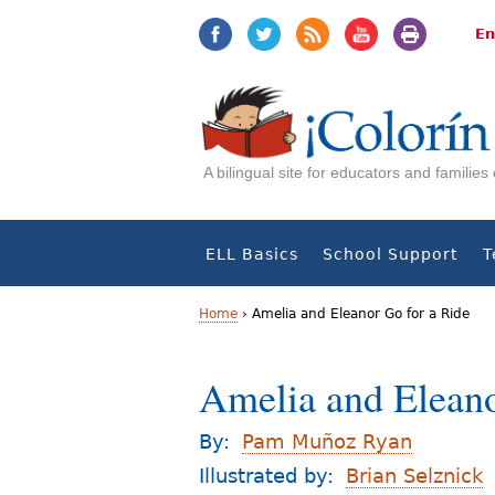
Jump
Jump
to
to
En
navigation
Content
A bilingual site for educators and familie
ELL Basics
School Support
T
Home
›
Amelia and Eleanor Go for a Ride
Y
Amelia and Eleano
o
u
By:
Pam Muñoz Ryan
a
Illustrated by:
Brian Selznick