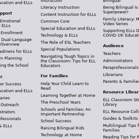
Instruction
Bilingual
ucation and ELLs
Literacy Instruction
Being Bilingual Is
Superpower!
pport
Content Instruction for ELLs
Family Literacy: M
 Emotional
Common Core
Video Series
r ELLs
Special Education and ELLs
Supporting ELLs 
 Enrollment
Technology & ELLs
COVID-19: Educat
& Dual-Language
The Role of ESL Teachers
 Overview
Audience
Special Populations
adiness for ELLs
Teachers
Navigating Tough Topics in
m Planning
Administrators
the Classroom: Tips for ELL
ing the School
Educators
Paraprofessionals
Librarians
For Families
t
Parents & Familie
Help Your Child Learn to
or Success
Read
ucation and ELLs
Resource Librar
Learning Together at Home
aries
ELL Classroom St
The Preschool Years
Library
 Outreach
Schools and Families: An
ELL Resource Coll
strators
Important Partnership
Guides & Toolkits
ofessionals
School Success
Multilingual Tips 
& ELLs
Raising Bilingual Kids
Families
Technology at Home
Reading Tips for 