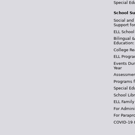
Special Ed
School Su
Social and
Support fo
ELL School
Bilingual 
Education:
College Re
ELL Progra
Events Dur
Year
Assessmen
Programs f
Special Ed
School Libr
ELL Family
For Admini
For Parapr
COVID-19 