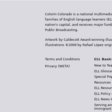
Colorín Colorado is a national multimedia
families of English language learners (EL
nation's capital, and receives major fun
Public Broadcasting.
Artwork by Caldecott Award-winning illus
illustrations ©2009 by Rafael López orig
Terms and Conditions
ELL Basic
New to Tea
Privacy (WETA)
ELL Glossa
Special Po
Resources
ELL Resour
ELL Policy
ELL News 
Serving an
Immigrant