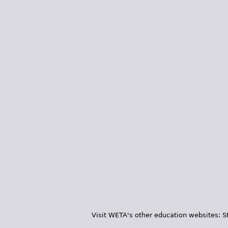
Visit WETA's other education websites:
S