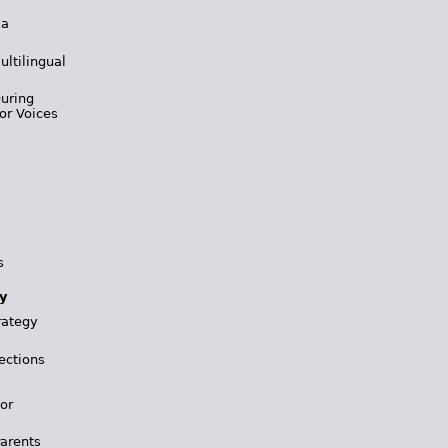
 a
ultilingual
During
or Voices
s
y
rategy
ections
for
Parents