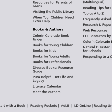
(Multilingual)
Resources for Parents of
Teens
Reading Tips for 
Visiting the Public Library
Topics A to Z
When Your Children Need
Frequently Asked
Extra Help
Research & Repor
Books & Authors
Web Resources
Colorín Colorado Book
ELL Resources by
Finder
Colorín Colorado 
Books for Young Children
Natural Disaster 
Books for Kids
for Schools
Books for Young Adults
Responding to a C
Books for Professionals
Diverse Books: Resource
Guide
Pura Belpré: Her Life and
Legacy
Literacy Calendar
Meet the Authors
tart with a Book
|
Reading Rockets
|
AdLit
|
LD OnLine
|
Reading Un