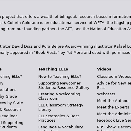
 project that offers a wealth of bilingual, research-based information
Ls). Colorín Colorado is an educational service of WETA, the flagship 
ding from our founding partner, the AFT, and the National Education
trator David Diaz and Pura Belpr­é Award-winning illustrator Rafael
inally appeared in "Book Fiesta" by Pat Mora and used with permissio
s
Teaching ELLs
Videos
ching ELLs?
New to Teaching ELLs?
Classroom Video
ry
Supporting Newcomer
Advice for New T
Students: Resource Gallery
ELLs
pulations
Creating a Welcoming
Webcasts
 by Grade
Classroom
Meet the Authors
ces by State
ELL Classroom Strategy
Meet the Experts
 & Research
Library
Meet the Adminis
Headlines
ELL Strategies & Best
Practices
Facebook Live Ser
d Supporting
 Students
Language & Vocabulary
PBS Show: Becom