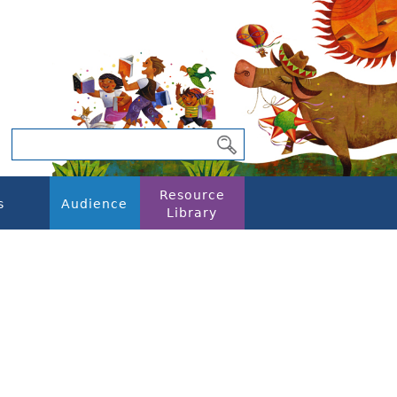
Resource
s
Audience
Library