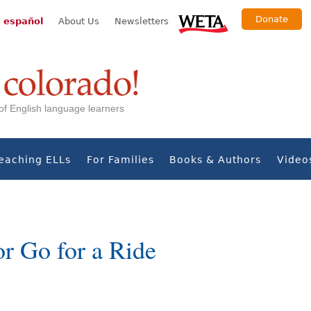
Donate
 español
About Us
Newsletters
s of English language learners
eaching ELLs
For Families
Books & Authors
Video
r Go for a Ride