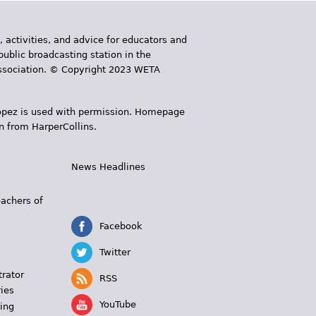
, activities, and advice for educators and
public broadcasting station in the
 Association. © Copyright 2023 WETA
 López is used with permission. Homepage
n from HarperCollins.
News Headlines
s
eachers of
Facebook
Twitter
trator
RSS
ies
YouTube
ing