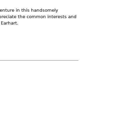
enture in this handsomely
appreciate the common interests and
 Earhart.