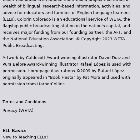
wealth of bilingual, research-based information, activities, and
advice for educators and families of English language learners
(ELLs). Colorín Colorado is an educational service of WETA, the
flagship public broadcasting station in the nation's capital, and
receives major funding from our founding partner, the AFT, and
the National Education Association. © Copyright 2023 WETA
Public Broadcasting.
Artwork by Caldecott Award-winning illustrator David Diaz and
Pura Belpr­é Award-winning illustrator Rafael López is used with
permission. Homepage illustrations ©2009 by Rafael López
originally appeared in "Book Fiesta" by Pat Mora and used with
permission from HarperCollins.
Terms and Conditions
Privacy (WETA)
ELL Basics
New to Teaching ELLs?