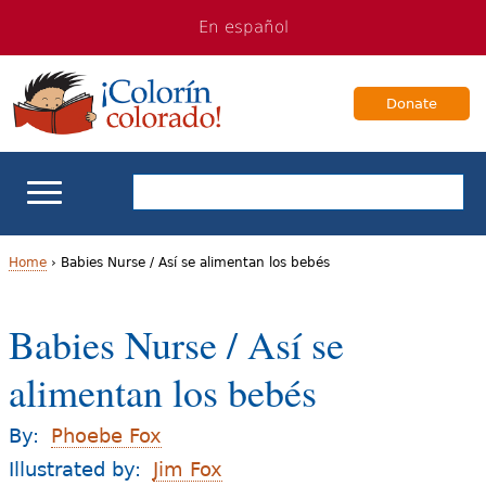
Jump
Jump
En español
to
to
navigation
Content
Donate
ELL Basics
Home
›
Babies Nurse / Así se alimentan los bebés
Y
School Support
Babies Nurse / Así se
o
Teaching ELLs
alimentan los bebés
u
a
For Families
By:
Phoebe Fox
r
Illustrated by:
Jim Fox
Books & Authors