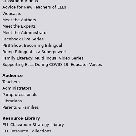
Classroom Videos
Advice for New Teachers of ELLs
Webcasts
Meet the Authors
Meet the Experts
Meet the Administrator
Facebook Live Series
PBS Show: Becoming Bilingual
Being Bilingual Is a Superpower!
Family Literacy: Multilingual Video Series
Supporting ELLs During COVID-19: Educator Voices
Audience
Teachers
Administrators
Paraprofessionals
Librarians
Parents & Families
Resource Library
ELL Classroom Strategy Library
ELL Resource Collections