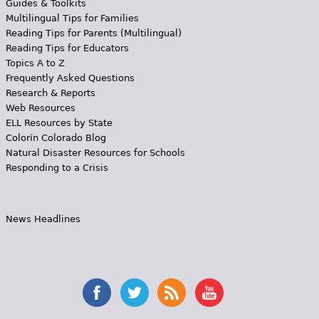
Guides & Toolkits
Multilingual Tips for Families
Reading Tips for Parents (Multilingual)
Reading Tips for Educators
Topics A to Z
Frequently Asked Questions
Research & Reports
Web Resources
ELL Resources by State
Colorín Colorado Blog
Natural Disaster Resources for Schools
Responding to a Crisis
News Headlines