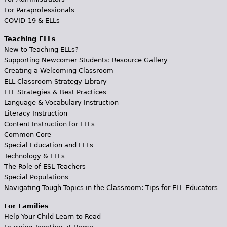
For Paraprofessionals
COVID-19 & ELLs
Teaching ELLs
New to Teaching ELLs?
Supporting Newcomer Students: Resource Gallery
Creating a Welcoming Classroom
ELL Classroom Strategy Library
ELL Strategies & Best Practices
Language & Vocabulary Instruction
Literacy Instruction
Content Instruction for ELLs
Common Core
Special Education and ELLs
Technology & ELLs
The Role of ESL Teachers
Special Populations
Navigating Tough Topics in the Classroom: Tips for ELL Educators
For Families
Help Your Child Learn to Read