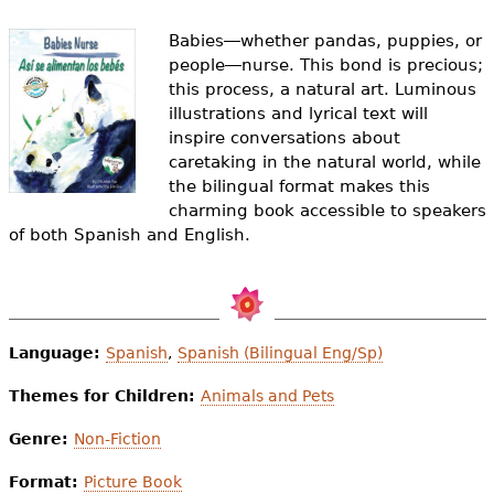
e
Babies―whether pandas, puppies, or
h
Videos
people―nurse. This bond is precious;
e
this process, a natural art. Luminous
Audience
illustrations and lyrical text will
r
inspire conversations about
Resource Library
caretaking in the natural world, while
e
the bilingual format makes this
charming book accessible to speakers
of both Spanish and English.
Language:
Spanish
,
Spanish (Bilingual Eng/Sp)
Themes for Children:
Animals and Pets
Genre:
Non-Fiction
Format:
Picture Book