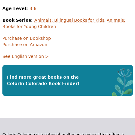
Age Level:
3-6
Book Series:
Animals: Bilingual Books for Kids
,
Animals:
Books for Young Children
Purchase on Bookshop
Purchase on Amazon
See English version >
Find more great books on the
Colorín Colorado Book Finder!
Colorín Colorado is a national multimedia project that offers a