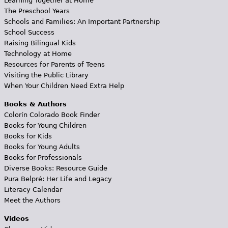
Learning Together at Home
The Preschool Years
Schools and Families: An Important Partnership
School Success
Raising Bilingual Kids
Technology at Home
Resources for Parents of Teens
Visiting the Public Library
When Your Children Need Extra Help
Books & Authors
Colorín Colorado Book Finder
Books for Young Children
Books for Kids
Books for Young Adults
Books for Professionals
Diverse Books: Resource Guide
Pura Belpré: Her Life and Legacy
Literacy Calendar
Meet the Authors
Videos