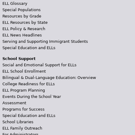
ELL Glossary
Special Populations
Resources by Grade
ELL Resources by State
ELL Policy & Research
ELL News Headlines
Serving and Supporting Immigrant Students
Special Education and ELLs
School Support
Social and Emotional Support for ELLs
ELL School Enrollment
Bilingual & Dual-Language Education: Overview
College Readiness for ELLs
ELL Program Planning
Events During the School Year
Assessment
Programs for Success
Special Education and ELLs
School Libraries
ELL Family Outreach
For Administrators