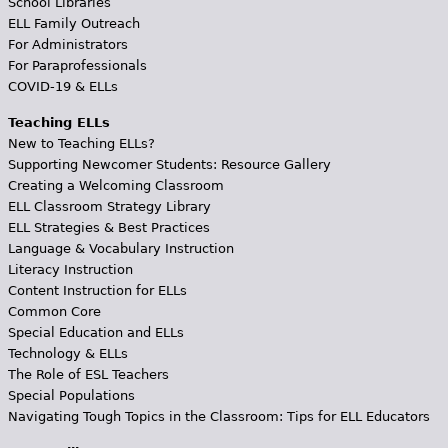
School Libraries
ELL Family Outreach
For Administrators
For Paraprofessionals
COVID-19 & ELLs
Teaching ELLs
New to Teaching ELLs?
Supporting Newcomer Students: Resource Gallery
Creating a Welcoming Classroom
ELL Classroom Strategy Library
ELL Strategies & Best Practices
Language & Vocabulary Instruction
Literacy Instruction
Content Instruction for ELLs
Common Core
Special Education and ELLs
Technology & ELLs
The Role of ESL Teachers
Special Populations
Navigating Tough Topics in the Classroom: Tips for ELL Educators