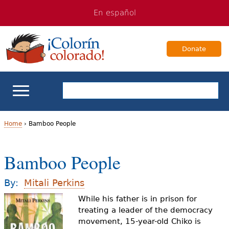
Jump
Jump
En español
to
to
navigation
Content
Donate
ELL Basics
Home
›
Bamboo People
Y
School Support
Bamboo People
o
Teaching ELLs
u
By:
Mitali Perkins
a
While his father is in prison for
For Families
treating a leader of the democracy
r
movement, 15-year-old Chiko is
Books & Authors