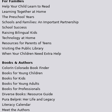
For Families
Help Your Child Learn to Read
Learning Together at Home
The Preschool Years
Schools and Families: An Important Partnership
School Success
Raising Bilingual Kids
Technology at Home
Resources for Parents of Teens
Visiting the Public Library
When Your Children Need Extra Help
Books & Authors
Colorín Colorado Book Finder
Books for Young Children
Books for Kids
Books for Young Adults
Books for Professionals
Diverse Books: Resource Guide
Pura Belpré: Her Life and Legacy
Literacy Calendar
Meet the Authors