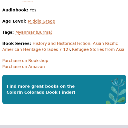
Audiobook:
Yes
Age Level:
Middle Grade
Tags:
Myanmar (Burma)
Book Series:
History and Historical Fiction: Asian Pacific
American Heritage (Grades 7-12)
,
Refugee Stories from Asia
Purchase on Bookshop
Purchase on Amazon
Find more great books on the
Colorín Colorado Book Finder!