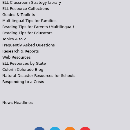
ELL Classroom Strategy Library
ELL Resource Collections
Guides & Toolkits
Multilingual Tips for Families
Reading Tips for Parents (Multilingual)
Reading Tips for Educators
Topics A to Z
Frequently Asked Questions
Research & Reports
Web Resources
ELL Resources by State
Colorín Colorado Blog
Natural Disaster Resources for Schools
Responding to a Crisis
News Headlines