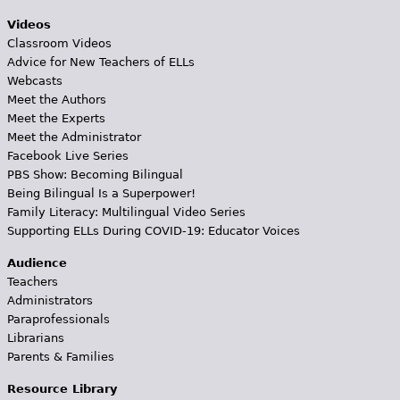
Videos
Classroom Videos
Advice for New Teachers of ELLs
Webcasts
Meet the Authors
Meet the Experts
Meet the Administrator
Facebook Live Series
PBS Show: Becoming Bilingual
Being Bilingual Is a Superpower!
Family Literacy: Multilingual Video Series
Supporting ELLs During COVID-19: Educator Voices
Audience
Teachers
Administrators
Paraprofessionals
Librarians
Parents & Families
Resource Library