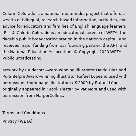
Colorín Colorado is a national multimedia project that offers a
wealth of bilingual, research-based information, activities, and
advice for educators and families of English language learners
(ELLs). Colorín Colorado is an educational service of WETA, the
flagship public broadcasting station in the nation's capital, and
receives major funding from our founding partner, the AFT, and
the National Education Association. © Copyright 2023 WETA
Public Broadcasting.
Artwork by Caldecott Award-winning illustrator David Diaz and
Pura Belpr­é Award-winning illustrator Rafael López is used with
permission. Homepage illustrations ©2009 by Rafael López
originally appeared in "Book Fiesta" by Pat Mora and used with
permission from HarperCollins.
Terms and Conditions
Privacy (WETA)