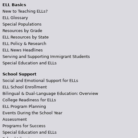
ELL Basics
New to Teaching ELLs?
ELL Glossary
Special Populations
Resources by Grade
ELL Resources by State
ELL Policy & Research
ELL News Headlines
Serving and Supporting Immigrant Students
Special Education and ELLs
School Support
Social and Emotional Support for ELLs
ELL School Enrollment
Bilingual & Dual-Language Education: Overview
College Readiness for ELLs
ELL Program Planning
Events During the School Year
Assessment
Programs for Success
Special Education and ELLs