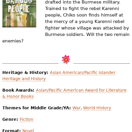
drafted into the Burmese military.
e
Trained to fight the rebel Karenni
h
Videos
people, Chiko soon finds himself at
the mercy of a young Karenni rebel
e
Audience
fighter whose village was attacked by
r
Burmese soldiers. Will the two remain
enemies?
Resource Library
e
Heritage & History:
Asian American/Pacific Islander
Heritage and History
Book Awards:
Asian/Pacific American Award for Literature
& Honor Books
Themes for Middle Grade/YA:
War
,
World History
Genre:
Fiction
Format:
Novel