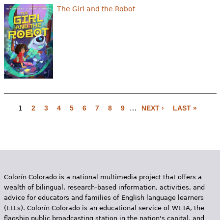
The Girl and the Robot
1
2
3
4
5
6
7
8
9
…
NEXT ›
LAST »
P
a
g
e
Colorín Colorado is a national multimedia project that offers a
s
wealth of bilingual, research-based information, activities, and
advice for educators and families of English language learners
(ELLs). Colorín Colorado is an educational service of WETA, the
flagship public broadcasting station in the nation's capital, and