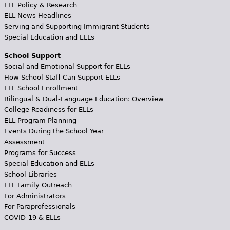
ELL Policy & Research
ELL News Headlines
Serving and Supporting Immigrant Students
Special Education and ELLs
School Support
Social and Emotional Support for ELLs
How School Staff Can Support ELLs
ELL School Enrollment
Bilingual & Dual-Language Education: Overview
College Readiness for ELLs
ELL Program Planning
Events During the School Year
Assessment
Programs for Success
Special Education and ELLs
School Libraries
ELL Family Outreach
For Administrators
For Paraprofessionals
COVID-19 & ELLs