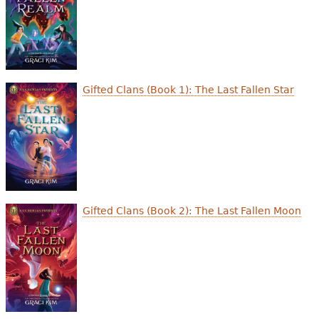
Gifted Clans (Book 1): The Last Fallen Star
Gifted Clans (Book 2): The Last Fallen Moon