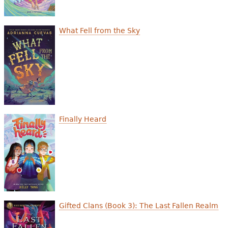
What Fell from the Sky
Finally Heard
Gifted Clans (Book 3): The Last Fallen Realm