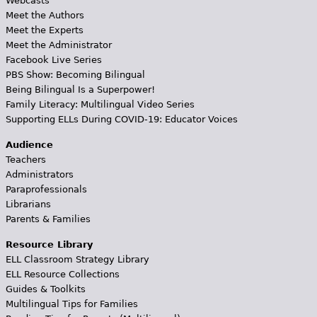
Webcasts
Meet the Authors
Meet the Experts
Meet the Administrator
Facebook Live Series
PBS Show: Becoming Bilingual
Being Bilingual Is a Superpower!
Family Literacy: Multilingual Video Series
Supporting ELLs During COVID-19: Educator Voices
Audience
Teachers
Administrators
Paraprofessionals
Librarians
Parents & Families
Resource Library
ELL Classroom Strategy Library
ELL Resource Collections
Guides & Toolkits
Multilingual Tips for Families