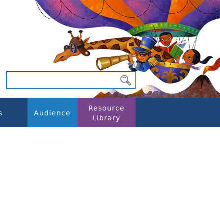
Resource
s
Audience
Library