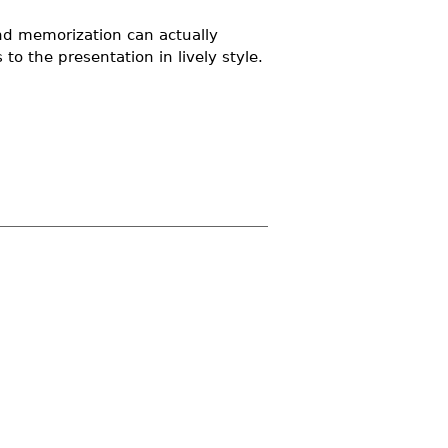
nd memorization can actually
o the presentation in lively style.