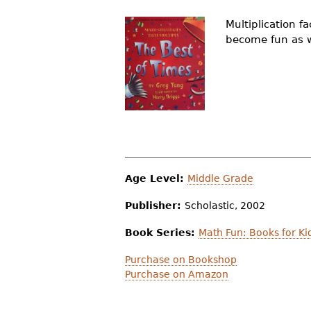
r
Multiplication 
e
become fun as wi
h
e
r
e
Age Level:
Middle Grade
Publisher:
Scholastic, 2002
Book Series:
Math Fun: Books for Ki
Purchase on Bookshop
Purchase on Amazon