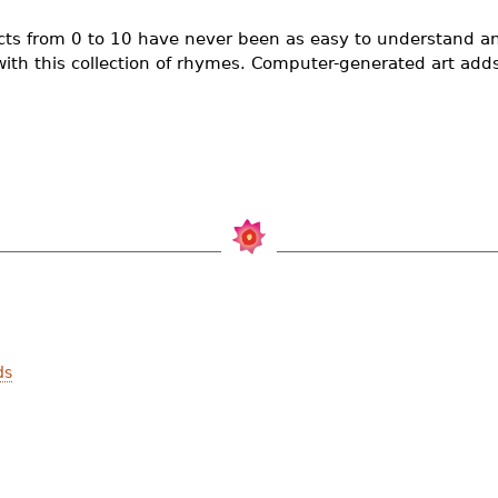
facts from 0 to 10 have never been as easy to understand a
th this collection of rhymes. Computer-generated art adds t
ds