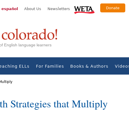
Donate
 español
About Us
Newsletters
s of English language learners
eaching ELLs
For Families
Books & Authors
Video
Multiply
h Strategies that Multiply