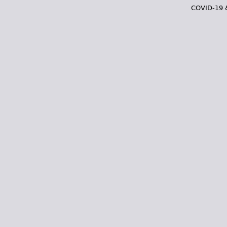
COVID-19 