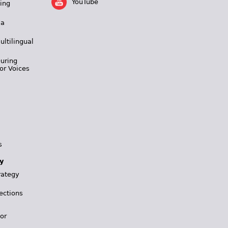
YouTube
ing
 a
ultilingual
During
or Voices
s
y
rategy
ections
for