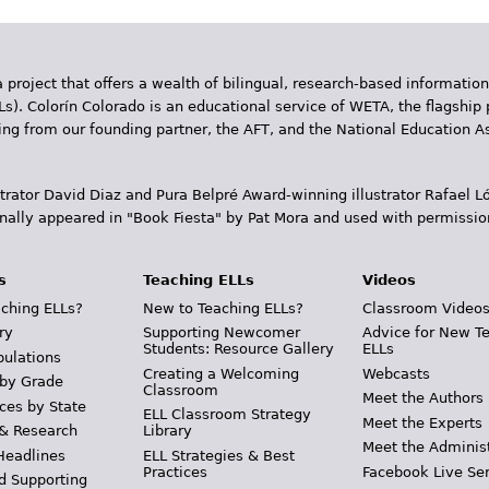
 project that offers a wealth of bilingual, research-based information
Ls). Colorín Colorado is an educational service of WETA, the flagship 
ding from our founding partner, the AFT, and the National Education
trator David Diaz and Pura Belpr­é Award-winning illustrator Rafael
inally appeared in "Book Fiesta" by Pat Mora and used with permissio
s
Teaching ELLs
Videos
ching ELLs?
New to Teaching ELLs?
Classroom Video
ry
Supporting Newcomer
Advice for New T
Students: Resource Gallery
ELLs
pulations
Creating a Welcoming
Webcasts
 by Grade
Classroom
Meet the Authors
ces by State
ELL Classroom Strategy
Meet the Experts
 & Research
Library
Meet the Adminis
Headlines
ELL Strategies & Best
Practices
Facebook Live Ser
d Supporting