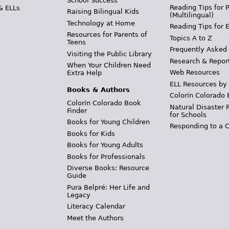
School Success
Reading Tips for 
& ELLs
Raising Bilingual Kids
(Multilingual)
Technology at Home
Reading Tips for 
Resources for Parents of
Topics A to Z
Teens
Frequently Asked
Visiting the Public Library
Research & Repor
When Your Children Need
Web Resources
Extra Help
ELL Resources by
Books & Authors
Colorín Colorado 
Colorín Colorado Book
Natural Disaster 
Finder
for Schools
Books for Young Children
Responding to a C
Books for Kids
Books for Young Adults
Books for Professionals
Diverse Books: Resource
Guide
Pura Belpré: Her Life and
Legacy
Literacy Calendar
Meet the Authors