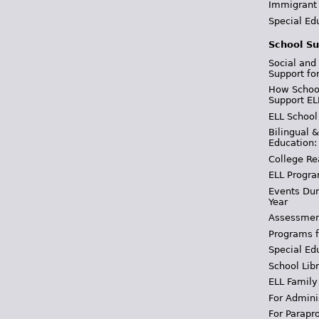
Immigrant
Special Ed
School Su
Social and
Support fo
How School
Support EL
ELL School
Bilingual 
Education:
College Re
ELL Progra
Events Dur
Year
Assessmen
Programs f
Special Ed
School Libr
ELL Family
For Admini
For Parapr