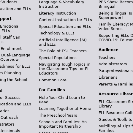
 Students
Language & Vocabulary
PBS Show: Becom
Instruction
Bilingual
ucation and ELLs
Literacy Instruction
Being Bilingual Is
Superpower!
pport
Content Instruction for ELLs
Family Literacy: M
 Emotional
Special Education and ELLs
Video Series
r ELLs
Technology & ELLs
Supporting ELLs 
 Staff Can
Artificial Intelligence (AI)
COVID-19: Educat
Ls
and ELLs
 Enrollment
Audience
The Role of ESL Teachers
& Dual-Language
Teachers
Special Populations
 Overview
Administrators
Navigating Tough Topics in
adiness for ELLs
the Classroom: Tips for ELL
Paraprofessionals
m Planning
Educators
Librarians
ing the School
Common Core
Parents & Familie
For Families
t
Resource Librar
or Success
Help Your Child Learn to
ELL Classroom St
Read
ucation and ELLs
Library
Learning Together at Home
aries
ELL Resource Coll
The Preschool Years
 Outreach
Guides & Toolkits
Schools and Families: An
strators
Multilingual Tips 
Important Partnership
Families
ofessionals