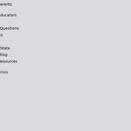
Parents
Educators
 Questions
ts
 State
Blog
Resources
risis