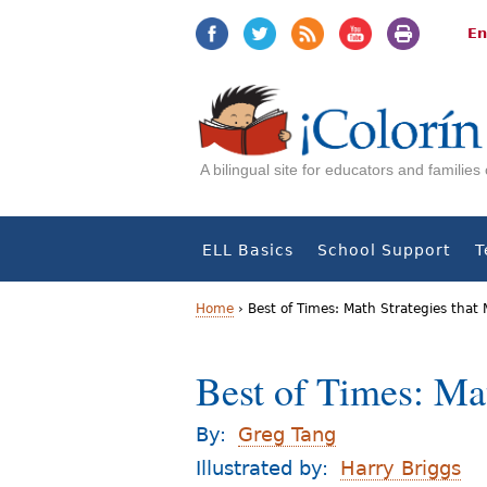
Jump
Jump
to
to
En
navigation
Content
A bilingual site for educators and familie
ELL Basics
School Support
T
Home
›
Best of Times: Math Strategies that 
Y
Best of Times: Mat
o
u
By:
Greg Tang
a
Illustrated by:
Harry Briggs