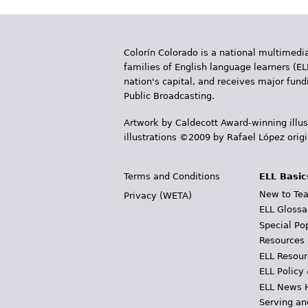
Colorín Colorado is a national multimedia
families of English language learners (EL
nation's capital, and receives major fun
Public Broadcasting.
Artwork by Caldecott Award-winning illus
illustrations ©2009 by Rafael López orig
Terms and Conditions
ELL Basic
New to Tea
Privacy (WETA)
ELL Glossa
Special Po
Resources
ELL Resour
ELL Policy
ELL News 
Serving an