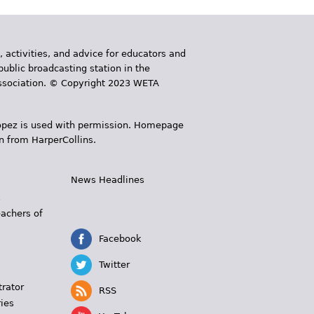
, activities, and advice for educators and
public broadcasting station in the
 Association. © Copyright 2023 WETA
 López is used with permission. Homepage
n from HarperCollins.
News Headlines
s
eachers of
Facebook
Twitter
trator
RSS
ies