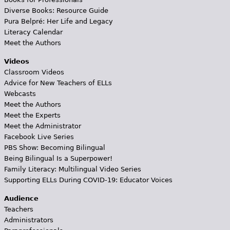
Diverse Books: Resource Guide
Pura Belpré: Her Life and Legacy
Literacy Calendar
Meet the Authors
Videos
Classroom Videos
Advice for New Teachers of ELLs
Webcasts
Meet the Authors
Meet the Experts
Meet the Administrator
Facebook Live Series
PBS Show: Becoming Bilingual
Being Bilingual Is a Superpower!
Family Literacy: Multilingual Video Series
Supporting ELLs During COVID-19: Educator Voices
Audience
Teachers
Administrators