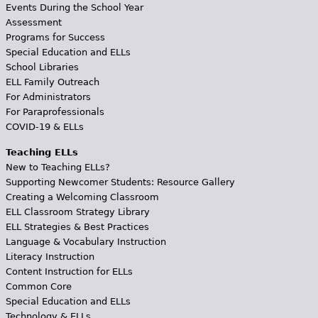
Events During the School Year
Assessment
Programs for Success
Special Education and ELLs
School Libraries
ELL Family Outreach
For Administrators
For Paraprofessionals
COVID-19 & ELLs
Teaching ELLs
New to Teaching ELLs?
Supporting Newcomer Students: Resource Gallery
Creating a Welcoming Classroom
ELL Classroom Strategy Library
ELL Strategies & Best Practices
Language & Vocabulary Instruction
Literacy Instruction
Content Instruction for ELLs
Common Core
Special Education and ELLs
Technology & ELLs