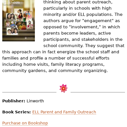
thinking about parent outreach,
e
particularly in schools with high
h
Videos
minority and/or ELL populations. The
authors argue for "engagement" as
e
Audience
opposed to "involvement," in which
r
parents become leaders, active
participants, and stakeholders in the
Resource Library
e
school community. They suggest that
this approach can in fact energize the school staff and
families and profile a number of successful efforts
including home visits, family literacy programs,
community gardens, and community organizing.
Publisher:
Linworth
Book Series:
ELL Parent and Family Outreach
Purchase on Bookshop