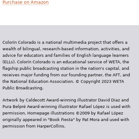
Purchase on Amazon
Colorín Colorado is a national multimedia project that offers a
wealth of bilingual, research-based information, activities, and
advice for educators and families of English language learners
(ELLs). Colorín Colorado is an educational service of WETA, the
flagship public broadcasting station in the nation's capital, and
receives major funding from our founding partner, the AFT, and
the National Education Association. © Copyright 2023 WETA
Public Broadcasting.
Artwork by Caldecott Award-winning illustrator David Diaz and
Pura Belpr­é Award-winning illustrator Rafael López is used with
permission. Homepage illustrations ©2009 by Rafael López
originally appeared in "Book Fiesta" by Pat Mora and used with
permission from HarperCollins.