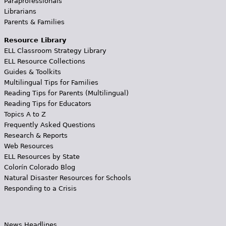
Paraprofessionals
Librarians
Parents & Families
Resource Library
ELL Classroom Strategy Library
ELL Resource Collections
Guides & Toolkits
Multilingual Tips for Families
Reading Tips for Parents (Multilingual)
Reading Tips for Educators
Topics A to Z
Frequently Asked Questions
Research & Reports
Web Resources
ELL Resources by State
Colorín Colorado Blog
Natural Disaster Resources for Schools
Responding to a Crisis
News Headlines