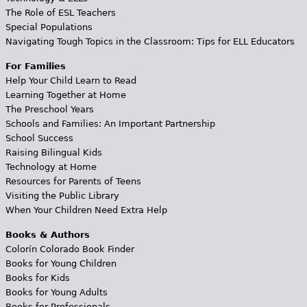
The Role of ESL Teachers
Special Populations
Navigating Tough Topics in the Classroom: Tips for ELL Educators
For Families
Help Your Child Learn to Read
Learning Together at Home
The Preschool Years
Schools and Families: An Important Partnership
School Success
Raising Bilingual Kids
Technology at Home
Resources for Parents of Teens
Visiting the Public Library
When Your Children Need Extra Help
Books & Authors
Colorín Colorado Book Finder
Books for Young Children
Books for Kids
Books for Young Adults
Books for Professionals