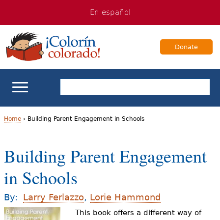
Jump
Jump
En español
to
to
navigation
Content
Donate
ELL Basics
Home
›
Building Parent Engagement in Schools
Y
School Support
Building Parent Engagement
o
Teaching ELLs
in Schools
u
a
For Families
By:
Larry Ferlazzo
,
Lorie Hammond
r
This book offers a different way of
Books & Authors