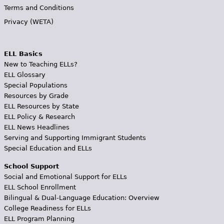
Terms and Conditions
Privacy (WETA)
ELL Basics
New to Teaching ELLs?
ELL Glossary
Special Populations
Resources by Grade
ELL Resources by State
ELL Policy & Research
ELL News Headlines
Serving and Supporting Immigrant Students
Special Education and ELLs
School Support
Social and Emotional Support for ELLs
ELL School Enrollment
Bilingual & Dual-Language Education: Overview
College Readiness for ELLs
ELL Program Planning