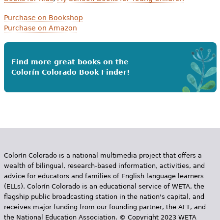
Purchase on Bookshop
Purchase on Amazon
Find more great books on the
Colorín Colorado Book Finder!
Colorín Colorado is a national multimedia project that offers a
wealth of bilingual, research-based information, activities, and
advice for educators and families of English language learners
(ELLs). Colorín Colorado is an educational service of WETA, the
flagship public broadcasting station in the nation's capital, and
receives major funding from our founding partner, the AFT, and
the National Education Association. © Copyright 2023 WETA