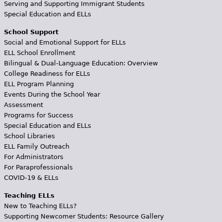
Serving and Supporting Immigrant Students
Special Education and ELLs
School Support
Social and Emotional Support for ELLs
ELL School Enrollment
Bilingual & Dual-Language Education: Overview
College Readiness for ELLs
ELL Program Planning
Events During the School Year
Assessment
Programs for Success
Special Education and ELLs
School Libraries
ELL Family Outreach
For Administrators
For Paraprofessionals
COVID-19 & ELLs
Teaching ELLs
New to Teaching ELLs?
Supporting Newcomer Students: Resource Gallery