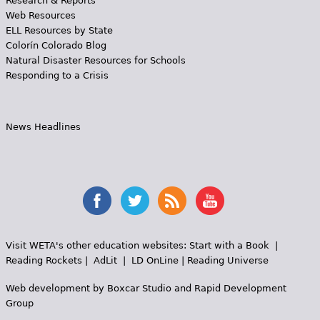
Research & Reports
Web Resources
ELL Resources by State
Colorín Colorado Blog
Natural Disaster Resources for Schools
Responding to a Crisis
News Headlines
Visit WETA's other education websites:
Start with a Book
|
Reading Rockets
|
AdLit
|
LD OnLine
|
Reading Universe
Web development by
Boxcar Studio
and
Rapid Development
Group