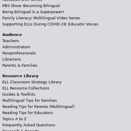
PBS Show: Becoming Bilingual
Being Bilingual Is a Superpower!
Family Literacy: Multilingual Video Series
Supporting ELLs During COVID-19: Educator Voices
Audience
Teachers
Administrators
Paraprofessionals
Librarians
Parents & Families
Resource Library
ELL Classroom Strategy Library
ELL Resource Collections
Guides & Toolkits
Multilingual Tips for Families
Reading Tips for Parents (Multilingual)
Reading Tips for Educators
Topics A to Z
Frequently Asked Questions