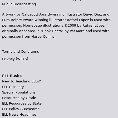
Public Broadcasting.
Artwork by Caldecott Award-winning illustrator David Diaz and
Pura Belpr­é Award-winning illustrator Rafael López is used with
permission. Homepage illustrations ©2009 by Rafael López
originally appeared in "Book Fiesta" by Pat Mora and used with
permission from HarperCollins.
Terms and Conditions
Privacy (WETA)
ELL Basics
New to Teaching ELLs?
ELL Glossary
Special Populations
Resources by Grade
ELL Resources by State
ELL Policy & Research
ELL News Headlines