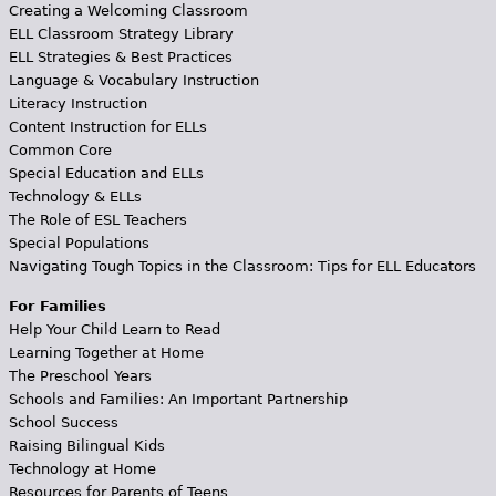
Creating a Welcoming Classroom
ELL Classroom Strategy Library
ELL Strategies & Best Practices
Language & Vocabulary Instruction
Literacy Instruction
Content Instruction for ELLs
Common Core
Special Education and ELLs
Technology & ELLs
The Role of ESL Teachers
Special Populations
Navigating Tough Topics in the Classroom: Tips for ELL Educators
For Families
Help Your Child Learn to Read
Learning Together at Home
The Preschool Years
Schools and Families: An Important Partnership
School Success
Raising Bilingual Kids
Technology at Home
Resources for Parents of Teens