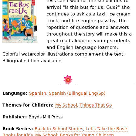
Tess can't wait for the school bus to
e
arrive! "Is this bus for us, Gus?" she
h
Videos
continues to ask as a taxi, ice cream
truck, and fire engine pass by. The
e
repetition of questions and answers
Audience
throughout the story will make this a
r
great read-aloud for young students
Resource Library
e
and English language learners.
Colorful watercolor illustrations complement the text.
Bilingual edition available.
Language:
Spanish
,
Spanish (Bilingual Eng/Sp)
Themes for Children:
My School
,
Things That Go
Publisher:
Boyds Mill Press
Book Series:
Back-to-School Stories
,
Let's Take the Bus!:
Books for Kids
,
My School: Books for Young Children