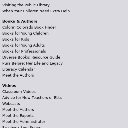
Visiting the Public Library
When Your Children Need Extra Help
Books & Authors
Colorín Colorado Book Finder
Books for Young Children
Books for Kids
Books for Young Adults
Books for Professionals
Diverse Books: Resource Guide
Pura Belpré: Her Life and Legacy
Literacy Calendar
Meet the Authors
Videos
Classroom Videos
Advice for New Teachers of ELLs
Webcasts
Meet the Authors
Meet the Experts
Meet the Administrator
Facebook Live Series