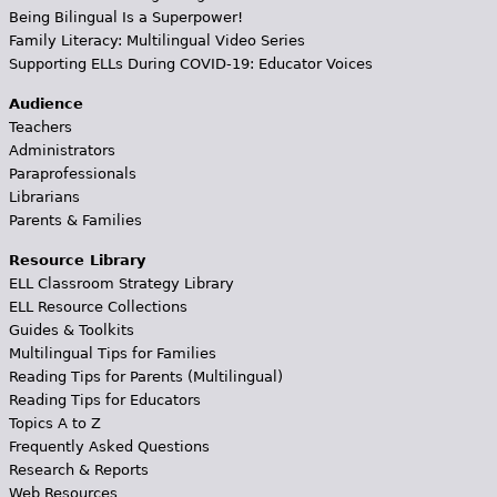
Being Bilingual Is a Superpower!
Family Literacy: Multilingual Video Series
Supporting ELLs During COVID-19: Educator Voices
Audience
Teachers
Administrators
Paraprofessionals
Librarians
Parents & Families
Resource Library
ELL Classroom Strategy Library
ELL Resource Collections
Guides & Toolkits
Multilingual Tips for Families
Reading Tips for Parents (Multilingual)
Reading Tips for Educators
Topics A to Z
Frequently Asked Questions
Research & Reports
Web Resources