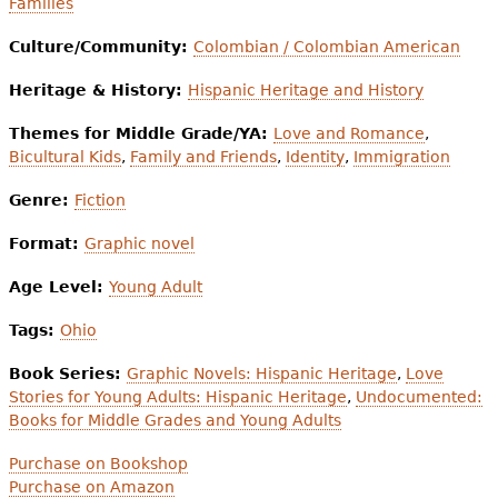
Families
Culture/Community:
Colombian / Colombian American
Heritage & History:
Hispanic Heritage and History
Themes for Middle Grade/YA:
Love and Romance
,
Bicultural Kids
,
Family and Friends
,
Identity
,
Immigration
Genre:
Fiction
Format:
Graphic novel
Age Level:
Young Adult
Tags:
Ohio
Book Series:
Graphic Novels: Hispanic Heritage
,
Love
Stories for Young Adults: Hispanic Heritage
,
Undocumented:
Books for Middle Grades and Young Adults
Purchase on Bookshop
Purchase on Amazon