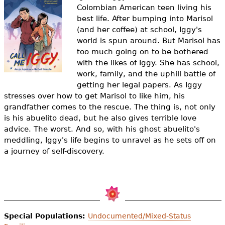
e
Colombian American teen living his
best life. After bumping into Marisol
h
Videos
(and her coffee) at school, Iggy's
e
world is spun around. But Marisol has
Audience
too much going on to be bothered
r
with the likes of Iggy. She has school,
Resource Library
work, family, and the uphill battle of
e
getting her legal papers. As Iggy
stresses over how to get Marisol to like him, his
grandfather comes to the rescue. The thing is, not only
is his abuelito dead, but he also gives terrible love
advice. The worst. And so, with his ghost abuelito's
meddling, Iggy's life begins to unravel as he sets off on
a journey of self-discovery.
Special Populations:
Undocumented/Mixed-Status