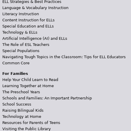
ELL Strategies & Best Practices
Language & Vocabulary Instruction
Literacy Instruction
Content Instruction for ELLs
Special Education and ELLs
Technology & ELLs
Artificial Intelligence (AI) and ELLs
The Role of ESL Teachers
Special Populations
Navigating Tough Topics in the Classroom: Tips for ELL Educators
Common Core
For Families
Help Your Child Learn to Read
Learning Together at Home
The Preschool Years
Schools and Families: An Important Partnership
School Success
Raising Bilingual Kids
Technology at Home
Resources for Parents of Teens
Visiting the Public Library