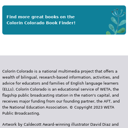
Find more great books on the
Colorín Colorado Book Finder!
Colorín Colorado is a national multimedia project that offers a
wealth of bilingual, research-based information, activities, and
advice for educators and families of English language learners
(ELLs). Colorín Colorado is an educational service of WETA, the
flagship public broadcasting station in the nation's capital, and
receives major funding from our founding partner, the AFT, and
the National Education Association. © Copyright 2023 WETA
Public Broadcasting.
Artwork by Caldecott Award-winning illustrator David Diaz and