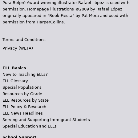
Pura Belpr­é Award-winning illustrator Rafael López is used with
permission. Homepage illustrations ©2009 by Rafael López
originally appeared in "Book Fiesta" by Pat Mora and used with
permission from HarperCollins.
Terms and Conditions
Privacy (WETA)
ELL Basics
New to Teaching ELLs?
ELL Glossary
Special Populations
Resources by Grade
ELL Resources by State
ELL Policy & Research
ELL News Headlines
Serving and Supporting Immigrant Students
Special Education and ELLs
School Support