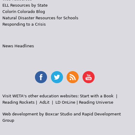
ELL Resources by State
Colorín Colorado Blog
Natural Disaster Resources for Schools
Responding to a Crisis
News Headlines
Visit WETA's other education websites:
Start with a Book
|
Reading Rockets
|
AdLit
|
LD OnLine
|
Reading Universe
Web development by
Boxcar Studio
and
Rapid Development
Group