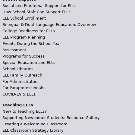
Social and Emotional Support for ELLs
How School Staff Can Support ELLs
ELL School Enrollment
Bilingual & Dual-Language Education: Overview
College Readiness for ELLs
ELL Program Planning
Events During the School Year
Assessment
Programs for Success
Special Education and ELLs
School Libraries
ELL Family Outreach
For Administrators
For Paraprofessionals
COVID-19 & ELLs
Teaching ELLs
New to Teaching ELLs?
Supporting Newcomer Students: Resource Gallery
Creating a Welcoming Classroom
ELL Classroom Strategy Library