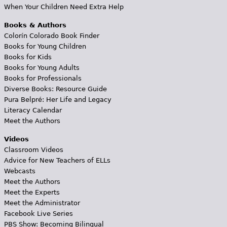
When Your Children Need Extra Help
Books & Authors
Colorín Colorado Book Finder
Books for Young Children
Books for Kids
Books for Young Adults
Books for Professionals
Diverse Books: Resource Guide
Pura Belpré: Her Life and Legacy
Literacy Calendar
Meet the Authors
Videos
Classroom Videos
Advice for New Teachers of ELLs
Webcasts
Meet the Authors
Meet the Experts
Meet the Administrator
Facebook Live Series
PBS Show: Becoming Bilingual