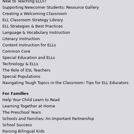
New to Teaching ELLs?
Supporting Newcomer Students: Resource Gallery
Creating a Welcoming Classroom
ELL Classroom Strategy Library
ELL Strategies & Best Practices
Language & Vocabulary Instruction
Literacy Instruction
Content Instruction for ELLs
Common Core
Special Education and ELLs
Technology & ELLs
The Role of ESL Teachers
Special Populations
Navigating Tough Topics in the Classroom: Tips for ELL Educators
For Families
Help Your Child Learn to Read
Learning Together at Home
The Preschool Years
Schools and Families: An Important Partnership
School Success
Raising Bilingual Kids