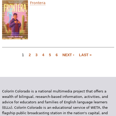
Frontera
1
2
3
4
5
6
NEXT ›
LAST »
P
a
g
e
Colorín Colorado is a national multimedia project that offers a
s
wealth of bilingual, research-based information, activities, and
advice for educators and families of English language learners
(ELLs). Colorín Colorado is an educational service of WETA, the
flagship public broadcasting station in the nation's capital, and