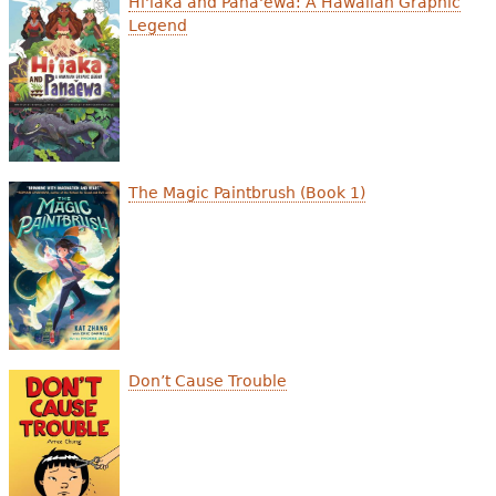
Hi'iaka and Pana'ewa: A Hawaiian Graphic
e
Legend
h
Videos
e
Audience
r
Resource Library
e
The Magic Paintbrush (Book 1)
Don’t Cause Trouble