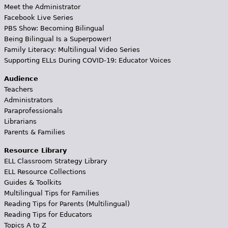
Meet the Administrator
Facebook Live Series
PBS Show: Becoming Bilingual
Being Bilingual Is a Superpower!
Family Literacy: Multilingual Video Series
Supporting ELLs During COVID-19: Educator Voices
Audience
Teachers
Administrators
Paraprofessionals
Librarians
Parents & Families
Resource Library
ELL Classroom Strategy Library
ELL Resource Collections
Guides & Toolkits
Multilingual Tips for Families
Reading Tips for Parents (Multilingual)
Reading Tips for Educators
Topics A to Z