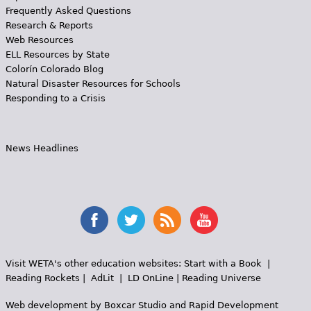
Frequently Asked Questions
Research & Reports
Web Resources
ELL Resources by State
Colorín Colorado Blog
Natural Disaster Resources for Schools
Responding to a Crisis
News Headlines
Visit WETA's other education websites:
Start with a Book
|
Reading Rockets
|
AdLit
|
LD OnLine
|
Reading Universe
Web development by
Boxcar Studio
and
Rapid Development