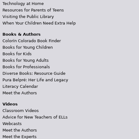
Technology at Home
Resources for Parents of Teens
Visiting the Public Library
When Your Children Need Extra Help
Books & Authors
Colorín Colorado Book Finder
Books for Young Children
Books for Kids
Books for Young Adults
Books for Professionals
Diverse Books: Resource Guide
Pura Belpré: Her Life and Legacy
Literacy Calendar
Meet the Authors
Videos
Classroom Videos
Advice for New Teachers of ELLs
Webcasts
Meet the Authors
Meet the Experts