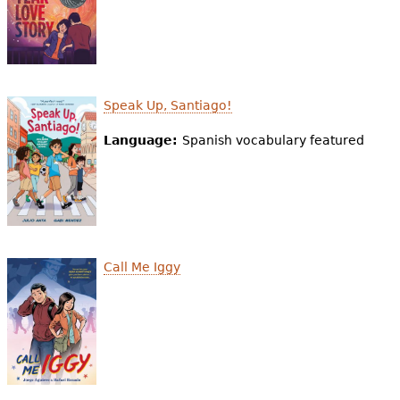
Speak Up, Santiago!
Language:
Spanish vocabulary featured
Call Me Iggy