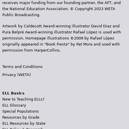
receives major funding from our founding partner, the AFT, and
the National Education Association. © Copyright 2023 WETA
Public Broadcasting.
Artwork by Caldecott Award-winning illustrator David Diaz and
Pura Belpr­é Award-winning illustrator Rafael López is used with
permission. Homepage illustrations ©2009 by Rafael López
originally appeared in "Book Fiesta" by Pat Mora and used with
permission from HarperCollins.
Terms and Conditions
Privacy (WETA)
ELL Basics
New to Teaching ELLs?
ELL Glossary
Special Populations
Resources by Grade
ELL Resources by State