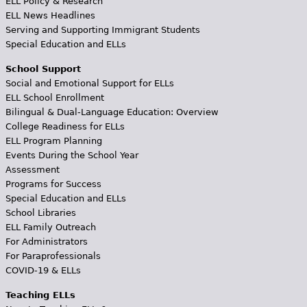
ELL Policy & Research
ELL News Headlines
Serving and Supporting Immigrant Students
Special Education and ELLs
School Support
Social and Emotional Support for ELLs
ELL School Enrollment
Bilingual & Dual-Language Education: Overview
College Readiness for ELLs
ELL Program Planning
Events During the School Year
Assessment
Programs for Success
Special Education and ELLs
School Libraries
ELL Family Outreach
For Administrators
For Paraprofessionals
COVID-19 & ELLs
Teaching ELLs