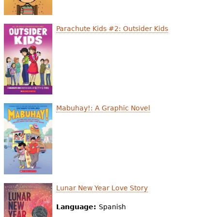
Parachute Kids #2: Outsider Kids
Mabuhay!: A Graphic Novel
Lunar New Year Love Story
Language:
Spanish