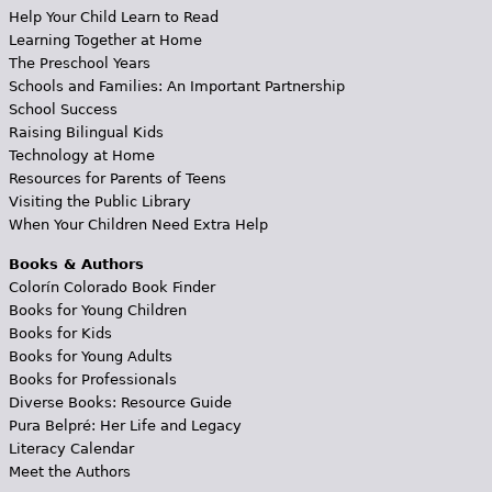
Help Your Child Learn to Read
Learning Together at Home
The Preschool Years
Schools and Families: An Important Partnership
School Success
Raising Bilingual Kids
Technology at Home
Resources for Parents of Teens
Visiting the Public Library
When Your Children Need Extra Help
Books & Authors
Colorín Colorado Book Finder
Books for Young Children
Books for Kids
Books for Young Adults
Books for Professionals
Diverse Books: Resource Guide
Pura Belpré: Her Life and Legacy
Literacy Calendar
Meet the Authors