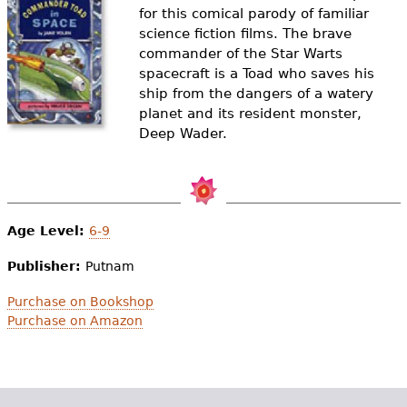
e
for this comical parody of familiar
science fiction films. The brave
h
Videos
commander of the Star Warts
e
spacecraft is a Toad who saves his
Audience
ship from the dangers of a watery
r
planet and its resident monster,
Resource Library
Deep Wader.
e
Age Level:
6-9
Publisher:
Putnam
Purchase on Bookshop
Purchase on Amazon