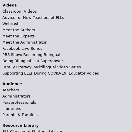
Videos
Classroom Videos
Advice for New Teachers of ELLs
Webcasts
Meet the Authors
Meet the Experts
Meet the Administrator
Facebook Live Series
PBS Show: Becoming Bilingual
Being Bilingual Is a Superpower!
Family Literacy: Multilingual Video Series
Supporting ELLs During COVID-19: Educator Voices
Audience
Teachers
Administrators
Paraprofessionals
Librarians
Parents & Families
Resource Library
ELL Classroom Strategy Library