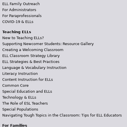
ELL Family Outreach
For Administrators
For Paraprofessionals
COVID-19 & ELLs
Teaching ELLs
New to Teaching ELLs?
Supporting Newcomer Students: Resource Gallery
Creating a Welcoming Classroom
ELL Classroom Strategy Library
ELL Strategies & Best Practices
Language & Vocabulary Instruction
Literacy Instruction
Content Instruction for ELLs
Common Core
Special Education and ELLs
Technology & ELLs
The Role of ESL Teachers
Special Populations
Navigating Tough Topics in the Classroom: Tips for ELL Educators
For Families