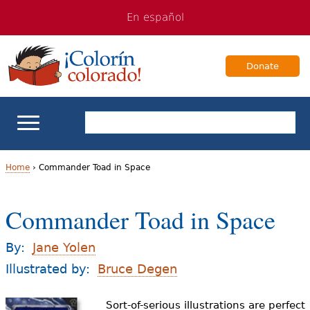
Jump
Jump
En español
to
to
navigation
Content
Donate
ELL Basics
Home
›
Commander Toad in Space
Y
School Support
Commander Toad in Space
o
Teaching ELLs
u
By:
Jane Yolen
a
Illustrated by:
Bruce Degen
For Families
r
Sort-of-serious illustrations are perfect
Books & Authors