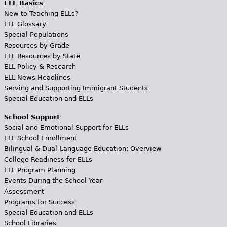
ELL Basics
New to Teaching ELLs?
ELL Glossary
Special Populations
Resources by Grade
ELL Resources by State
ELL Policy & Research
ELL News Headlines
Serving and Supporting Immigrant Students
Special Education and ELLs
School Support
Social and Emotional Support for ELLs
ELL School Enrollment
Bilingual & Dual-Language Education: Overview
College Readiness for ELLs
ELL Program Planning
Events During the School Year
Assessment
Programs for Success
Special Education and ELLs
School Libraries