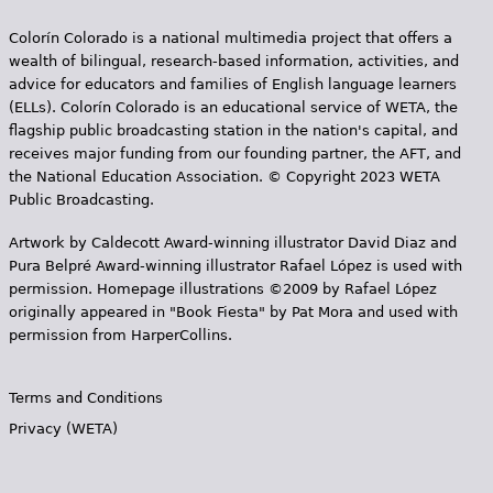
Colorín Colorado is a national multimedia project that offers a
wealth of bilingual, research-based information, activities, and
advice for educators and families of English language learners
(ELLs). Colorín Colorado is an educational service of WETA, the
flagship public broadcasting station in the nation's capital, and
receives major funding from our founding partner, the AFT, and
the National Education Association. © Copyright 2023 WETA
Public Broadcasting.
Artwork by Caldecott Award-winning illustrator David Diaz and
Pura Belpr­é Award-winning illustrator Rafael López is used with
permission. Homepage illustrations ©2009 by Rafael López
originally appeared in "Book Fiesta" by Pat Mora and used with
permission from HarperCollins.
Terms and Conditions
Privacy (WETA)