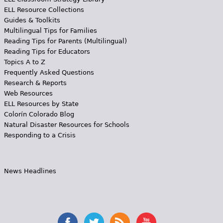
ELL Resource Collections
Guides & Toolkits
Multilingual Tips for Families
Reading Tips for Parents (Multilingual)
Reading Tips for Educators
Topics A to Z
Frequently Asked Questions
Research & Reports
Web Resources
ELL Resources by State
Colorín Colorado Blog
Natural Disaster Resources for Schools
Responding to a Crisis
News Headlines