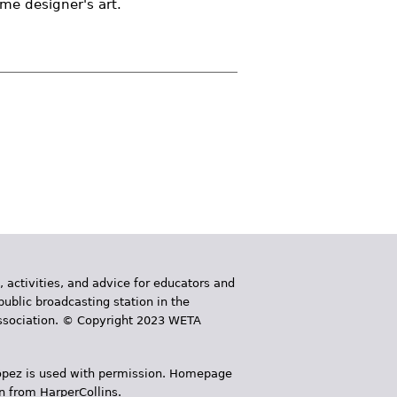
ume designer's art.
, activities, and advice for educators and
public broadcasting station in the
 Association. © Copyright 2023 WETA
 López is used with permission. Homepage
n from HarperCollins.