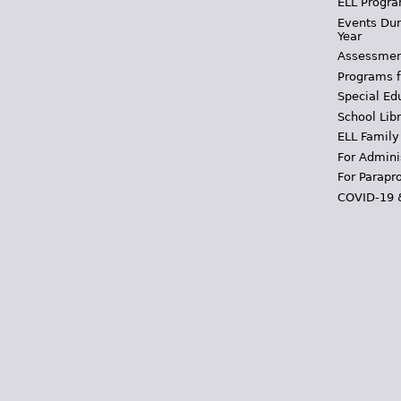
ELL Progra
Events Dur
Year
Assessmen
Programs f
Special Ed
School Libr
ELL Family
For Admini
For Parapr
COVID-19 