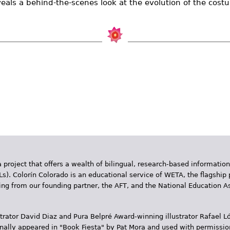
eveals a behind-the-scenes look at the evolution of the cost
 project that offers a wealth of bilingual, research-based information
Ls). Colorín Colorado is an educational service of WETA, the flagship 
ding from our founding partner, the AFT, and the National Education
trator David Diaz and Pura Belpr­é Award-winning illustrator Rafael
inally appeared in "Book Fiesta" by Pat Mora and used with permissio