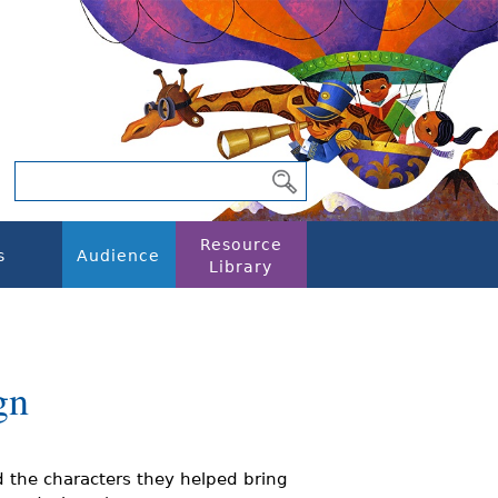
Resource
s
Audience
Library
gn
the characters they helped bring