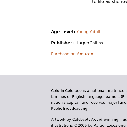
to life as she r
r
e
h
Age Level:
Young Adult
e
Publisher:
HarperCollins
r
e
Purchase on Amazon
Colorín Colorado is a national multimedia
families of English language learners (EL
nation's capital, and receives major fun
Public Broadcasting.
Artwork by Caldecott Award-winning illus
illustrations ©2009 by Rafael López orig