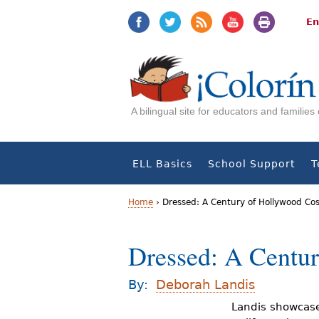
Jump
Jump
to
to
En
navigation
Content
A bilingual site for educators and familie
ELL Basics
School Support
T
Home
›
Dressed: A Century of Hollywood C
Y
Dressed: A Centu
o
u
By:
Deborah Landis
a
Landis showcase