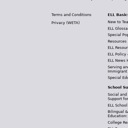
Terms and Conditions
ELL Basic
New to Tea
Privacy (WETA)
ELL Glossa
Special Po
Resources
ELL Resour
ELL Policy
ELL News 
Serving an
Immigrant
Special Ed
School Su
Social and
Support fo
ELL School
Bilingual 
Education:
College Re