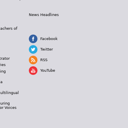
News Headlines
s
eachers of
Facebook
Twitter
trator
RSS
ies
YouTube
ing
 a
ultilingual
During
or Voices