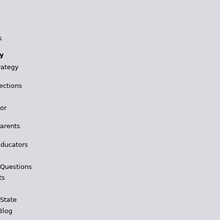
s
y
rategy
ections
for
Parents
Educators
 Questions
ts
 State
Blog