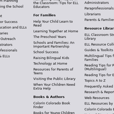
m Planning
Administrators
the Classroom: Tips for ELL
ing the School
Educators
Paraprofessionals
Librarians
For Families
t
Parents & Familie
Help Your Child Learn to
or Success
Read
ucation and ELLs
Resource Librar
Learning Together at Home
aries
ELL Classroom St
The Preschool Years
Library
 Outreach
Schools and Families: An
ELL Resource Coll
strators
Important Partnership
Guides & Toolkits
ofessionals
School Success
Multilingual Tips 
& ELLs
Raising Bilingual Kids
Families
Technology at Home
Reading Tips for 
(Multilingual)
Resources for Parents of
Teens
Reading Tips for 
Visiting the Public Library
Topics A to Z
When Your Children Need
Frequently Asked
Extra Help
Research & Repor
Books & Authors
Web Resources
Colorín Colorado Book
ELL Resources by
Finder
Colorín Colorado 
Books for Young Children