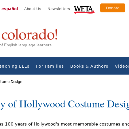
Donate
 español
About Us
Newsletters
s of English language learners
eaching ELLs
For Families
Books & Authors
Video
ostume Design
ry of Hollywood Costume Desi
s 100 years of Hollywood's most memorable costumes and 