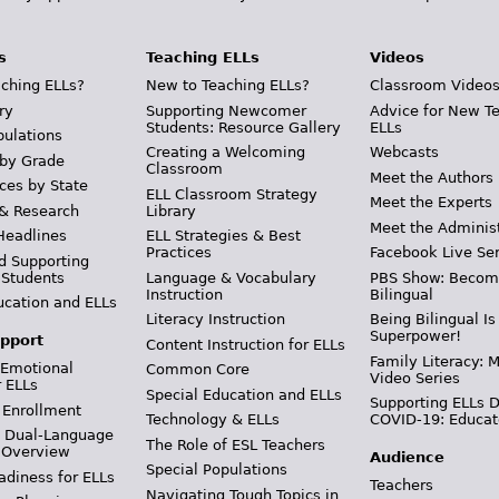
s
Teaching ELLs
Videos
ching ELLs?
New to Teaching ELLs?
Classroom Video
ry
Supporting Newcomer
Advice for New T
Students: Resource Gallery
ELLs
pulations
Creating a Welcoming
Webcasts
 by Grade
Classroom
Meet the Authors
ces by State
ELL Classroom Strategy
Meet the Experts
 & Research
Library
Meet the Adminis
Headlines
ELL Strategies & Best
Practices
Facebook Live Ser
d Supporting
 Students
Language & Vocabulary
PBS Show: Becom
Instruction
Bilingual
ucation and ELLs
Literacy Instruction
Being Bilingual Is
Superpower!
pport
Content Instruction for ELLs
Family Literacy: M
 Emotional
Common Core
Video Series
r ELLs
Special Education and ELLs
Supporting ELLs 
 Enrollment
Technology & ELLs
COVID-19: Educat
& Dual-Language
The Role of ESL Teachers
 Overview
Audience
Special Populations
adiness for ELLs
Teachers
Navigating Tough Topics in