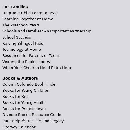
For Families
Help Your Child Learn to Read
Learning Together at Home
The Preschool Years
Schools and Families: An Important Partnership
School Success
Raising Bilingual Kids
Technology at Home
Resources for Parents of Teens
Visiting the Public Library
When Your Children Need Extra Help
Books & Authors
Colorín Colorado Book Finder
Books for Young Children
Books for Kids
Books for Young Adults
Books for Professionals
Diverse Books: Resource Guide
Pura Belpré: Her Life and Legacy
Literacy Calendar