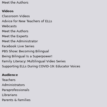
Meet the Authors
Videos
Classroom Videos
Advice for New Teachers of ELLs
Webcasts
Meet the Authors
Meet the Experts
Meet the Administrator
Facebook Live Series
PBS Show: Becoming Bilingual
Being Bilingual Is a Superpower!
Family Literacy: Multilingual Video Series
Supporting ELLs During COVID-19: Educator Voices
Audience
Teachers
Administrators
Paraprofessionals
Librarians
Parents & Families