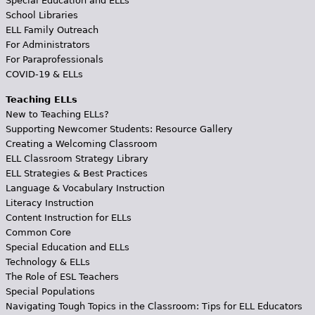
Special Education and ELLs
School Libraries
ELL Family Outreach
For Administrators
For Paraprofessionals
COVID-19 & ELLs
Teaching ELLs
New to Teaching ELLs?
Supporting Newcomer Students: Resource Gallery
Creating a Welcoming Classroom
ELL Classroom Strategy Library
ELL Strategies & Best Practices
Language & Vocabulary Instruction
Literacy Instruction
Content Instruction for ELLs
Common Core
Special Education and ELLs
Technology & ELLs
The Role of ESL Teachers
Special Populations
Navigating Tough Topics in the Classroom: Tips for ELL Educators