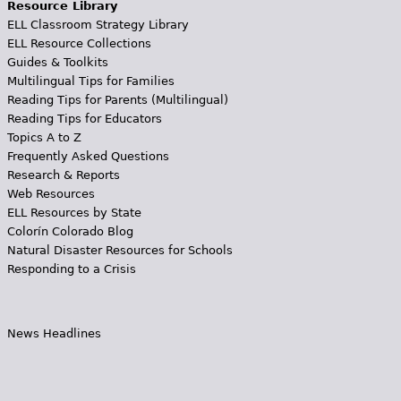
Resource Library
ELL Classroom Strategy Library
ELL Resource Collections
Guides & Toolkits
Multilingual Tips for Families
Reading Tips for Parents (Multilingual)
Reading Tips for Educators
Topics A to Z
Frequently Asked Questions
Research & Reports
Web Resources
ELL Resources by State
Colorín Colorado Blog
Natural Disaster Resources for Schools
Responding to a Crisis
News Headlines