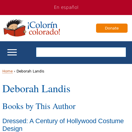
Jump
Jump
En español
to
to
navigation
Content
Donate
ELL Basics
Home
›
Deborah Landis
Y
Deborah Landis
School Support
o
Teaching ELLs
Books by This Author
u
a
For Families
Dressed: A Century of Hollywood Costume
r
Design
Books & Authors