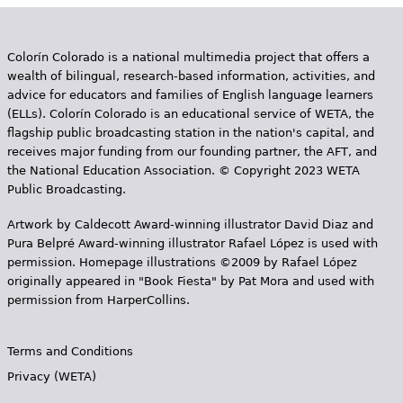
Colorín Colorado is a national multimedia project that offers a
wealth of bilingual, research-based information, activities, and
advice for educators and families of English language learners
(ELLs). Colorín Colorado is an educational service of WETA, the
flagship public broadcasting station in the nation's capital, and
receives major funding from our founding partner, the AFT, and
the National Education Association. © Copyright 2023 WETA
Public Broadcasting.
Artwork by Caldecott Award-winning illustrator David Diaz and
Pura Belpr­é Award-winning illustrator Rafael López is used with
permission. Homepage illustrations ©2009 by Rafael López
originally appeared in "Book Fiesta" by Pat Mora and used with
permission from HarperCollins.
Terms and Conditions
Privacy (WETA)