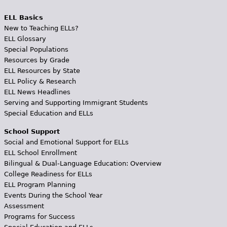
ELL Basics
New to Teaching ELLs?
ELL Glossary
Special Populations
Resources by Grade
ELL Resources by State
ELL Policy & Research
ELL News Headlines
Serving and Supporting Immigrant Students
Special Education and ELLs
School Support
Social and Emotional Support for ELLs
ELL School Enrollment
Bilingual & Dual-Language Education: Overview
College Readiness for ELLs
ELL Program Planning
Events During the School Year
Assessment
Programs for Success