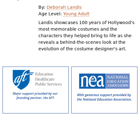
e
By:
Deborah Landis
h
Videos
Age Level:
Young Adult
Landis showcases 100 years of Hollywood's
e
most memorable costumes and the
Audience
r
characters they helped bring to life as she
reveals a behind-the-scenes look at the
Resource Library
e
evolution of the costume designer's art.