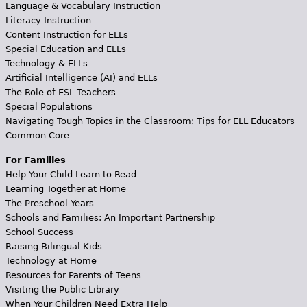
Language & Vocabulary Instruction
Literacy Instruction
Content Instruction for ELLs
Special Education and ELLs
Technology & ELLs
Artificial Intelligence (AI) and ELLs
The Role of ESL Teachers
Special Populations
Navigating Tough Topics in the Classroom: Tips for ELL Educators
Common Core
For Families
Help Your Child Learn to Read
Learning Together at Home
The Preschool Years
Schools and Families: An Important Partnership
School Success
Raising Bilingual Kids
Technology at Home
Resources for Parents of Teens
Visiting the Public Library
When Your Children Need Extra Help