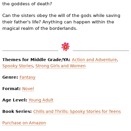
the goddess of death?
Can the sisters obey the will of the gods while saving
their father's life? Anything can happen within the
magical realm of the borderlands.
Themes for Middle Grade/YA:
Action and Adventure
,
Spooky Stories
,
Strong Girls and Women
Genre:
Fantasy
Format:
Novel
Age Level:
Young Adult
Book Series:
Chills and Thrills: Spooky Stories for Teens
Purchase on Amazon