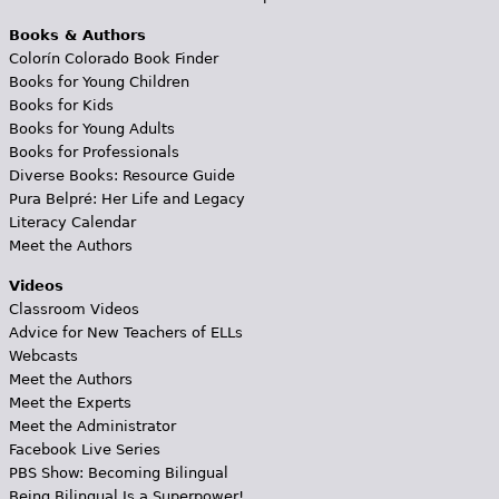
Books & Authors
Colorín Colorado Book Finder
Books for Young Children
Books for Kids
Books for Young Adults
Books for Professionals
Diverse Books: Resource Guide
Pura Belpré: Her Life and Legacy
Literacy Calendar
Meet the Authors
Videos
Classroom Videos
Advice for New Teachers of ELLs
Webcasts
Meet the Authors
Meet the Experts
Meet the Administrator
Facebook Live Series
PBS Show: Becoming Bilingual
Being Bilingual Is a Superpower!