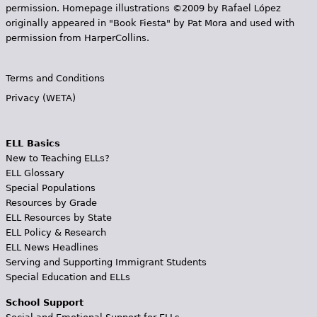
permission. Homepage illustrations ©2009 by Rafael López
originally appeared in "Book Fiesta" by Pat Mora and used with
permission from HarperCollins.
Terms and Conditions
Privacy (WETA)
ELL Basics
New to Teaching ELLs?
ELL Glossary
Special Populations
Resources by Grade
ELL Resources by State
ELL Policy & Research
ELL News Headlines
Serving and Supporting Immigrant Students
Special Education and ELLs
School Support