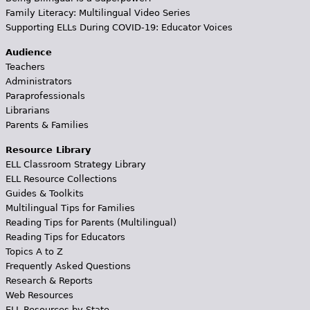
Family Literacy: Multilingual Video Series
Supporting ELLs During COVID-19: Educator Voices
Audience
Teachers
Administrators
Paraprofessionals
Librarians
Parents & Families
Resource Library
ELL Classroom Strategy Library
ELL Resource Collections
Guides & Toolkits
Multilingual Tips for Families
Reading Tips for Parents (Multilingual)
Reading Tips for Educators
Topics A to Z
Frequently Asked Questions
Research & Reports
Web Resources
ELL Resources by State