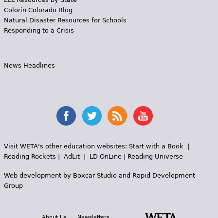
Colorín Colorado Blog
Natural Disaster Resources for Schools
Responding to a Crisis
News Headlines
Visit WETA's other education websites:
Start with a Book
|
Reading Rockets
|
AdLit
|
LD OnLine
|
Reading Universe
Web development by
Boxcar Studio
and
Rapid Development
Group
About Us
Newsletters