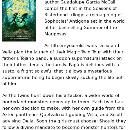
author Guadalupe García McCall
e
comes the first in the Seasons of
h
Videos
Sisterhood trilogy: a reimagining of
Sophocles' Antigone set in the world
e
Audience
of her bestselling
Summer of the
r
Mariposas
.
Resource Library
e
As fifteen-year-old twins Delia and
Velia plan the launch of their Magic-Twin Tour with their
father's Tejano band, a sudden supernatural attack on
their father derails the family. Papá is delirious with a
susto, a fright so awful that it allows a mysterious
supernatural being to begin slowly sucking the life out
of him.
As the twins hunt down his attacker, a wider world of
borderland monsters opens up to them. Each twin has
her own decision to make, with her own guide from the
Aztec pantheon--Quetzalcoatl guiding Velia, and Xolotl
advising Delia. Soon the girls must choose: Should they
follow a divine mandate to become monster hunters for