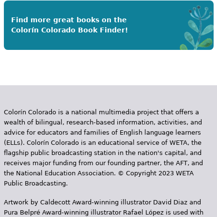
Find more great books on the
Colorín Colorado Book Finder!
Colorín Colorado is a national multimedia project that offers a
wealth of bilingual, research-based information, activities, and
advice for educators and families of English language learners
(ELLs). Colorín Colorado is an educational service of WETA, the
flagship public broadcasting station in the nation's capital, and
receives major funding from our founding partner, the AFT, and
the National Education Association. © Copyright 2023 WETA
Public Broadcasting.
Artwork by Caldecott Award-winning illustrator David Diaz and
Pura Belpr­é Award-winning illustrator Rafael López is used with