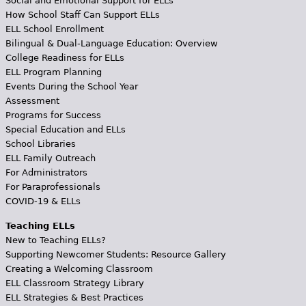
Social and Emotional Support for ELLs
How School Staff Can Support ELLs
ELL School Enrollment
Bilingual & Dual-Language Education: Overview
College Readiness for ELLs
ELL Program Planning
Events During the School Year
Assessment
Programs for Success
Special Education and ELLs
School Libraries
ELL Family Outreach
For Administrators
For Paraprofessionals
COVID-19 & ELLs
Teaching ELLs
New to Teaching ELLs?
Supporting Newcomer Students: Resource Gallery
Creating a Welcoming Classroom
ELL Classroom Strategy Library
ELL Strategies & Best Practices