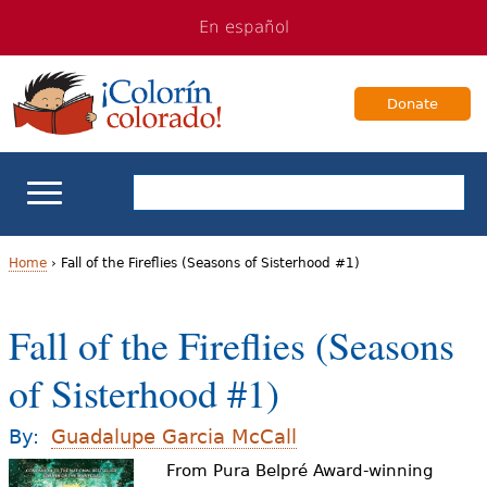
Jump
Jump
En español
to
to
navigation
Content
Donate
ELL Basics
Home
›
Fall of the Fireflies (Seasons of Sisterhood #1)
Y
School Support
Fall of the Fireflies (Seasons
o
Teaching ELLs
of Sisterhood #1)
u
a
For Families
By:
Guadalupe Garcia McCall
r
From Pura Belpré Award-winning
Books & Authors