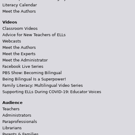
Literacy Calendar
Meet the Authors
Videos
Classroom Videos
Advice for New Teachers of ELLs
Webcasts
Meet the Authors
Meet the Experts
Meet the Administrator
Facebook Live Series
PBS Show: Becoming Bilingual
Being Bilingual Is a Superpower!
Family Literacy: Multilingual Video Series
Supporting ELLs During COVID-19: Educator Voices
Audience
Teachers
Administrators
Paraprofessionals
Librarians
Parents & Families