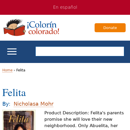
Jump
Jump
En español
to
to
navigation
Content
Donate
ELL Basics
Home
›
Felita
Y
School Support
Felita
o
Teaching ELLs
u
By:
Nicholasa Mohr
a
Product Description: Felita's parents
For Families
promise she will love their new
r
neighborhood. Only Abuelita, her
Books & Authors