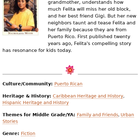
grandmother, understands how
e
much Felita will miss her old block,
h
Videos
and her best friend Gigi. But her new
neighbors taunt and tease Felita and
e
Audience
her family because they are from
r
Puerto Rico. First published twenty
years ago, Felita's compelling story
Resource Library
e
has resonance for kids today.
Culture/Community:
Puerto Rican
Heritage & History:
Caribbean Heritage and History
,
Hispanic Heritage and History
Themes for Middle Grade/YA:
Family and Friends
,
Urban
Stories
Genre:
Fiction