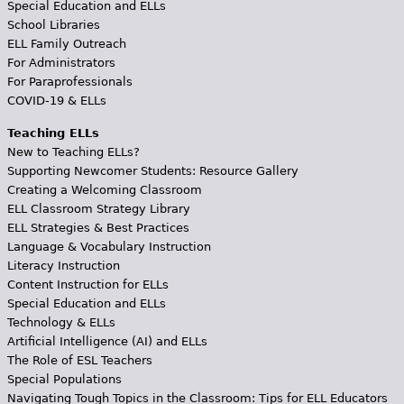
Special Education and ELLs
School Libraries
ELL Family Outreach
For Administrators
For Paraprofessionals
COVID-19 & ELLs
Teaching ELLs
New to Teaching ELLs?
Supporting Newcomer Students: Resource Gallery
Creating a Welcoming Classroom
ELL Classroom Strategy Library
ELL Strategies & Best Practices
Language & Vocabulary Instruction
Literacy Instruction
Content Instruction for ELLs
Special Education and ELLs
Technology & ELLs
Artificial Intelligence (AI) and ELLs
The Role of ESL Teachers
Special Populations
Navigating Tough Topics in the Classroom: Tips for ELL Educators