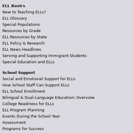
ELL Basics
New to Teaching ELLs?
ELL Glossary
Special Populations
Resources by Grade
ELL Resources by State
ELL Policy & Research
ELL News Headlines
Serving and Supporting Immigrant Students
Special Education and ELLs
School Support
Social and Emotional Support for ELLs
How School Staff Can Support ELLs
ELL School Enrollment
Bilingual & Dual-Language Education: Overview
College Readiness for ELLs
ELL Program Planning
Events During the School Year
Assessment
Programs for Success