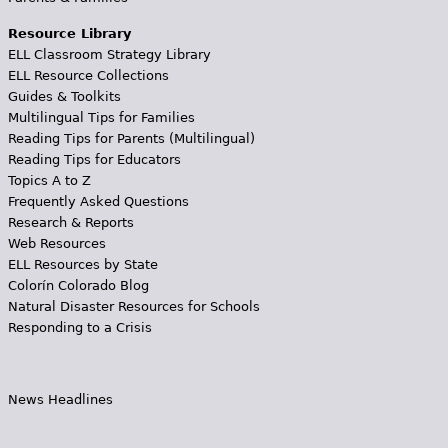
Resource Library
ELL Classroom Strategy Library
ELL Resource Collections
Guides & Toolkits
Multilingual Tips for Families
Reading Tips for Parents (Multilingual)
Reading Tips for Educators
Topics A to Z
Frequently Asked Questions
Research & Reports
Web Resources
ELL Resources by State
Colorín Colorado Blog
Natural Disaster Resources for Schools
Responding to a Crisis
News Headlines