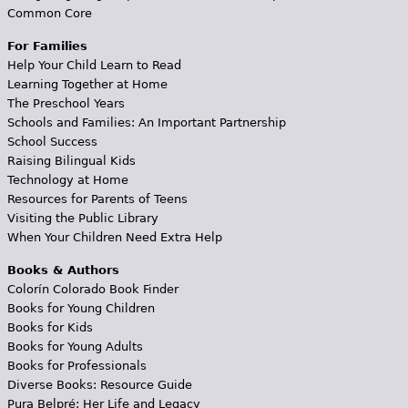
Common Core
For Families
Help Your Child Learn to Read
Learning Together at Home
The Preschool Years
Schools and Families: An Important Partnership
School Success
Raising Bilingual Kids
Technology at Home
Resources for Parents of Teens
Visiting the Public Library
When Your Children Need Extra Help
Books & Authors
Colorín Colorado Book Finder
Books for Young Children
Books for Kids
Books for Young Adults
Books for Professionals
Diverse Books: Resource Guide
Pura Belpré: Her Life and Legacy