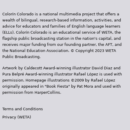
Colorín Colorado is a national multimedia project that offers a
wealth of bilingual, research-based information, activities, and
advice for educators and families of English language learners
(ELLs). Colorín Colorado is an educational service of WETA, the
flagship public broadcasting station in the nation's capital, and
receives major funding from our founding partner, the AFT, and
the National Education Association. © Copyright 2023 WETA
Public Broadcasting.
Artwork by Caldecott Award-winning illustrator David Diaz and
Pura Belpr­é Award-winning illustrator Rafael López is used with
permission. Homepage illustrations ©2009 by Rafael López
originally appeared in "Book Fiesta" by Pat Mora and used with
permission from HarperCollins.
Terms and Conditions
Privacy (WETA)