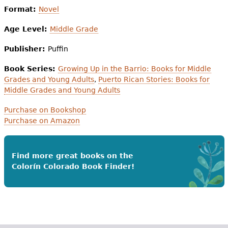
Format:
Novel
Age Level:
Middle Grade
Publisher:
Puffin
Book Series:
Growing Up in the Barrio: Books for Middle
Grades and Young Adults
,
Puerto Rican Stories: Books for
Middle Grades and Young Adults
Purchase on Bookshop
Purchase on Amazon
Find more great books on the
Colorín Colorado Book Finder!