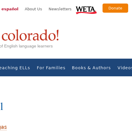
Donate
 español
About Us
Newsletters
s of English language learners
eaching ELLs
For Families
Books & Authors
Video
l
gas