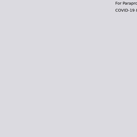
For Parapr
COVID-19 