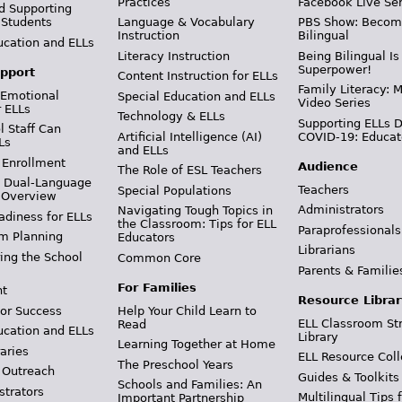
Practices
Facebook Live Ser
d Supporting
 Students
Language & Vocabulary
PBS Show: Becom
Instruction
Bilingual
ucation and ELLs
Literacy Instruction
Being Bilingual Is
Superpower!
pport
Content Instruction for ELLs
Family Literacy: M
 Emotional
Special Education and ELLs
Video Series
r ELLs
Technology & ELLs
Supporting ELLs 
 Staff Can
Artificial Intelligence (AI)
COVID-19: Educat
Ls
and ELLs
 Enrollment
Audience
The Role of ESL Teachers
& Dual-Language
Teachers
Special Populations
 Overview
Administrators
Navigating Tough Topics in
adiness for ELLs
the Classroom: Tips for ELL
Paraprofessionals
m Planning
Educators
Librarians
ing the School
Common Core
Parents & Familie
For Families
t
Resource Librar
or Success
Help Your Child Learn to
ELL Classroom St
Read
ucation and ELLs
Library
Learning Together at Home
aries
ELL Resource Coll
The Preschool Years
 Outreach
Guides & Toolkits
Schools and Families: An
strators
Multilingual Tips 
Important Partnership