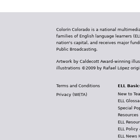
Colorín Colorado is a national multimedia
families of English language learners (EL
nation's capital, and receives major fun
Public Broadcasting.
Artwork by Caldecott Award-winning illus
illustrations ©2009 by Rafael López orig
Terms and Conditions
ELL Basic
New to Tea
Privacy (WETA)
ELL Glossa
Special Po
Resources
ELL Resour
ELL Policy
ELL News 