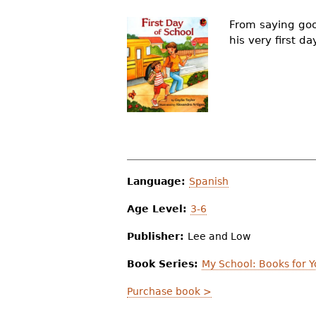
r
From saying goo
e
his very first d
h
e
r
e
Language:
Spanish
Age Level:
3-6
Publisher:
Lee and Low
Book Series:
My School: Books for 
Purchase book >