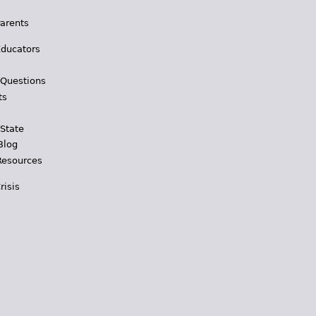
Parents
Educators
 Questions
ts
 State
Blog
Resources
risis