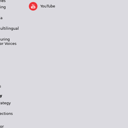
ies
YouTube
ing
 a
ultilingual
During
or Voices
s
y
rategy
ections
for