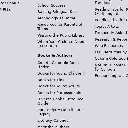
Families
ofessionals
School Success
Reading Tips for 
& ELLs
Raising Bilingual Kids
(Multilingual)
Technology at Home
Reading Tips for 
Resources for Parents of
Topics A to Z
Teens
Frequently Asked
Visiting the Public Library
Research & Repor
When Your Children Need
Web Resources
Extra Help
ELL Resources by
Books & Authors
Colorín Colorado 
Colorín Colorado Book
Natural Disaster 
Finder
for Schools
Books for Young Children
Responding to a C
Books for Kids
Books for Young Adults
Books for Professionals
Diverse Books: Resource
Guide
Pura Belpré: Her Life and
Legacy
Literacy Calendar
Meet the Authors