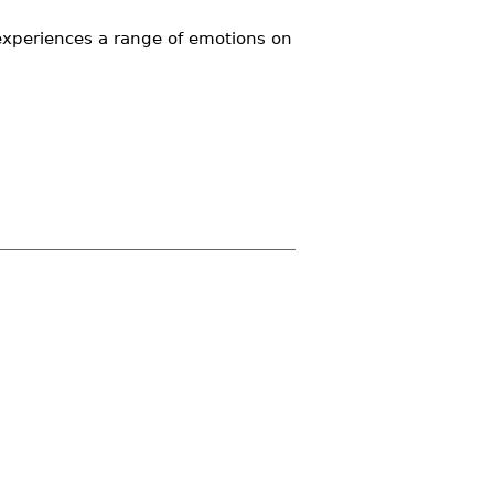
experiences a range of emotions on