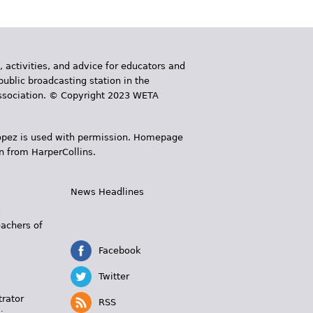
, activities, and advice for educators and
public broadcasting station in the
 Association. © Copyright 2023 WETA
 López is used with permission. Homepage
n from HarperCollins.
News Headlines
s
eachers of
Facebook
Twitter
trator
RSS