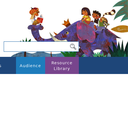
Resource
s
Audience
Library