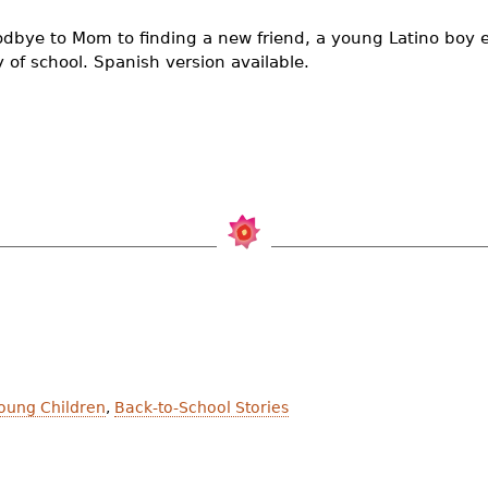
dbye to Mom to finding a new friend, a young Latino boy 
ay of school. Spanish version available.
Young Children
,
Back-to-School Stories