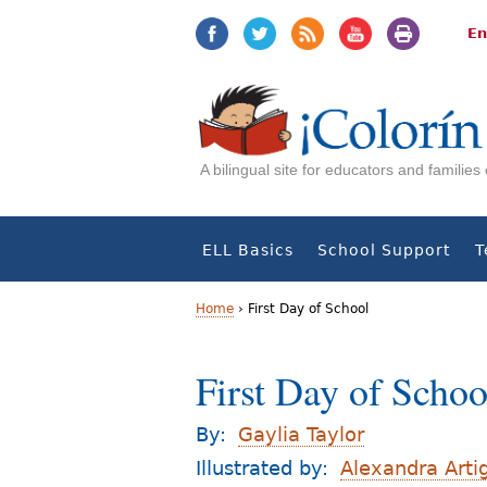
Jump
Jump
to
to
En
navigation
Content
A bilingual site for educators and familie
ELL Basics
School Support
T
Home
›
First Day of School
Y
First Day of Schoo
o
u
By:
Gaylia Taylor
a
Illustrated by:
Alexandra Arti