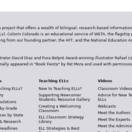
 project that offers a wealth of bilingual, research-based information
Ls). Colorín Colorado is an educational service of WETA, the flagship 
ding from our founding partner, the AFT, and the National Education
trator David Diaz and Pura Belpr­é Award-winning illustrator Rafael
inally appeared in "Book Fiesta" by Pat Mora and used with permissio
s
Teaching ELLs
Videos
ching ELLs?
New to Teaching ELLs?
Classroom Video
ry
Supporting Newcomer
Advice for New T
Students: Resource Gallery
ELLs
pulations
Creating a Welcoming
Webcasts
 by Grade
Classroom
Meet the Authors
ces by State
ELL Classroom Strategy
Meet the Experts
 & Research
Library
Meet the Adminis
Headlines
ELL Strategies & Best