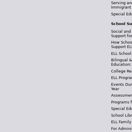
Serving an
Immigrant
Special Ed
School Su
Social and
Support fo
How School
Support EL
ELL School
Bilingual 
Education:
College Re
ELL Progra
Events Dur
Year
Assessmen
Programs f
Special Ed
School Libr
ELL Family
For Admini