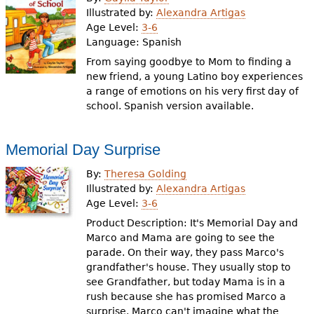
e
Illustrated by:
Alexandra Artigas
Age Level:
3-6
h
Videos
Language:
Spanish
e
From saying goodbye to Mom to finding a
Audience
new friend, a young Latino boy experiences
r
a range of emotions on his very first day of
Resource Library
e
school. Spanish version available.
Memorial Day Surprise
By:
Theresa Golding
Illustrated by:
Alexandra Artigas
Age Level:
3-6
Product Description: It's Memorial Day and
Marco and Mama are going to see the
parade. On their way, they pass Marco's
grandfather's house. They usually stop to
see Grandfather, but today Mama is in a
rush because she has promised Marco a
surprise. Marco can't imagine what the