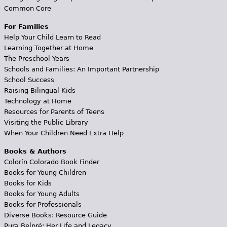
Common Core
For Families
Help Your Child Learn to Read
Learning Together at Home
The Preschool Years
Schools and Families: An Important Partnership
School Success
Raising Bilingual Kids
Technology at Home
Resources for Parents of Teens
Visiting the Public Library
When Your Children Need Extra Help
Books & Authors
Colorín Colorado Book Finder
Books for Young Children
Books for Kids
Books for Young Adults
Books for Professionals
Diverse Books: Resource Guide
Pura Belpré: Her Life and Legacy