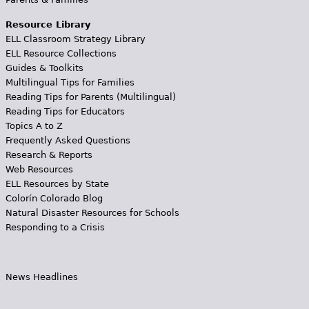
Resource Library
ELL Classroom Strategy Library
ELL Resource Collections
Guides & Toolkits
Multilingual Tips for Families
Reading Tips for Parents (Multilingual)
Reading Tips for Educators
Topics A to Z
Frequently Asked Questions
Research & Reports
Web Resources
ELL Resources by State
Colorín Colorado Blog
Natural Disaster Resources for Schools
Responding to a Crisis
News Headlines