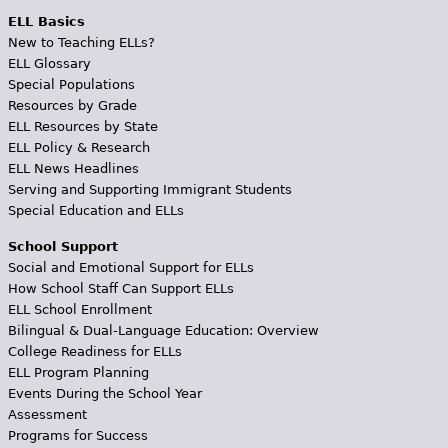
ELL Basics
New to Teaching ELLs?
ELL Glossary
Special Populations
Resources by Grade
ELL Resources by State
ELL Policy & Research
ELL News Headlines
Serving and Supporting Immigrant Students
Special Education and ELLs
School Support
Social and Emotional Support for ELLs
How School Staff Can Support ELLs
ELL School Enrollment
Bilingual & Dual-Language Education: Overview
College Readiness for ELLs
ELL Program Planning
Events During the School Year
Assessment
Programs for Success