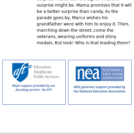
surprise might be. Mama promises that it will
be a better surprise than candy. As the
parade goes by, Marco wishes his
grandfather were with him to enjoy it. Then,
marching down the street, come the
veterans, wearing uniforms and shiny
medals. But look! Who is that leading them?