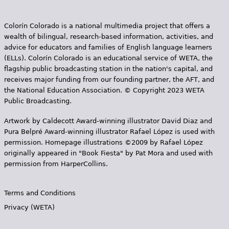
Colorín Colorado is a national multimedia project that offers a
wealth of bilingual, research-based information, activities, and
advice for educators and families of English language learners
(ELLs). Colorín Colorado is an educational service of WETA, the
flagship public broadcasting station in the nation's capital, and
receives major funding from our founding partner, the AFT, and
the National Education Association. © Copyright 2023 WETA
Public Broadcasting.
Artwork by Caldecott Award-winning illustrator David Diaz and
Pura Belpr­é Award-winning illustrator Rafael López is used with
permission. Homepage illustrations ©2009 by Rafael López
originally appeared in "Book Fiesta" by Pat Mora and used with
permission from HarperCollins.
Terms and Conditions
Privacy (WETA)