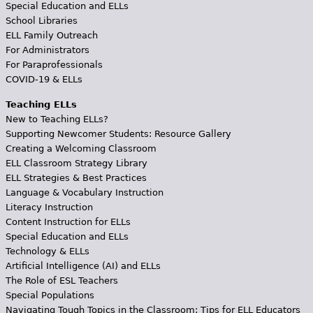
Special Education and ELLs
School Libraries
ELL Family Outreach
For Administrators
For Paraprofessionals
COVID-19 & ELLs
Teaching ELLs
New to Teaching ELLs?
Supporting Newcomer Students: Resource Gallery
Creating a Welcoming Classroom
ELL Classroom Strategy Library
ELL Strategies & Best Practices
Language & Vocabulary Instruction
Literacy Instruction
Content Instruction for ELLs
Special Education and ELLs
Technology & ELLs
Artificial Intelligence (AI) and ELLs
The Role of ESL Teachers
Special Populations
Navigating Tough Topics in the Classroom: Tips for ELL Educators