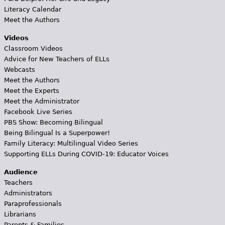
Literacy Calendar
Meet the Authors
Videos
Classroom Videos
Advice for New Teachers of ELLs
Webcasts
Meet the Authors
Meet the Experts
Meet the Administrator
Facebook Live Series
PBS Show: Becoming Bilingual
Being Bilingual Is a Superpower!
Family Literacy: Multilingual Video Series
Supporting ELLs During COVID-19: Educator Voices
Audience
Teachers
Administrators
Paraprofessionals
Librarians
Parents & Families