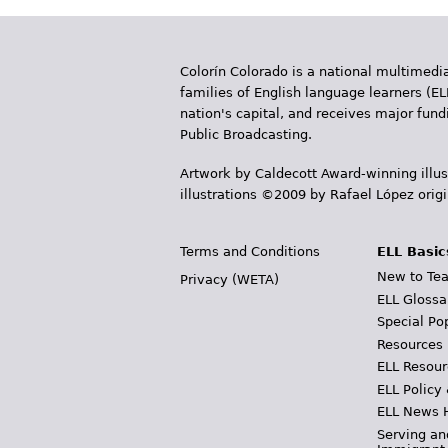
Colorín Colorado is a national multimedia
families of English language learners (EL
nation's capital, and receives major fun
Public Broadcasting.
Artwork by Caldecott Award-winning illus
illustrations ©2009 by Rafael López orig
Terms and Conditions
ELL Basic
New to Tea
Privacy (WETA)
ELL Glossa
Special Po
Resources
ELL Resour
ELL Policy
ELL News 
Serving an