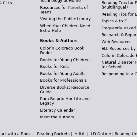
Technology at Home
Reading Tips for 
& ELLs
(Multilingual)
Resources for Parents of
Teens
Reading Tips for 
Visiting the Public Library
Topics A to Z
When Your Children Need
Frequently Asked
Extra Help
Research & Repor
Books & Authors
Web Resources
Colorín Colorado Book
ELL Resources by
Finder
Colorín Colorado 
Books for Young Children
Natural Disaster 
Books for Kids
for Schools
Books for Young Adults
Responding to a C
Books for Professionals
Diverse Books: Resource
Guide
Pura Belpré: Her Life and
Legacy
Literacy Calendar
Meet the Authors
tart with a Book
|
Reading Rockets
|
AdLit
|
LD OnLine
|
Reading Un