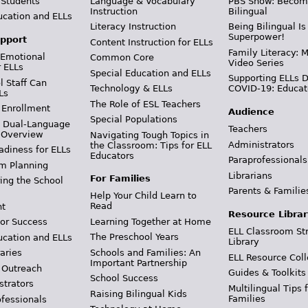
 Students
Language & Vocabulary
PBS Show: Becom
Instruction
Bilingual
ucation and ELLs
Literacy Instruction
Being Bilingual Is
Superpower!
pport
Content Instruction for ELLs
Family Literacy: M
 Emotional
Common Core
Video Series
r ELLs
Special Education and ELLs
Supporting ELLs 
 Staff Can
Technology & ELLs
COVID-19: Educat
Ls
The Role of ESL Teachers
 Enrollment
Audience
Special Populations
& Dual-Language
Teachers
 Overview
Navigating Tough Topics in
Administrators
the Classroom: Tips for ELL
adiness for ELLs
Educators
Paraprofessionals
m Planning
Librarians
For Families
ing the School
Parents & Familie
Help Your Child Learn to
Read
t
Resource Librar
Learning Together at Home
or Success
ELL Classroom St
The Preschool Years
ucation and ELLs
Library
Schools and Families: An
aries
ELL Resource Coll
Important Partnership
 Outreach
Guides & Toolkits
School Success
strators
Multilingual Tips 
Raising Bilingual Kids
Families
ofessionals