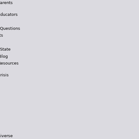
Parents
Educators
 Questions
ts
 State
Blog
Resources
risis
iverse