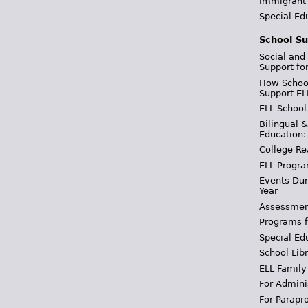
Immigrant
Special Ed
School Su
Social and
Support fo
How School
Support EL
ELL School
Bilingual 
Education:
College Re
ELL Progra
Events Dur
Year
Assessmen
Programs f
Special Ed
School Libr
ELL Family
For Admini
For Parapr