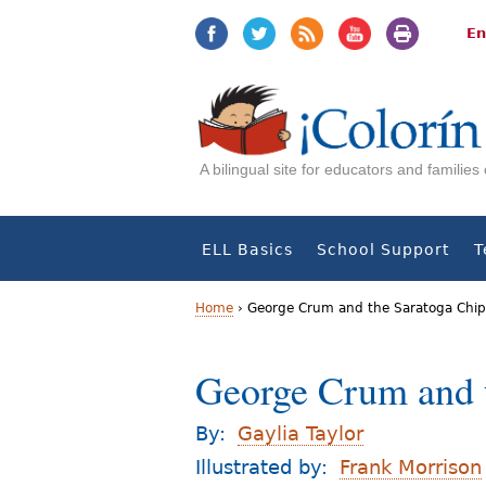
Jump
Jump
to
to
En
navigation
Content
A bilingual site for educators and familie
ELL Basics
School Support
T
Home
›
George Crum and the Saratoga Chip
Y
George Crum and 
o
u
By:
Gaylia Taylor
a
Illustrated by:
Frank Morrison