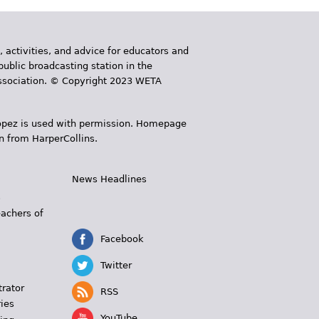
, activities, and advice for educators and
public broadcasting station in the
 Association. © Copyright 2023 WETA
 López is used with permission. Homepage
n from HarperCollins.
News Headlines
s
eachers of
Facebook
Twitter
trator
RSS
ies
YouTube