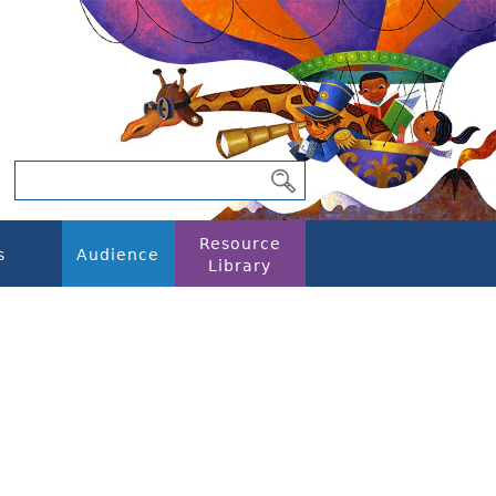
Resource
s
Audience
Library