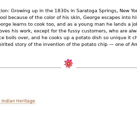
tion: Growing up in the 1830s in Saratoga Springs, New Yor
ool because of the color of his skin, George escapes into 
eorge learns to cook too, and as a young man he lands a jo
oves his work, except for the fussy customers, who are al
e boils over, and he cooks up a potato dish so unique it cha
spirited story of the invention of the potato chip — one of A
 Indian Heritage