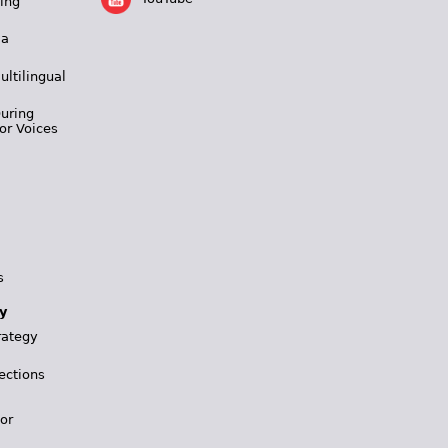
ing
 a
ultilingual
During
or Voices
s
y
rategy
ections
for