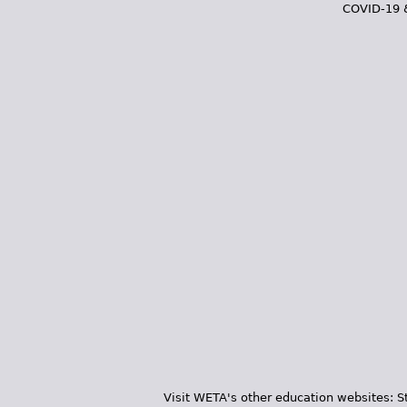
COVID-19 
Visit WETA's other education websites:
S