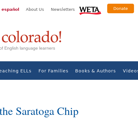
Donate
 español
About Us
Newsletters
s of English language learners
eaching ELLs
For Families
Books & Authors
Video
the Saratoga Chip