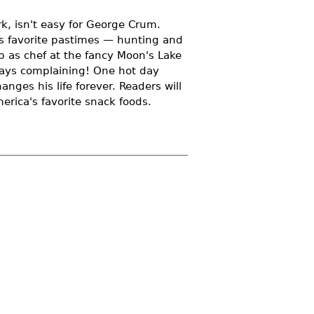
k, isn't easy for George Crum.
his favorite pastimes — hunting and
b as chef at the fancy Moon's Lake
ways complaining! One hot day
nges his life forever. Readers will
merica's favorite snack foods.