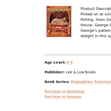
r
Product Descrip
e
Picked on at sch
fishing. Soon G
h
House. George l
e
George's patienc
delight in this 
r
e
Age Level:
6-9
Publisher:
Lee & Low Books
Book Series:
Biographies: American
Purchase on Bookshop
Purchase on Amazon