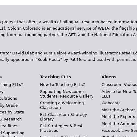
 project that offers a wealth of bilingual, research-based information
Ls). Colorín Colorado is an educational service of WETA, the flagship 
ding from our founding partner, the AFT, and the National Education
trator David Diaz and Pura Belpr­é Award-winning illustrator Rafael
inally appeared in "Book Fiesta" by Pat Mora and used with permissio
s
Teaching ELLs
Videos
ching ELLs?
New to Teaching ELLs?
Classroom Video
ry
Supporting Newcomer
Advice for New T
Students: Resource Gallery
ELLs
pulations
Creating a Welcoming
Webcasts
 by Grade
Classroom
Meet the Authors
ces by State
ELL Classroom Strategy
Meet the Experts
 & Research
Library
Meet the Adminis
Headlines
ELL Strategies & Best
Practices
Facebook Live Ser
d Supporting