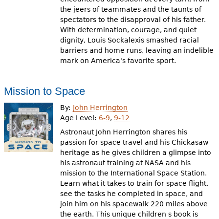
the jeers of teammates and the taunts of
spectators to the disapproval of his father.
With determination, courage, and quiet
dignity, Louis Sockalexis smashed racial
barriers and home runs, leaving an indelible
mark on America's favorite sport.
Mission to Space
By:
John Herrington
Age Level:
6-9
,
9-12
Astronaut John Herrington shares his
passion for space travel and his Chickasaw
heritage as he gives children a glimpse into
his astronaut training at NASA and his
mission to the International Space Station.
Learn what it takes to train for space flight,
see the tasks he completed in space, and
join him on his spacewalk 220 miles above
the earth. This unique children s book is