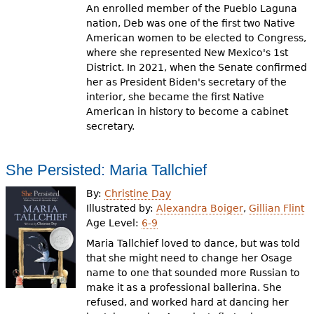
An enrolled member of the Pueblo Laguna
nation, Deb was one of the first two Native
American women to be elected to Congress,
where she represented New Mexico's 1st
District. In 2021, when the Senate confirmed
her as President Biden's secretary of the
interior, she became the first Native
American in history to become a cabinet
secretary.
She Persisted: Maria Tallchief
By:
Christine Day
Illustrated by:
Alexandra Boiger
,
Gillian Flint
Age Level:
6-9
Maria Tallchief loved to dance, but was told
that she might need to change her Osage
name to one that sounded more Russian to
make it as a professional ballerina. She
refused, and worked hard at dancing her