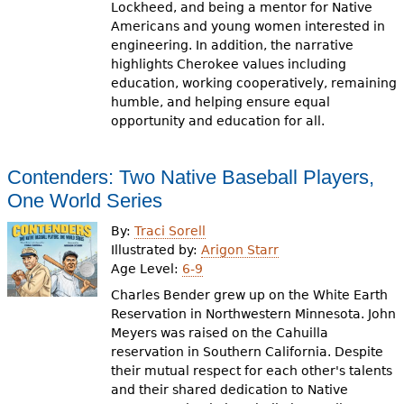
Lockheed, and being a mentor for Native
Americans and young women interested in
engineering. In addition, the narrative
highlights Cherokee values including
education, working cooperatively, remaining
humble, and helping ensure equal
opportunity and education for all.
Contenders: Two Native Baseball Players,
One World Series
By:
Traci Sorell
Illustrated by:
Arigon Starr
Age Level:
6-9
Charles Bender grew up on the White Earth
Reservation in Northwestern Minnesota. John
Meyers was raised on the Cahuilla
reservation in Southern California. Despite
their mutual respect for each other's talents
and their shared dedication to Native