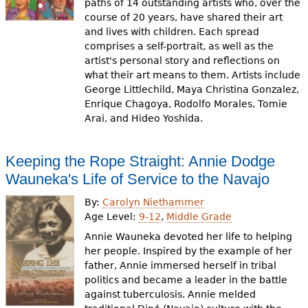
paths of 14 outstanding artists who, over the
course of 20 years, have shared their art
and lives with children. Each spread
comprises a self-portrait, as well as the
artist's personal story and reflections on
what their art means to them. Artists include
George Littlechild, Maya Christina Gonzalez,
Enrique Chagoya, Rodolfo Morales, Tomie
Arai, and Hideo Yoshida.
Keeping the Rope Straight: Annie Dodge
Wauneka's Life of Service to the Navajo
By:
Carolyn Niethammer
Age Level:
9-12
,
Middle Grade
Annie Wauneka devoted her life to helping
her people. Inspired by the example of her
father, Annie immersed herself in tribal
politics and became a leader in the battle
against tuberculosis. Annie melded