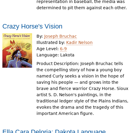
representation in baseball, the media was
determined to pit them against each other.
Crazy Horse's Vision
By:
Joseph Bruchac
Illustrated by:
Kadir Nelson
Age Level:
6-9
Language:
Lakota
Product Description: Joseph Bruchac tells
the compelling story of how a young boy
named Curly seeks a vision in the hope of
saving his people — and grows into the
brave and fierce warrior Crazy Horse. Sioux
artist S. D. Nelson's paintings, in the
traditional ledger style of the Plains Indians,
evokes the drama and the tragedy of this
important American figure.
Ella Cara Deloria: Dakota Language