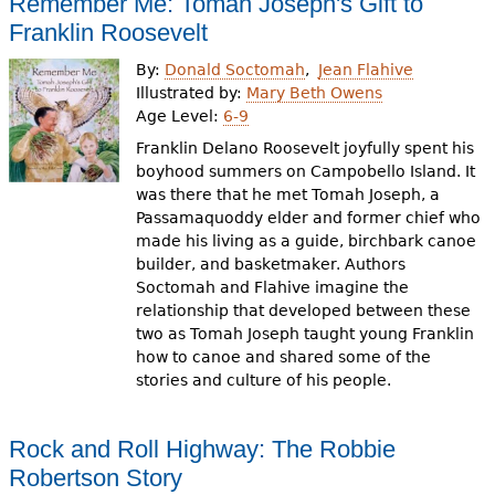
Remember Me: Tomah Joseph's Gift to
Franklin Roosevelt
By:
Donald Soctomah
Jean Flahive
Illustrated by:
Mary Beth Owens
Age Level:
6-9
Franklin Delano Roosevelt joyfully spent his
boyhood summers on Campobello Island. It
was there that he met Tomah Joseph, a
Passamaquoddy elder and former chief who
made his living as a guide, birchbark canoe
builder, and basketmaker. Authors
Soctomah and Flahive imagine the
relationship that developed between these
two as Tomah Joseph taught young Franklin
how to canoe and shared some of the
stories and culture of his people.
Rock and Roll Highway: The Robbie
Robertson Story