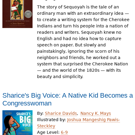
The story of Sequoyah is the tale of an
ordinary man with an extraordinary idea —
to create a writing system for the Cherokee
Indians and turn his people into a nation of
readers and writers. Sequoyah knew no
English and had no idea how to capture
speech on paper. But slowly and
painstakingly, ignoring the scorn of his
neighbors and friends, he worked out a
system that surprised the Cherokee Nation
— and the world of the 1820s — with its
beauty and simplicity.
Sharice's Big Voice: A Native Kid Becomes a
Congresswoman
By:
Sharice Davids
Nancy K. Mays
Illustrated by:
Joshua Mangeshig Pawis-
Steckley
Age Level:
6-9