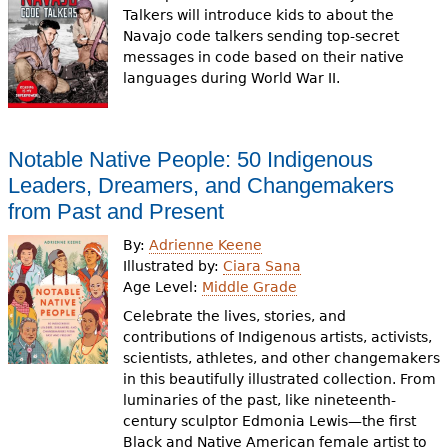
Talkers will introduce kids to about the
Navajo code talkers sending top-secret
messages in code based on their native
languages during World War II.
Notable Native People: 50 Indigenous
Leaders, Dreamers, and Changemakers
from Past and Present
By:
Adrienne Keene
Illustrated by:
Ciara Sana
Age Level:
Middle Grade
Celebrate the lives, stories, and
contributions of Indigenous artists, activists,
scientists, athletes, and other changemakers
in this beautifully illustrated collection. From
luminaries of the past, like nineteenth-
century sculptor Edmonia Lewis—the first
Black and Native American female artist to