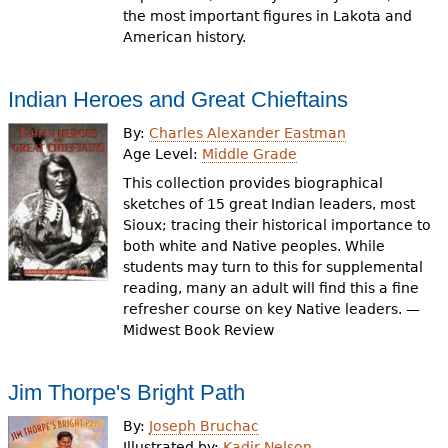
the most important figures in Lakota and
American history.
Indian Heroes and Great Chieftains
By:
Charles Alexander Eastman
Age Level:
Middle Grade
This collection provides biographical
sketches of 15 great Indian leaders, most
Sioux; tracing their historical importance to
both white and Native peoples. While
students may turn to this for supplemental
reading, many an adult will find this a fine
refresher course on key Native leaders. —
Midwest Book Review
Jim Thorpe's Bright Path
By:
Joseph Bruchac
Illustrated by:
Kadir Nelson