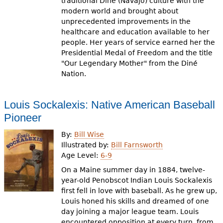
traditional Diné (Navajo) culture with the
modern world and brought about
unprecedented improvements in the
healthcare and education available to her
people. Her years of service earned her the
Presidential Medal of Freedom and the title
"Our Legendary Mother" from the Diné
Nation.
Louis Sockalexis: Native American Baseball
Pioneer
By:
Bill Wise
Illustrated by:
Bill Farnsworth
Age Level:
6-9
On a Maine summer day in 1884, twelve-
year-old Penobscot Indian Louis Sockalexis
first fell in love with baseball. As he grew up,
Louis honed his skills and dreamed of one
day joining a major league team. Louis
encountered opposition at every turn, from