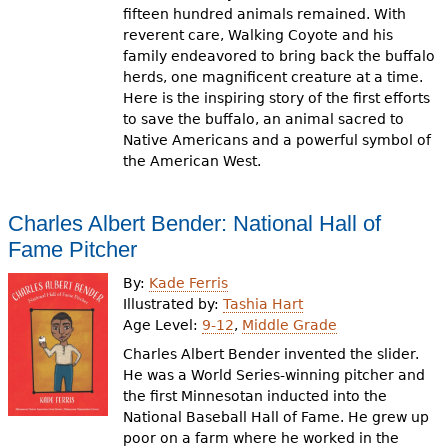
fifteen hundred animals remained. With
reverent care, Walking Coyote and his
family endeavored to bring back the buffalo
herds, one magnificent creature at a time.
Here is the inspiring story of the first efforts
to save the buffalo, an animal sacred to
Native Americans and a powerful symbol of
the American West.
Charles Albert Bender: National Hall of
Fame Pitcher
By:
Kade Ferris
Illustrated by:
Tashia Hart
Age Level:
9-12
,
Middle Grade
Charles Albert Bender invented the slider.
He was a World Series-winning pitcher and
the first Minnesotan inducted into the
National Baseball Hall of Fame. He grew up
poor on a farm where he worked in the