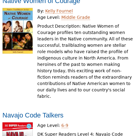
Native Women of Courage
By:
Kelly Fournel
Age Level:
Middle Grade
Product Description: Native Women of
Courage profiles ten outstanding women
leaders in the Native community. All of these
successful, trailblazing women are stellar
role models who have raised the profile of
indigenous culture in North America. From
heroines of the past to women making
history today, this exciting work of non-
fiction reminds readers of the extraordinary
contributions of Native American women to
our daily lives and to our country's social
fabric.
Navajo Code Talkers
Age Level:
6-9
DK Super Readers Level 4: Navajo Code