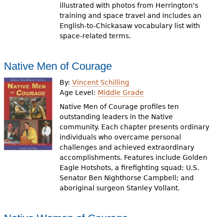
illustrated with photos from Herrington's
training and space travel and includes an
English-to-Chickasaw vocabulary list with
space-related terms.
Native Men of Courage
By:
Vincent Schilling
Age Level:
Middle Grade
Native Men of Courage profiles ten
outstanding leaders in the Native
community. Each chapter presents ordinary
individuals who overcame personal
challenges and achieved extraordinary
accomplishments. Features include Golden
Eagle Hotshots, a firefighting squad; U.S.
Senator Ben Nighthorse Campbell; and
aboriginal surgeon Stanley Vollant.