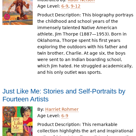
Age Level:
6-9
,
9-12
Product Description: This biography portrays
the childhood and school years of the
immensely talented Native American
athlete, Jim Thorpe (1887—1953). Born in
Oklahoma, Thorpe spent his first years
exploring the outdoors with his father and
twin brother, Charlie. At age six, the boys
were sent to an Indian boarding school,
which Jim hated. He struggled academically,
and his only outlet was sports.
Just Like Me: Stories and Self-Portraits by
Fourteen Artists
By:
Harriet Rohmer
Age Level:
6-9
Product Description: This remarkable
collection highlights the art and inspirational