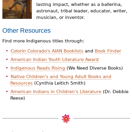
e
lasting impact, whether as a ballerina,
astronaut, tribal leader, educator, writer,
h
Videos
musician, or inventor.
e
Audience
Other Resources
r
Find more Indigenous titles through:
Resource Library
e
Colorín Colorado's AIAN Booklists
and
Book Finder
American Indian Youth Literature Award
Indigenous Reads Rising
(We Need Diverse Books)
Native Children's and Young Adult Books and
Resources
(Cynthia Leitich Smith)
American Indians in Children's Literature
(Dr. Debbie
Reese)