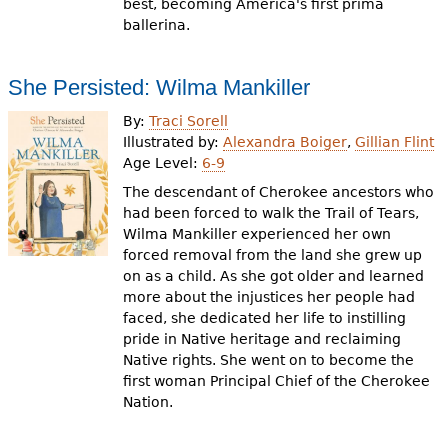
best, becoming America's first prima
ballerina.
She Persisted: Wilma Mankiller
By:
Traci Sorell
Illustrated by:
Alexandra Boiger
,
Gillian Flint
Age Level:
6-9
The descendant of Cherokee ancestors who
had been forced to walk the Trail of Tears,
Wilma Mankiller experienced her own
forced removal from the land she grew up
on as a child. As she got older and learned
more about the injustices her people had
faced, she dedicated her life to instilling
pride in Native heritage and reclaiming
Native rights. She went on to become the
first woman Principal Chief of the Cherokee
Nation.