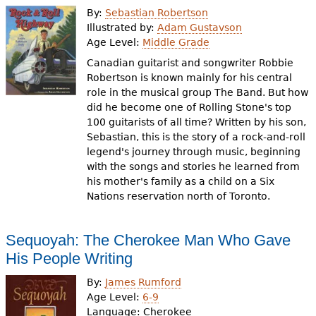
By:
Sebastian Robertson
Illustrated by:
Adam Gustavson
Age Level:
Middle Grade
Canadian guitarist and songwriter Robbie
Robertson is known mainly for his central
role in the musical group The Band. But how
did he become one of Rolling Stone's top
100 guitarists of all time? Written by his son,
Sebastian, this is the story of a rock-and-roll
legend's journey through music, beginning
with the songs and stories he learned from
his mother's family as a child on a Six
Nations reservation north of Toronto.
Sequoyah: The Cherokee Man Who Gave
His People Writing
By:
James Rumford
Age Level:
6-9
Language:
Cherokee