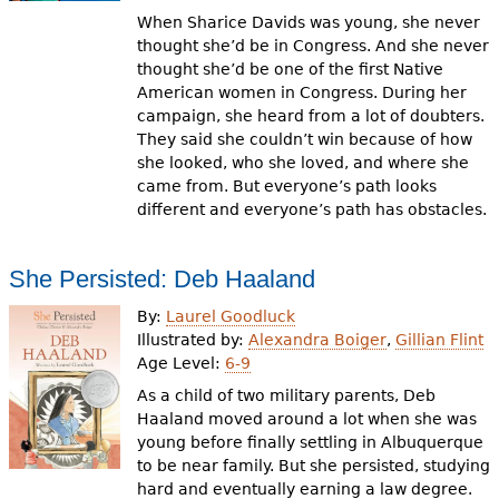
When Sharice Davids was young, she never
thought she’d be in Congress. And she never
thought she’d be one of the first Native
American women in Congress. During her
campaign, she heard from a lot of doubters.
They said she couldn’t win because of how
she looked, who she loved, and where she
came from. But everyone’s path looks
different and everyone’s path has obstacles.
She Persisted: Deb Haaland
By:
Laurel Goodluck
Illustrated by:
Alexandra Boiger
,
Gillian Flint
Age Level:
6-9
As a child of two military parents, Deb
Haaland moved around a lot when she was
young before finally settling in Albuquerque
to be near family. But she persisted, studying
hard and eventually earning a law degree.