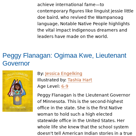
achieve international fame—to
contemporary figures like linguist jessie little
doe baird, who revived the Wampanoag
language, Notable Native People highlights
the vital impact Indigenous dreamers and
leaders have made on the world.
Peggy Flanagan: Ogimaa Kwe, Lieutenant
Governor
By:
Jessica Engelking
Illustrated by:
Tashia Hart
Age Level:
6-9
Peggy Flanagan is the Lieutenant Governor
of Minnesota. This is the second-highest
office in the state. She is the first Native
woman to hold such a high elected
statewide office in the United States. Her
whole life she knew that the school system
doesn't tell American Indian stories in a true