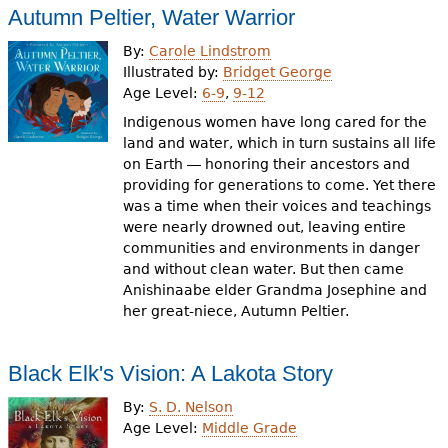
Autumn Peltier, Water Warrior
By:
Carole Lindstrom
Illustrated by:
Bridget George
Age Level:
6-9
,
9-12
Indigenous women have long cared for the
land and water, which in turn sustains all life
on Earth ― honoring their ancestors and
providing for generations to come. Yet there
was a time when their voices and teachings
were nearly drowned out, leaving entire
communities and environments in danger
and without clean water. But then came
Anishinaabe elder Grandma Josephine and
her great-niece, Autumn Peltier.
Black Elk's Vision: A Lakota Story
By:
S. D. Nelson
Age Level:
Middle Grade