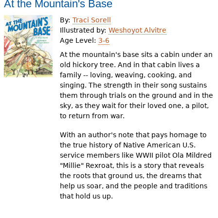
At the Mountain's Base
By:
Traci Sorell
Illustrated by:
Weshoyot Alvitre
Age Level:
3-6
At the mountain's base sits a cabin under an
old hickory tree. And in that cabin lives a
family -- loving, weaving, cooking, and
singing. The strength in their song sustains
them through trials on the ground and in the
sky, as they wait for their loved one, a pilot,
to return from war.
With an author's note that pays homage to
the true history of Native American U.S.
service members like WWII pilot Ola Mildred
"Millie" Rexroat, this is a story that reveals
the roots that ground us, the dreams that
help us soar, and the people and traditions
that hold us up.