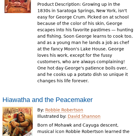
Product Description: Growing up in the
1830s in Saratoga Springs, New York, isn't
easy for George Crum. Picked on at school
because of the color of his skin, George
escapes into his favorite pastimes — hunting
and fishing. Soon George learns to cook too,
and as a young man he lands a job as chef
at the fancy Moon's Lake House. George
loves his work, except for the fussy
customers, who are always complaining!
One hot day George's patience boils over,
and he cooks up a potato dish so unique it
changes his life forever.
Hiawatha and the Peacemaker
By:
Robbie Robertson
Illustrated by:
David Shannon
Born of Mohawk and Cayuga descent,
musical icon Robbie Robertson learned the