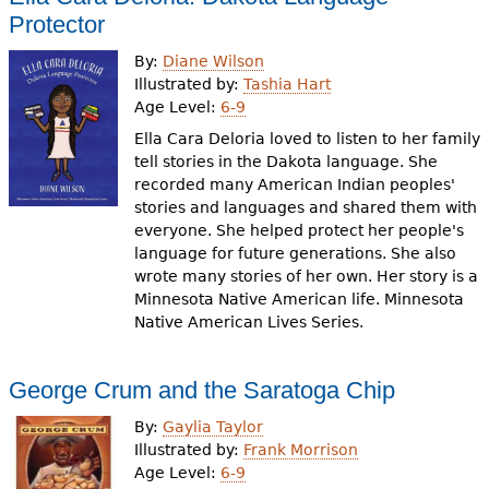
Protector
By:
Diane Wilson
Illustrated by:
Tashia Hart
Age Level:
6-9
Ella Cara Deloria loved to listen to her family
tell stories in the Dakota language. She
recorded many American Indian peoples'
stories and languages and shared them with
everyone. She helped protect her people's
language for future generations. She also
wrote many stories of her own. Her story is a
Minnesota Native American life. Minnesota
Native American Lives Series.
George Crum and the Saratoga Chip
By:
Gaylia Taylor
Illustrated by:
Frank Morrison
Age Level:
6-9