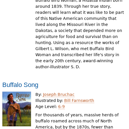
Buffalo Bird Woman, a Hidatsa Indian born
around 1839. Through her true story,
readers will learn what it was like to be part
of this Native American community that
lived along the Missouri River in the
Dakotas, a society that depended more on
agriculture for food and survival than on
hunting. Using as a resource the works of
Gilbert L. Wilson, who met Buffalo Bird
Woman and transcribed her life's story in
the early 20th century, award-winning
author-illustrator S. D.
Buffalo Song
By:
Joseph Bruchac
Illustrated by:
Bill Farnsworth
Age Level:
6-9
For thousands of years, massive herds of
buffalo roamed across much of North
America, but by the 1870s, fewer than