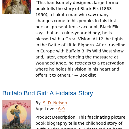
"This handsomely designed, large-format
book tells the story of Black Elk (1863—
1950), a Lakota man who saw many
changes come to his people. In this first-
person, present-tense account, Black Elk
says that as a nine-year-old boy, he is
blessed with a Great Vision. At 12, he fights
in the Battle of Little Bighorn. After traveling
in Europe with Buffalo Bill's Wild West show
and, later, experiencing the massacre at
Wounded Knee, he retreats to a reservation,
where he holds his vision in his heart and
offers it to others." — Booklist
Buffalo Bird Girl: A Hidatsa Story
By:
S. D. Nelson
Age Level:
6-9
Product Description: This fascinating picture
book biography tells the childhood story of