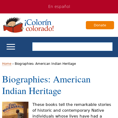
Jump
Jump
En español
to
to
navigation
Content
Donate
ELL Basics
Home
›
Biographies: American Indian Heritage
Y
Biographies: American
School Support
o
Indian Heritage
Teaching ELLs
u
a
For Families
These books tell the remarkable stories
of historic and contemporary Native
r
individuals whose lives have had a
Books & Authors