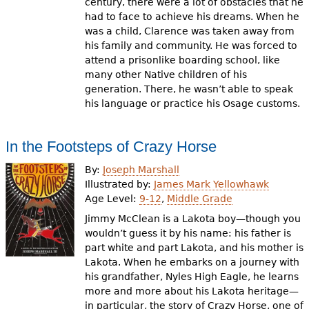
century, there were a lot of obstacles that he
had to face to achieve his dreams. When he
was a child, Clarence was taken away from
his family and community. He was forced to
attend a prisonlike boarding school, like
many other Native children of his
generation. There, he wasn’t able to speak
his language or practice his Osage customs.
In the Footsteps of Crazy Horse
By:
Joseph Marshall
Illustrated by:
James Mark Yellowhawk
Age Level:
9-12
,
Middle Grade
Jimmy McClean is a Lakota boy—though you
wouldn’t guess it by his name: his father is
part white and part Lakota, and his mother is
Lakota. When he embarks on a journey with
his grandfather, Nyles High Eagle, he learns
more and more about his Lakota heritage—
in particular, the story of Crazy Horse, one of