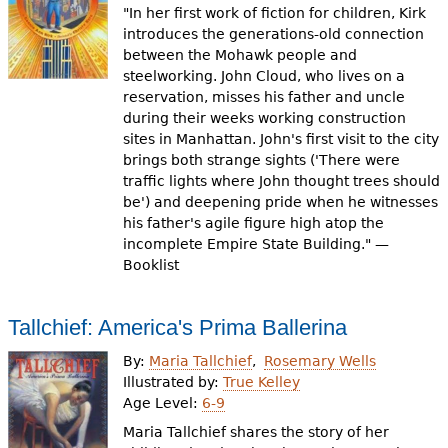
"In her first work of fiction for children, Kirk
introduces the generations-old connection
between the Mohawk people and
steelworking. John Cloud, who lives on a
reservation, misses his father and uncle
during their weeks working construction
sites in Manhattan. John's first visit to the city
brings both strange sights ('There were
traffic lights where John thought trees should
be') and deepening pride when he witnesses
his father's agile figure high atop the
incomplete Empire State Building." —
Booklist
Tallchief: America's Prima Ballerina
By:
Maria Tallchief
Rosemary Wells
Illustrated by:
True Kelley
Age Level:
6-9
Maria Tallchief shares the story of her