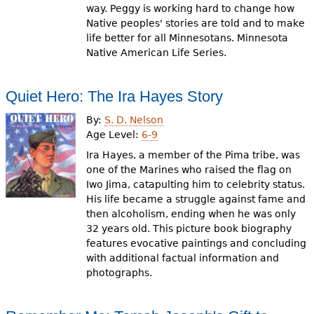
way. Peggy is working hard to change how
Native peoples' stories are told and to make
life better for all Minnesotans. Minnesota
Native American Life Series.
Quiet Hero: The Ira Hayes Story
By:
S. D. Nelson
Age Level:
6-9
Ira Hayes, a member of the Pima tribe, was
one of the Marines who raised the flag on
Iwo Jima, catapulting him to celebrity status.
His life became a struggle against fame and
then alcoholism, ending when he was only
32 years old. This picture book biography
features evocative paintings and concluding
with additional factual information and
photographs.