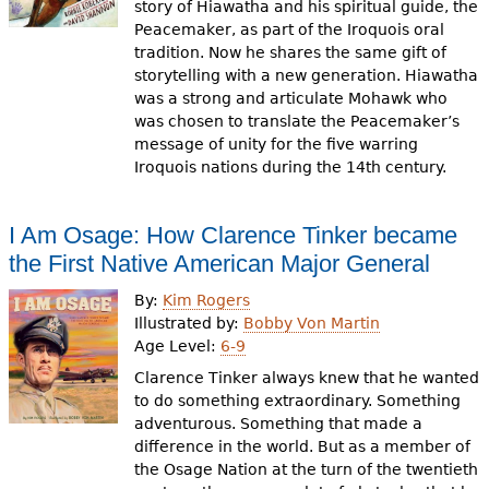
story of Hiawatha and his spiritual guide, the
Peacemaker, as part of the Iroquois oral
tradition. Now he shares the same gift of
storytelling with a new generation. Hiawatha
was a strong and articulate Mohawk who
was chosen to translate the Peacemaker’s
message of unity for the five warring
Iroquois nations during the 14th century.
I Am Osage: How Clarence Tinker became
the First Native American Major General
By:
Kim Rogers
Illustrated by:
Bobby Von Martin
Age Level:
6-9
Clarence Tinker always knew that he wanted
to do something extraordinary. Something
adventurous. Something that made a
difference in the world. But as a member of
the Osage Nation at the turn of the twentieth