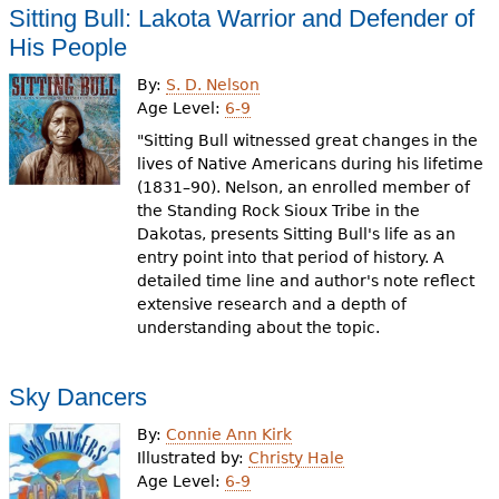
Sitting Bull: Lakota Warrior and Defender of
His People
By:
S. D. Nelson
Age Level:
6-9
"Sitting Bull witnessed great changes in the
lives of Native Americans during his lifetime
(1831–90). Nelson, an enrolled member of
the Standing Rock Sioux Tribe in the
Dakotas, presents Sitting Bull's life as an
entry point into that period of history. A
detailed time line and author's note reflect
extensive research and a depth of
understanding about the topic.
Sky Dancers
By:
Connie Ann Kirk
Illustrated by:
Christy Hale
Age Level:
6-9