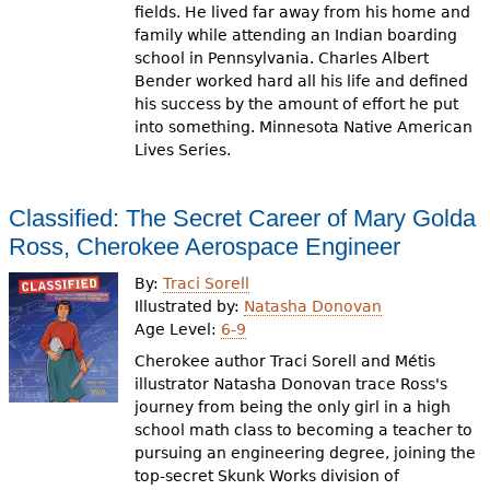
fields. He lived far away from his home and
family while attending an Indian boarding
school in Pennsylvania. Charles Albert
Bender worked hard all his life and defined
his success by the amount of effort he put
into something. Minnesota Native American
Lives Series.
Classified: The Secret Career of Mary Golda
Ross, Cherokee Aerospace Engineer
By:
Traci Sorell
Illustrated by:
Natasha Donovan
Age Level:
6-9
Cherokee author Traci Sorell and Métis
illustrator Natasha Donovan trace Ross's
journey from being the only girl in a high
school math class to becoming a teacher to
pursuing an engineering degree, joining the
top-secret Skunk Works division of