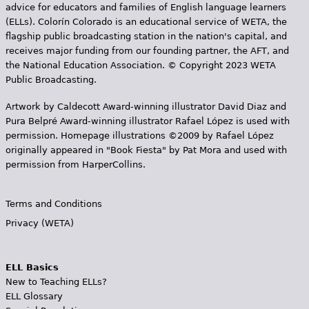
advice for educators and families of English language learners
(ELLs). Colorín Colorado is an educational service of WETA, the
flagship public broadcasting station in the nation's capital, and
receives major funding from our founding partner, the AFT, and
the National Education Association. © Copyright 2023 WETA
Public Broadcasting.
Artwork by Caldecott Award-winning illustrator David Diaz and
Pura Belpr­é Award-winning illustrator Rafael López is used with
permission. Homepage illustrations ©2009 by Rafael López
originally appeared in "Book Fiesta" by Pat Mora and used with
permission from HarperCollins.
Terms and Conditions
Privacy (WETA)
ELL Basics
New to Teaching ELLs?
ELL Glossary