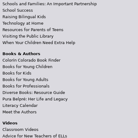
Schools and Families: An Important Partnership
School Success
Raising Bilingual Kids
Technology at Home
Resources for Parents of Teens
Visiting the Public Library
When Your Children Need Extra Help
Books & Authors
Colorín Colorado Book Finder
Books for Young Children
Books for Kids
Books for Young Adults
Books for Professionals
Diverse Books: Resource Guide
Pura Belpré: Her Life and Legacy
Literacy Calendar
Meet the Authors
Videos
Classroom Videos
Advice for New Teachers of ELLs