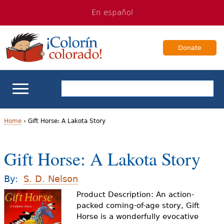
Jump
Jump
En español
to
to
navigation
Content
Donate
ELL Basics
Home
›
Gift Horse: A Lakota Story
Y
School Support
Gift Horse: A Lakota Story
o
Teaching ELLs
u
By:
S. D. Nelson
a
Product Description: An action-
For Families
packed coming-of-age story, Gift
r
Horse is a wonderfully evocative
Books & Authors