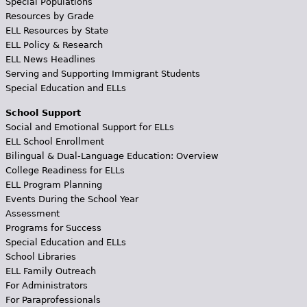
Special Populations
Resources by Grade
ELL Resources by State
ELL Policy & Research
ELL News Headlines
Serving and Supporting Immigrant Students
Special Education and ELLs
School Support
Social and Emotional Support for ELLs
ELL School Enrollment
Bilingual & Dual-Language Education: Overview
College Readiness for ELLs
ELL Program Planning
Events During the School Year
Assessment
Programs for Success
Special Education and ELLs
School Libraries
ELL Family Outreach
For Administrators
For Paraprofessionals