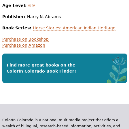
Age Level:
6-9
Publisher:
Harry N. Abrams
Book Series:
Horse Stories: American Indian Heritage
Purchase on Bookshop
Purchase on Amazon
Find more great books on the
Colorín Colorado Book Finder!
Colorín Colorado is a national multimedia project that offers a
wealth of bilingual, research-based information, activities, and