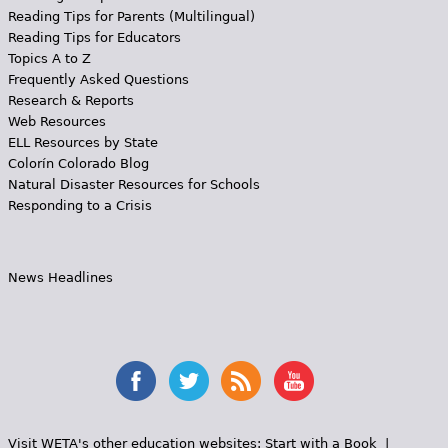
Reading Tips for Parents (Multilingual)
Reading Tips for Educators
Topics A to Z
Frequently Asked Questions
Research & Reports
Web Resources
ELL Resources by State
Colorín Colorado Blog
Natural Disaster Resources for Schools
Responding to a Crisis
News Headlines
Visit WETA's other education websites:
Start with a Book
|