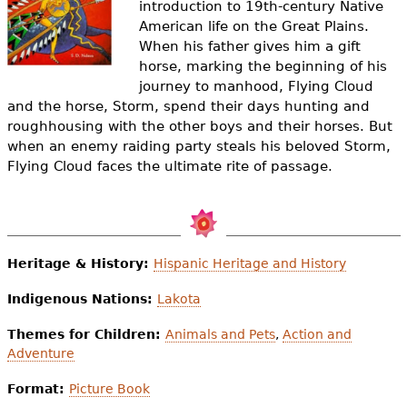
introduction to 19th-century Native
e
American life on the Great Plains.
h
Videos
When his father gives him a gift
horse, marking the beginning of his
e
Audience
journey to manhood, Flying Cloud
r
and the horse, Storm, spend their days hunting and
roughhousing with the other boys and their horses. But
Resource Library
e
when an enemy raiding party steals his beloved Storm,
Flying Cloud faces the ultimate rite of passage.
Heritage & History:
Hispanic Heritage and History
Indigenous Nations:
Lakota
Themes for Children:
Animals and Pets
,
Action and
Adventure
Format:
Picture Book