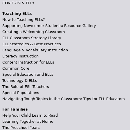
COVID-19 & ELLs
Teaching ELLs
New to Teaching ELLs?
Supporting Newcomer Students: Resource Gallery
Creating a Welcoming Classroom
ELL Classroom Strategy Library
ELL Strategies & Best Practices
Language & Vocabulary Instruction
Literacy Instruction
Content Instruction for ELLs
Common Core
Special Education and ELLs
Technology & ELLs
The Role of ESL Teachers
Special Populations
Navigating Tough Topics in the Classroom: Tips for ELL Educators
For Families
Help Your Child Learn to Read
Learning Together at Home
The Preschool Years