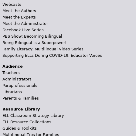
Webcasts
Meet the Authors
Meet the Experts
Meet the Administrator
Facebook Live Series
PBS Show: Becoming Bilingual
Being Bilingual Is a Superpower!
Family Literacy: Multilingual Video Series
Supporting ELLs During COVID-19: Educator Voices
Audience
Teachers
Administrators
Paraprofessionals
Librarians
Parents & Families
Resource Library
ELL Classroom Strategy Library
ELL Resource Collections
Guides & Toolkits
Multilingual Tips for Families