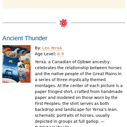
Ancient Thunder
By:
Leo Yerxa
Age Level:
6-9
Yerxa, a Canadian of Ojibwe ancestry,
celebrates the relationship between horses
and the native people of the Great Plains in
a series of three-mystically themed
montages. At the center of each picture is a
paper fringed shirt, crafted from handmade
paper and modeled on those worn by the
First Peoples; the shirt serves as both
backdrop and landscape for Yerxa's lean,
schematic portraits of horses, usually
depicted in groups at full gallop. —