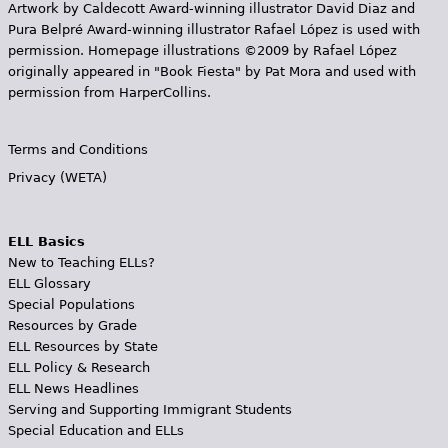
Artwork by Caldecott Award-winning illustrator David Diaz and
Pura Belpr­é Award-winning illustrator Rafael López is used with
permission. Homepage illustrations ©2009 by Rafael López
originally appeared in "Book Fiesta" by Pat Mora and used with
permission from HarperCollins.
Terms and Conditions
Privacy (WETA)
ELL Basics
New to Teaching ELLs?
ELL Glossary
Special Populations
Resources by Grade
ELL Resources by State
ELL Policy & Research
ELL News Headlines
Serving and Supporting Immigrant Students
Special Education and ELLs