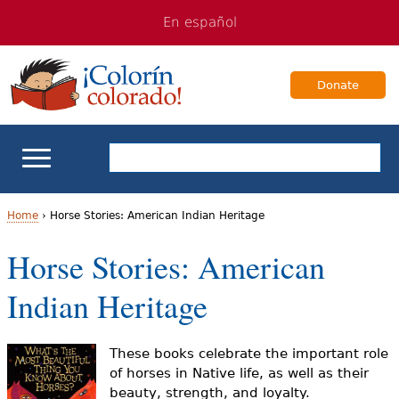
Jump
Jump
En español
to
to
navigation
Content
Donate
ELL Basics
Home
›
Horse Stories: American Indian Heritage
Y
Horse Stories: American
School Support
o
Indian Heritage
Teaching ELLs
u
a
For Families
These books celebrate the important role
of horses in Native life, as well as their
r
beauty, strength, and loyalty.
Books & Authors