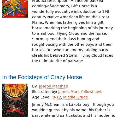
Product Description: An action-packed
coming-of-age story, Gift Horse is a
wonderfully evocative introduction to 19th-
century Native American life on the Great
Plains. When his father gives him a gift
horse, marking the beginning of his journey
to manhood, Flying Cloud and the horse,
Storm, spend their days hunting and
roughhousing with the other boys and their
horses. But when an enemy raiding party
steals his beloved Storm, Flying Cloud faces
the ultimate rite of passage.
In the Footsteps of Crazy Horse
By:
Joseph Marshall
Illustrated by:
James Mark Yellowhawk
Age Level:
9-12
,
Middle Grade
Jimmy McClean is a Lakota boy—though you
wouldn’t guess it by his name: his father is
part white and part Lakota, and his mother is