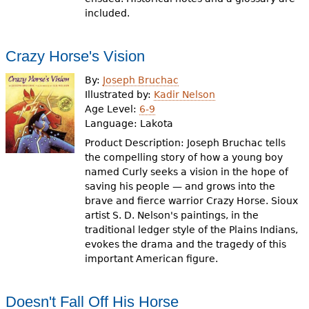
included.
Crazy Horse's Vision
By:
Joseph Bruchac
Illustrated by:
Kadir Nelson
Age Level:
6-9
Language:
Lakota
Product Description: Joseph Bruchac tells
the compelling story of how a young boy
named Curly seeks a vision in the hope of
saving his people — and grows into the
brave and fierce warrior Crazy Horse. Sioux
artist S. D. Nelson's paintings, in the
traditional ledger style of the Plains Indians,
evokes the drama and the tragedy of this
important American figure.
Doesn't Fall Off His Horse