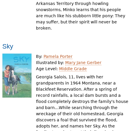
Arkansas Territory through howling
snowstorms, Minko learns that his people
are much like his stubborn little pony: They
may suffer, but their spirit will never be
broken.
Sky
By:
Pamela Porter
Illustrated by:
Mary Jane Gerber
Age Level:
Middle Grade
Georgia Salois, 11, lives with her
grandparents in 1964 Montana, near a
Blackfeet Reservation. After a spring of
record rainfalls, a local dam bursts and a
flood completely destroys the family's house
and barn…While searching through the
wreckage of their old homestead, Georgia
discovers a foal that survived the flood,
adopts her, and names her Sky. As the