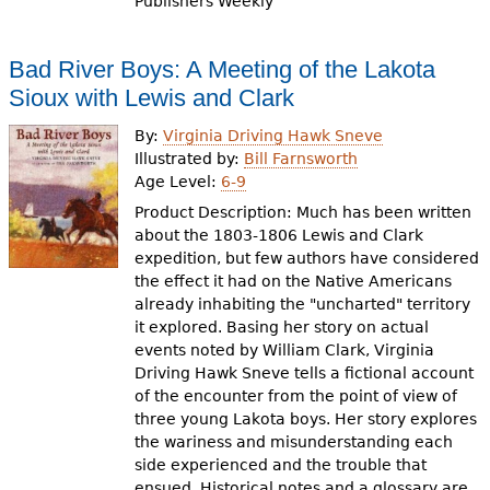
Publishers Weekly
Bad River Boys: A Meeting of the Lakota
Sioux with Lewis and Clark
By:
Virginia Driving Hawk Sneve
Illustrated by:
Bill Farnsworth
Age Level:
6-9
Product Description: Much has been written
about the 1803-1806 Lewis and Clark
expedition, but few authors have considered
the effect it had on the Native Americans
already inhabiting the "uncharted" territory
it explored. Basing her story on actual
events noted by William Clark, Virginia
Driving Hawk Sneve tells a fictional account
of the encounter from the point of view of
three young Lakota boys. Her story explores
the wariness and misunderstanding each
side experienced and the trouble that
ensued. Historical notes and a glossary are