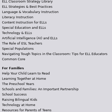
ELL Classroom Strategy Library
ELL Strategies & Best Practices
Language & Vocabulary Instruction
Literacy Instruction
Content Instruction for ELLs
Special Education and ELLs
Technology & ELLs
Artificial Intelligence (AI) and ELLs
The Role of ESL Teachers
Special Populations
Navigating Tough Topics in the Classroom: Tips for ELL Educators
Common Core
For Families
Help Your Child Learn to Read
Learning Together at Home
The Preschool Years
Schools and Families: An Important Partnership
School Success
Raising Bilingual Kids
Technology at Home
Resources for Parents of Teens