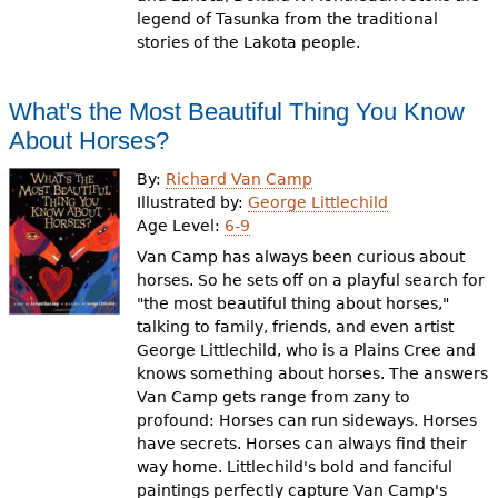
legend of Tasunka from the traditional
stories of the Lakota people.
What's the Most Beautiful Thing You Know
About Horses?
By:
Richard Van Camp
Illustrated by:
George Littlechild
Age Level:
6-9
Van Camp has always been curious about
horses. So he sets off on a playful search for
"the most beautiful thing about horses,"
talking to family, friends, and even artist
George Littlechild, who is a Plains Cree and
knows something about horses. The answers
Van Camp gets range from zany to
profound: Horses can run sideways. Horses
have secrets. Horses can always find their
way home. Littlechild's bold and fanciful
paintings perfectly capture Van Camp's