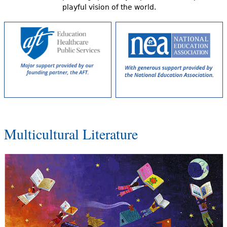
playful vision of the world.
Multicultural Literature