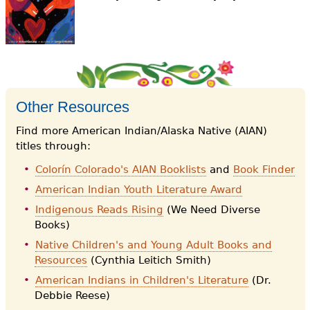
e
h
Videos
e
Audience
r
Resource Library
e
Other Resources
Find more American Indian/Alaska Native (AIAN)
titles through:
Colorín Colorado's AIAN Booklists
and
Book Finder
American Indian Youth Literature Award
Indigenous Reads Rising
(We Need Diverse
Books)
Native Children's and Young Adult Books and
Resources
(Cynthia Leitich Smith)
American Indians in Children's Literature
(Dr.
Debbie Reese)