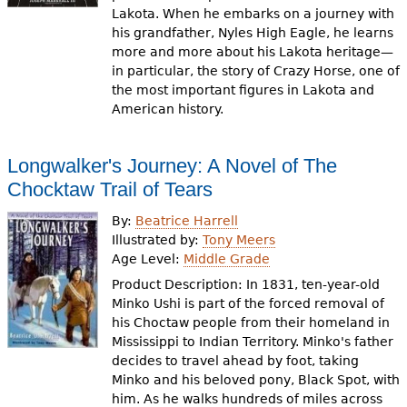
Lakota. When he embarks on a journey with
his grandfather, Nyles High Eagle, he learns
more and more about his Lakota heritage—
in particular, the story of Crazy Horse, one of
the most important figures in Lakota and
American history.
Longwalker's Journey: A Novel of The
Chocktaw Trail of Tears
By:
Beatrice Harrell
Illustrated by:
Tony Meers
Age Level:
Middle Grade
Product Description: In 1831, ten-year-old
Minko Ushi is part of the forced removal of
his Choctaw people from their homeland in
Mississippi to Indian Territory. Minko's father
decides to travel ahead by foot, taking
Minko and his beloved pony, Black Spot, with
him. As he walks hundreds of miles across