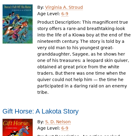
By:
Virginia A. Stroud
Age Level:
6-9
Product Description: This magnificent true
story offers a rare-and breathtaking-look
into the life of a Kiowa boy at the end of the
nineteenth century. The story is told by a
very old man to his youngest great-
granddaughter, Saygee, as he shows her
one of his treasures: a leopard skin quiver,
obtained at great price from the white
traders. But there was one time when the
quiver could not help him — the time he
participated in a daring raid on an enemy
tribe.
Gift Horse: A Lakota Story
By:
S. D. Nelson
Age Level:
6-9