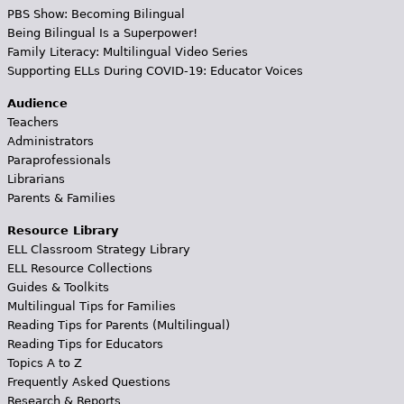
PBS Show: Becoming Bilingual
Being Bilingual Is a Superpower!
Family Literacy: Multilingual Video Series
Supporting ELLs During COVID-19: Educator Voices
Audience
Teachers
Administrators
Paraprofessionals
Librarians
Parents & Families
Resource Library
ELL Classroom Strategy Library
ELL Resource Collections
Guides & Toolkits
Multilingual Tips for Families
Reading Tips for Parents (Multilingual)
Reading Tips for Educators
Topics A to Z
Frequently Asked Questions
Research & Reports