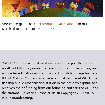
See more great related
resources and videos
in our
Multicultural Literature section!
Colorín Colorado is a national multimedia project that offers a
wealth of bilingual, research-based information, activities, and
advice for educators and families of English language learners
(ELLs). Colorín Colorado is an educational service of WETA, the
flagship public broadcasting station in the nation's capital, and
receives major funding from our founding partner, the AFT, and
the National Education Association. © Copyright 2023 WETA
Public Broadcasting.