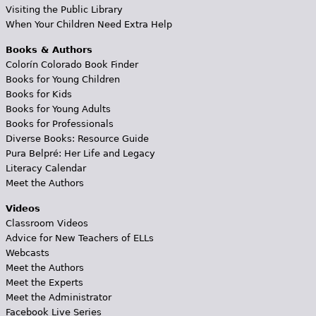
Visiting the Public Library
When Your Children Need Extra Help
Books & Authors
Colorín Colorado Book Finder
Books for Young Children
Books for Kids
Books for Young Adults
Books for Professionals
Diverse Books: Resource Guide
Pura Belpré: Her Life and Legacy
Literacy Calendar
Meet the Authors
Videos
Classroom Videos
Advice for New Teachers of ELLs
Webcasts
Meet the Authors
Meet the Experts
Meet the Administrator
Facebook Live Series