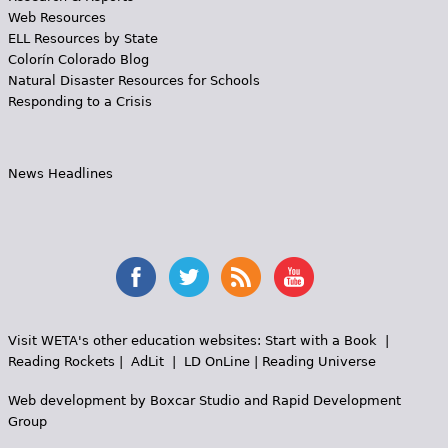
Web Resources
ELL Resources by State
Colorín Colorado Blog
Natural Disaster Resources for Schools
Responding to a Crisis
News Headlines
Visit WETA's other education websites:
Start with a Book
|
Reading Rockets
|
AdLit
|
LD OnLine
|
Reading Universe
Web development by
Boxcar Studio
and
Rapid Development
Group