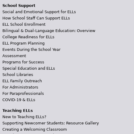
School Support
Social and Emotional Support for ELLs
How School Staff Can Support ELLs
ELL School Enrollment
Bilingual & Dual-Language Education: Overview
College Readiness for ELLs
ELL Program Planning
Events During the School Year
Assessment
Programs for Success
Special Education and ELLs
School Libraries
ELL Family Outreach
For Administrators
For Paraprofessionals
COVID-19 & ELLs
Teaching ELLs
New to Teaching ELLs?
Supporting Newcomer Students: Resource Gallery
Creating a Welcoming Classroom