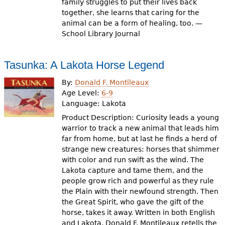
family struggles to put their lives back
together, she learns that caring for the
animal can be a form of healing, too. —
School Library Journal
Tasunka: A Lakota Horse Legend
By:
Donald F. Montileaux
Age Level:
6-9
Language:
Lakota
Product Description: Curiosity leads a young
warrior to track a new animal that leads him
far from home, but at last he finds a herd of
strange new creatures: horses that shimmer
with color and run swift as the wind. The
Lakota capture and tame them, and the
people grow rich and powerful as they rule
the Plain with their newfound strength. Then
the Great Spirit, who gave the gift of the
horse, takes it away. Written in both English
and Lakota, Donald F. Montileaux retells the