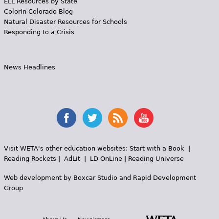
ELL Resources by State
Colorín Colorado Blog
Natural Disaster Resources for Schools
Responding to a Crisis
News Headlines
Visit WETA's other education websites:
Start with a Book
|
Reading Rockets
|
AdLit
|
LD OnLine
|
Reading Universe
Web development by
Boxcar Studio
and
Rapid Development
Group