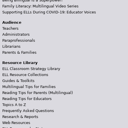
Being Bilingual Is a Superpower!
Family Literacy: Multilingual Video Series
Supporting ELLs During COVID-19: Educator Voices
Audience
Teachers
Administrators
Paraprofessionals
Librarians
Parents & Families
Resource Library
ELL Classroom Strategy Library
ELL Resource Collections
Guides & Toolkits
Multilingual Tips for Families
Reading Tips for Parents (Multilingual)
Reading Tips for Educators
Topics A to Z
Frequently Asked Questions
Research & Reports
Web Resources