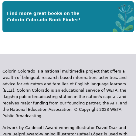
Find more great books on the
Colorín Colorado Book Finder!
Colorín Colorado is a national multimedia project that offers a
wealth of bilingual, research-based information, activities, and
advice for educators and families of English language learners
(ELLs). Colorín Colorado is an educational service of WETA, the
flagship public broadcasting station in the nation's capital, and
receives major funding from our founding partner, the AFT, and
the National Education Association. © Copyright 2023 WETA
Public Broadcasting.
Artwork by Caldecott Award-winning illustrator David Diaz and
Pura Belpr­é Award-winning illustrator Rafael López is used with