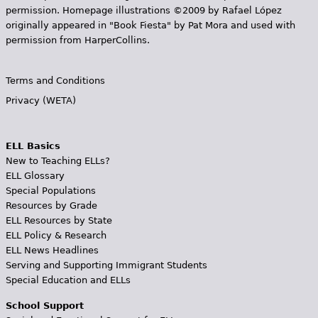
permission. Homepage illustrations ©2009 by Rafael López
originally appeared in "Book Fiesta" by Pat Mora and used with
permission from HarperCollins.
Terms and Conditions
Privacy (WETA)
ELL Basics
New to Teaching ELLs?
ELL Glossary
Special Populations
Resources by Grade
ELL Resources by State
ELL Policy & Research
ELL News Headlines
Serving and Supporting Immigrant Students
Special Education and ELLs
School Support