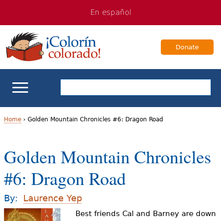
Jump
Jump
En español
to
to
navigation
Content
Donate
ELL Basics
Home
›
Golden Mountain Chronicles #6: Dragon Road
Y
School Support
Golden Mountain Chronicles
o
Teaching ELLs
#6: Dragon Road
u
a
For Families
By:
Laurence Yep
r
Best friends Cal and Barney are down
Books & Authors