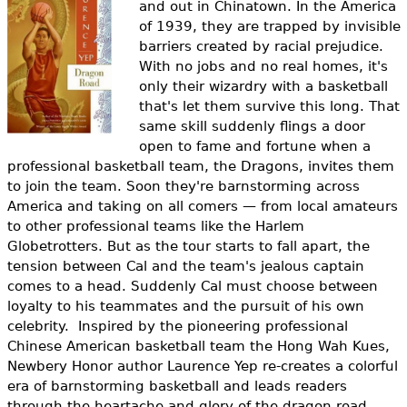
and out in Chinatown. In the America
e
of 1939, they are trapped by invisible
h
Videos
barriers created by racial prejudice.
With no jobs and no real homes, it's
e
Audience
only their wizardry with a basketball
r
that's let them survive this long. That
same skill suddenly flings a door
Resource Library
e
open to fame and fortune when a
professional basketball team, the Dragons, invites them
to join the team. Soon they're barnstorming across
America and taking on all comers — from local amateurs
to other professional teams like the Harlem
Globetrotters. But as
the tour starts to fall apart, the
tension between Cal and the team's jealous captain
comes to a head. Suddenly Cal must choose between
loyalty to his teammates and the pursuit of his own
celebrity.
Inspired by the pioneering professional
Chinese American basketball team the Hong Wah Kues,
Newbery Honor author Laurence Yep re-creates a colorful
era of barnstorming basketball and leads readers
through the heartache and glory of the dragon road.