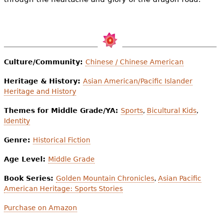
Culture/Community:
Chinese / Chinese American
Heritage & History:
Asian American/Pacific Islander
Heritage and History
Themes for Middle Grade/YA:
Sports
,
Bicultural Kids
,
Identity
Genre:
Historical Fiction
Age Level:
Middle Grade
Book Series:
Golden Mountain Chronicles
,
Asian Pacific
American Heritage: Sports Stories
Purchase on Amazon