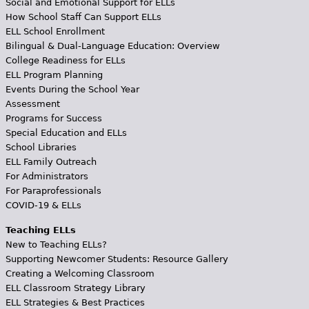
Social and Emotional Support for ELLs
How School Staff Can Support ELLs
ELL School Enrollment
Bilingual & Dual-Language Education: Overview
College Readiness for ELLs
ELL Program Planning
Events During the School Year
Assessment
Programs for Success
Special Education and ELLs
School Libraries
ELL Family Outreach
For Administrators
For Paraprofessionals
COVID-19 & ELLs
Teaching ELLs
New to Teaching ELLs?
Supporting Newcomer Students: Resource Gallery
Creating a Welcoming Classroom
ELL Classroom Strategy Library
ELL Strategies & Best Practices