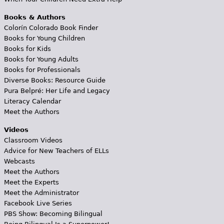
Books & Authors
Colorín Colorado Book Finder
Books for Young Children
Books for Kids
Books for Young Adults
Books for Professionals
Diverse Books: Resource Guide
Pura Belpré: Her Life and Legacy
Literacy Calendar
Meet the Authors
Videos
Classroom Videos
Advice for New Teachers of ELLs
Webcasts
Meet the Authors
Meet the Experts
Meet the Administrator
Facebook Live Series
PBS Show: Becoming Bilingual