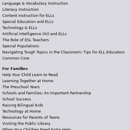
Language & Vocabulary Instruction
Literacy Instruction
Content Instruction for ELLs
Special Education and ELLs
Technology & ELLs
Artificial Intelligence (AI) and ELLs
The Role of ESL Teachers
Special Populations
Navigating Tough Topics in the Classroom: Tips for ELL Educators
Common Core
For Families
Help Your Child Learn to Read
Learning Together at Home
The Preschool Years
Schools and Families: An Important Partnership
School Success
Raising Bilingual Kids
Technology at Home
Resources for Parents of Teens
Visiting the Public Library
When Your Children Need Extra Help