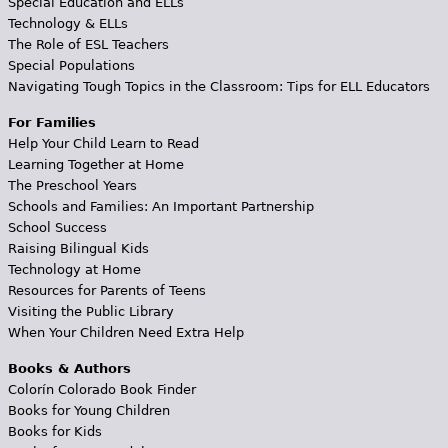
Special Education and ELLs
Technology & ELLs
The Role of ESL Teachers
Special Populations
Navigating Tough Topics in the Classroom: Tips for ELL Educators
For Families
Help Your Child Learn to Read
Learning Together at Home
The Preschool Years
Schools and Families: An Important Partnership
School Success
Raising Bilingual Kids
Technology at Home
Resources for Parents of Teens
Visiting the Public Library
When Your Children Need Extra Help
Books & Authors
Colorín Colorado Book Finder
Books for Young Children
Books for Kids