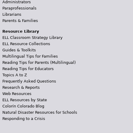
Administrators
Paraprofessionals
Librarians
Parents & Families
Resource Library
ELL Classroom Strategy Library
ELL Resource Collections
Guides & Toolkits
Multilingual Tips for Families
Reading Tips for Parents (Multilingual)
Reading Tips for Educators
Topics A to Z
Frequently Asked Questions
Research & Reports
Web Resources
ELL Resources by State
Colorín Colorado Blog
Natural Disaster Resources for Schools
Responding to a Crisis