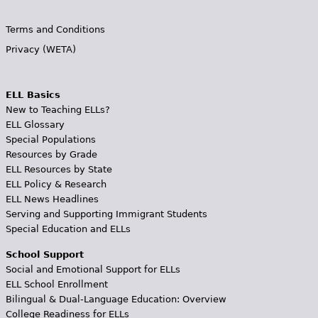
Terms and Conditions
Privacy (WETA)
ELL Basics
New to Teaching ELLs?
ELL Glossary
Special Populations
Resources by Grade
ELL Resources by State
ELL Policy & Research
ELL News Headlines
Serving and Supporting Immigrant Students
Special Education and ELLs
School Support
Social and Emotional Support for ELLs
ELL School Enrollment
Bilingual & Dual-Language Education: Overview
College Readiness for ELLs