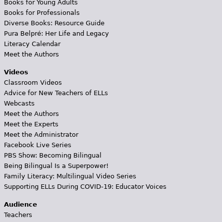
Books for Young Adults
Books for Professionals
Diverse Books: Resource Guide
Pura Belpré: Her Life and Legacy
Literacy Calendar
Meet the Authors
Videos
Classroom Videos
Advice for New Teachers of ELLs
Webcasts
Meet the Authors
Meet the Experts
Meet the Administrator
Facebook Live Series
PBS Show: Becoming Bilingual
Being Bilingual Is a Superpower!
Family Literacy: Multilingual Video Series
Supporting ELLs During COVID-19: Educator Voices
Audience
Teachers