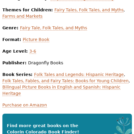
Themes for Children:
Fairy Tales, Folk Tales, and Myths
,
Farms and Markets
Genre:
Fairy Tale, Folk Tales, and Myths
Format:
Picture Book
Age Level:
3-6
Publisher:
Dragonfly Books
Book Series:
Folk Tales and Legends: Hispanic Heritage
,
Folk Tales, Fables, and Fairy Tales: Books for Young Children
,
Bilingual Picture Books in English and Spanish: Hispanic
Heritage
Purchase on Amazon
Find more great books on the
Colorín Colorado Book Finder!