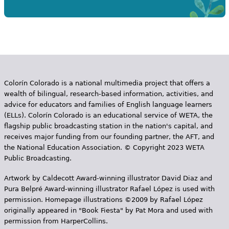
Colorín Colorado is a national multimedia project that offers a
wealth of bilingual, research-based information, activities, and
advice for educators and families of English language learners
(ELLs). Colorín Colorado is an educational service of WETA, the
flagship public broadcasting station in the nation's capital, and
receives major funding from our founding partner, the AFT, and
the National Education Association. © Copyright 2023 WETA
Public Broadcasting.
Artwork by Caldecott Award-winning illustrator David Diaz and
Pura Belpr­é Award-winning illustrator Rafael López is used with
permission. Homepage illustrations ©2009 by Rafael López
originally appeared in "Book Fiesta" by Pat Mora and used with
permission from HarperCollins.