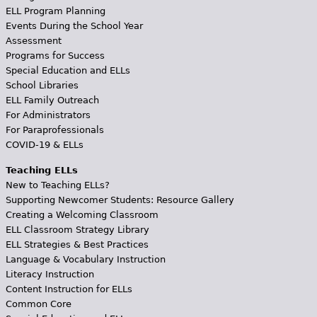
ELL Program Planning
Events During the School Year
Assessment
Programs for Success
Special Education and ELLs
School Libraries
ELL Family Outreach
For Administrators
For Paraprofessionals
COVID-19 & ELLs
Teaching ELLs
New to Teaching ELLs?
Supporting Newcomer Students: Resource Gallery
Creating a Welcoming Classroom
ELL Classroom Strategy Library
ELL Strategies & Best Practices
Language & Vocabulary Instruction
Literacy Instruction
Content Instruction for ELLs
Common Core