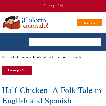
Jump
Jump
En español
to
to
navigation
Content
Donate
ELL Basics
Home
›
Half-Chicken: A Folk Tale in English and Spanish
Y
School Support
En español
o
Teaching ELLs
u
Half-Chicken: A Folk Tale in
a
For Families
English and Spanish
r
Books & Authors