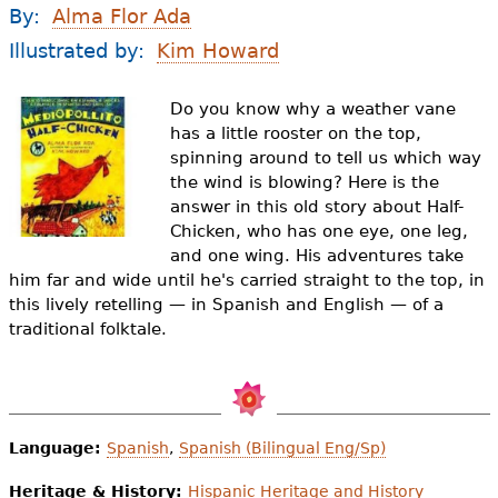
e
By:
Alma Flor Ada
h
Videos
Illustrated by:
Kim Howard
e
Audience
Do you know why a weather vane
r
has a little rooster on the top,
spinning around to tell us which way
Resource Library
e
the wind is blowing? Here is the
answer in this old story about Half-
Chicken, who has one eye, one leg,
and one wing. His adventures take
him far and wide until he's carried straight to the top, in
this lively retelling — in Spanish and English — of a
traditional folktale.
Language:
Spanish
,
Spanish (Bilingual Eng/Sp)
Heritage & History:
Hispanic Heritage and History