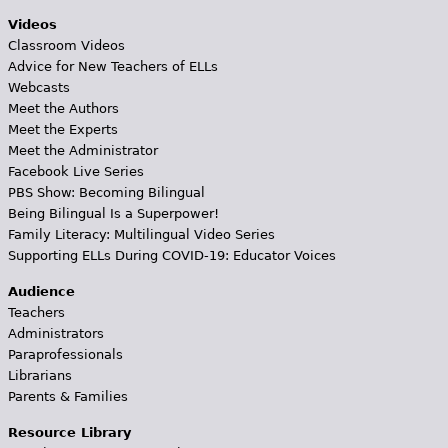
Videos
Classroom Videos
Advice for New Teachers of ELLs
Webcasts
Meet the Authors
Meet the Experts
Meet the Administrator
Facebook Live Series
PBS Show: Becoming Bilingual
Being Bilingual Is a Superpower!
Family Literacy: Multilingual Video Series
Supporting ELLs During COVID-19: Educator Voices
Audience
Teachers
Administrators
Paraprofessionals
Librarians
Parents & Families
Resource Library