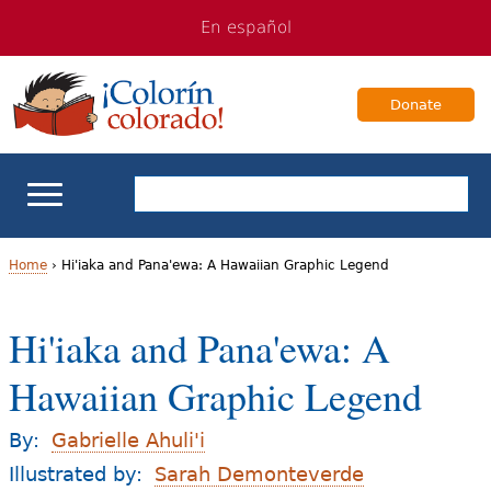
Jump
Jump
En español
to
to
navigation
Content
Donate
ELL Basics
Home
›
Hi'iaka and Pana'ewa: A Hawaiian Graphic Legend
Y
School Support
Hi'iaka and Pana'ewa: A
o
Teaching ELLs
Hawaiian Graphic Legend
u
a
For Families
By:
Gabrielle Ahuli'i
r
Illustrated by:
Sarah Demonteverde
Books & Authors