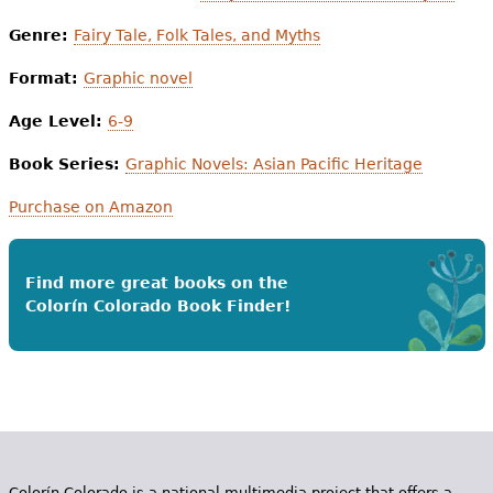
Genre:
Fairy Tale, Folk Tales, and Myths
Format:
Graphic novel
Age Level:
6-9
Book Series:
Graphic Novels: Asian Pacific Heritage
Purchase on Amazon
Find more great books on the
Colorín Colorado Book Finder!
Colorín Colorado is a national multimedia project that offers a