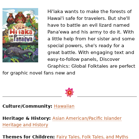
e
Hi'iaka wants to make the forests of
h
Videos
Hawai'i safe for travelers. But she'll
e
have to battle an evil lizard named
Audience
Pana'ewa and his army to do it. With
r
a little help from her sister and some
Resource Library
special powers, she's ready for a
e
great battle. With engaging text and
easy-to-follow panels, Discover
Graphics: Global Folktales are perfect
for graphic novel fans new and
Culture/Community:
Hawaiian
Heritage & History:
Asian American/Pacific Islander
Heritage and History
Themes for Children:
Fairy Tales, Folk Tales, and Myths