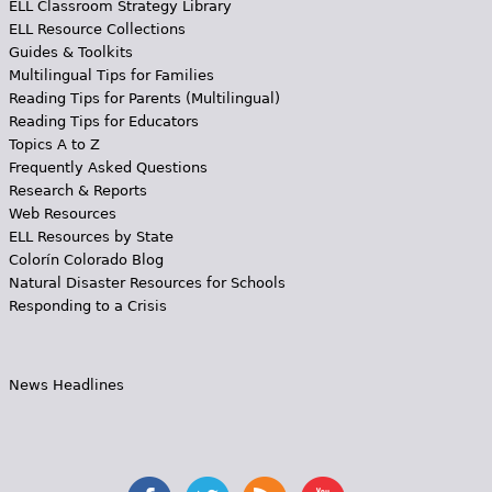
ELL Classroom Strategy Library
ELL Resource Collections
Guides & Toolkits
Multilingual Tips for Families
Reading Tips for Parents (Multilingual)
Reading Tips for Educators
Topics A to Z
Frequently Asked Questions
Research & Reports
Web Resources
ELL Resources by State
Colorín Colorado Blog
Natural Disaster Resources for Schools
Responding to a Crisis
News Headlines