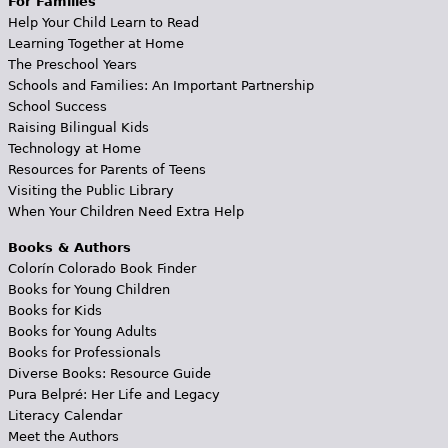
For Families
Help Your Child Learn to Read
Learning Together at Home
The Preschool Years
Schools and Families: An Important Partnership
School Success
Raising Bilingual Kids
Technology at Home
Resources for Parents of Teens
Visiting the Public Library
When Your Children Need Extra Help
Books & Authors
Colorín Colorado Book Finder
Books for Young Children
Books for Kids
Books for Young Adults
Books for Professionals
Diverse Books: Resource Guide
Pura Belpré: Her Life and Legacy
Literacy Calendar
Meet the Authors