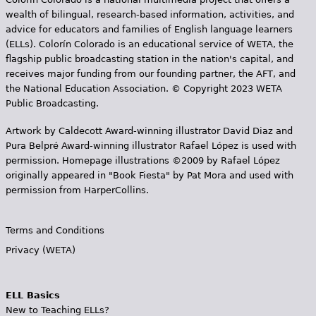
wealth of bilingual, research-based information, activities, and
advice for educators and families of English language learners
(ELLs). Colorín Colorado is an educational service of WETA, the
flagship public broadcasting station in the nation's capital, and
receives major funding from our founding partner, the AFT, and
the National Education Association. © Copyright 2023 WETA
Public Broadcasting.
Artwork by Caldecott Award-winning illustrator David Diaz and
Pura Belpr­é Award-winning illustrator Rafael López is used with
permission. Homepage illustrations ©2009 by Rafael López
originally appeared in "Book Fiesta" by Pat Mora and used with
permission from HarperCollins.
Terms and Conditions
Privacy (WETA)
ELL Basics
New to Teaching ELLs?