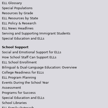
ELL Glossary
Special Populations
Resources by Grade
ELL Resources by State
ELL Policy & Research
ELL News Headlines
Serving and Supporting Immigrant Students
Special Education and ELLs
School Support
Social and Emotional Support for ELLs
How School Staff Can Support ELLs
ELL School Enrollment
Bilingual & Dual-Language Education: Overview
College Readiness for ELLs
ELL Program Planning
Events During the School Year
Assessment
Programs for Success
Special Education and ELLs
School Libraries
ELL Family Outreach