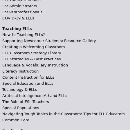
For Administrators
For Paraprofessionals
COVID-19 & ELLs
Teaching ELLs
New to Teaching ELLs?
Supporting Newcomer Students: Resource Gallery
Creating a Welcoming Classroom
ELL Classroom Strategy Library
ELL Strategies & Best Practices
Language & Vocabulary Instruction
Literacy Instruction
Content Instruction for ELLs
Special Education and ELLs
Technology & ELLs
Artificial Intelligence (AI) and ELLs
The Role of ESL Teachers
Special Populations
Navigating Tough Topics in the Classroom: Tips for ELL Educators
Common Core