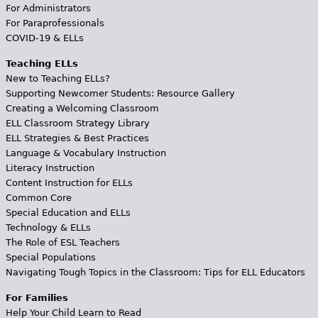
For Administrators
For Paraprofessionals
COVID-19 & ELLs
Teaching ELLs
New to Teaching ELLs?
Supporting Newcomer Students: Resource Gallery
Creating a Welcoming Classroom
ELL Classroom Strategy Library
ELL Strategies & Best Practices
Language & Vocabulary Instruction
Literacy Instruction
Content Instruction for ELLs
Common Core
Special Education and ELLs
Technology & ELLs
The Role of ESL Teachers
Special Populations
Navigating Tough Topics in the Classroom: Tips for ELL Educators
For Families
Help Your Child Learn to Read