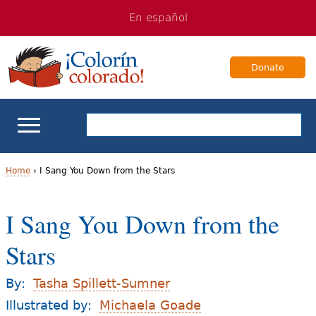
Jump
Jump
En español
to
to
navigation
Content
Donate
ELL Basics
Home
›
I Sang You Down from the Stars
Y
School Support
I Sang You Down from the
o
Teaching ELLs
Stars
u
a
For Families
By:
Tasha Spillett-Sumner
r
Illustrated by:
Michaela Goade
Books & Authors