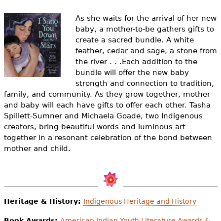
e
As she waits for the arrival of her new
h
Videos
baby, a mother-to-be gathers gifts to
e
create a sacred bundle. A white
Audience
feather, cedar and sage, a stone from
r
the river . . .Each addition to the
Resource Library
bundle will offer the new baby
e
strength and connection to tradition,
family, and community. As they grow together, mother
and baby will each have gifts to offer each other. Tasha
Spillett-Sumner and Michaela Goade, two Indigenous
creators, bring beautiful words and luminous art
together in a resonant celebration of the bond between
mother and child.
Heritage & History:
Indigenous Heritage and History
Book Awards:
American Indian Youth Literature Awards &