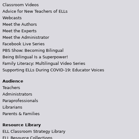
Classroom Videos
Advice for New Teachers of ELLs
Webcasts
Meet the Authors
Meet the Experts
Meet the Administrator
Facebook Live Series
PBS Show: Becoming Bilingual
Being Bilingual Is a Superpower!
Family Literacy: Multilingual Video Series
Supporting ELLs During COVID-19: Educator Voices
Audience
Teachers
Administrators
Paraprofessionals
Librarians
Parents & Families
Resource Library
ELL Classroom Strategy Library
ELL Resource Collections