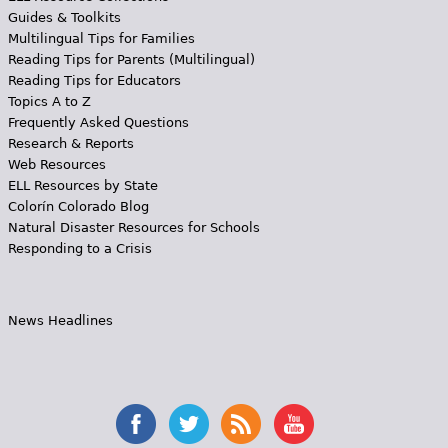
Guides & Toolkits
Multilingual Tips for Families
Reading Tips for Parents (Multilingual)
Reading Tips for Educators
Topics A to Z
Frequently Asked Questions
Research & Reports
Web Resources
ELL Resources by State
Colorín Colorado Blog
Natural Disaster Resources for Schools
Responding to a Crisis
News Headlines