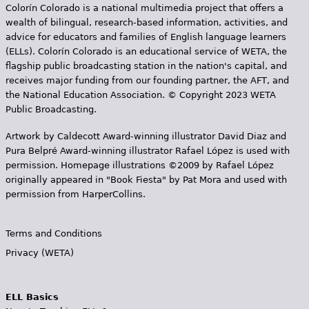
Colorín Colorado is a national multimedia project that offers a
wealth of bilingual, research-based information, activities, and
advice for educators and families of English language learners
(ELLs). Colorín Colorado is an educational service of WETA, the
flagship public broadcasting station in the nation's capital, and
receives major funding from our founding partner, the AFT, and
the National Education Association. © Copyright 2023 WETA
Public Broadcasting.
Artwork by Caldecott Award-winning illustrator David Diaz and
Pura Belpr­é Award-winning illustrator Rafael López is used with
permission. Homepage illustrations ©2009 by Rafael López
originally appeared in "Book Fiesta" by Pat Mora and used with
permission from HarperCollins.
Terms and Conditions
Privacy (WETA)
ELL Basics