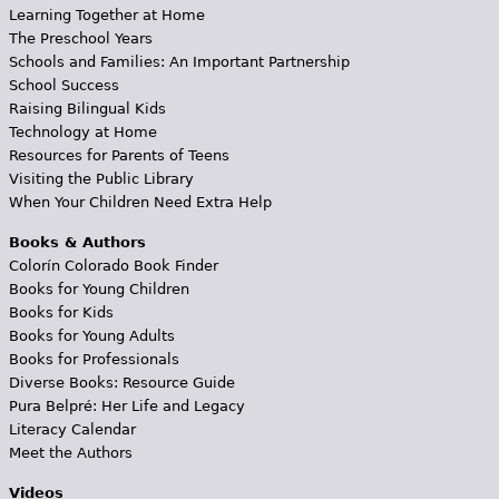
Learning Together at Home
The Preschool Years
Schools and Families: An Important Partnership
School Success
Raising Bilingual Kids
Technology at Home
Resources for Parents of Teens
Visiting the Public Library
When Your Children Need Extra Help
Books & Authors
Colorín Colorado Book Finder
Books for Young Children
Books for Kids
Books for Young Adults
Books for Professionals
Diverse Books: Resource Guide
Pura Belpré: Her Life and Legacy
Literacy Calendar
Meet the Authors
Videos