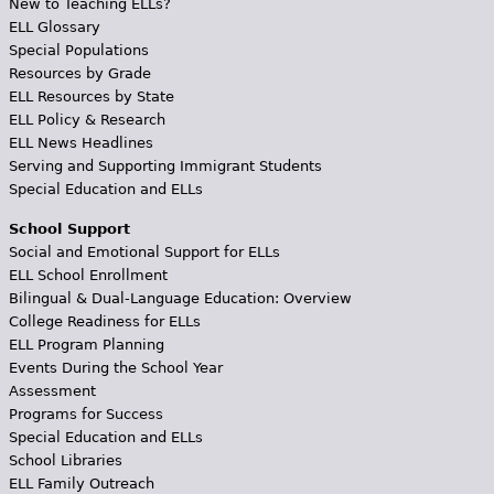
New to Teaching ELLs?
ELL Glossary
Special Populations
Resources by Grade
ELL Resources by State
ELL Policy & Research
ELL News Headlines
Serving and Supporting Immigrant Students
Special Education and ELLs
School Support
Social and Emotional Support for ELLs
ELL School Enrollment
Bilingual & Dual-Language Education: Overview
College Readiness for ELLs
ELL Program Planning
Events During the School Year
Assessment
Programs for Success
Special Education and ELLs
School Libraries
ELL Family Outreach