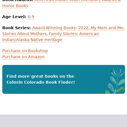
Honor Books
Age Level:
6-9
Book Series:
Award-Winning Books: 2022
,
My Mom and Me:
Stories About Mothers
,
Family Stories: American
Indian/Alaska Native Heritage
Purchase on Bookshop
Purchase on Amazon
Find more great books on the
Colorín Colorado Book Finder!