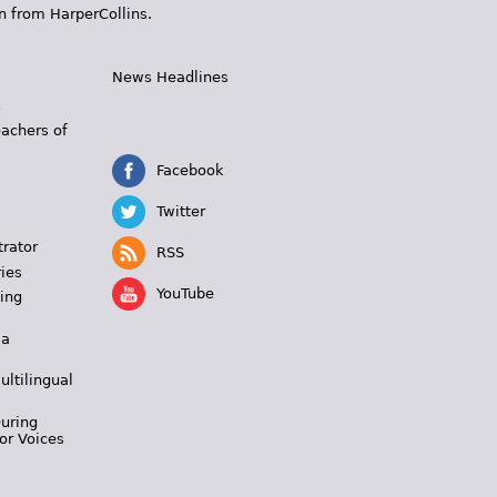
n from HarperCollins.
News Headlines
s
eachers of
Facebook
Twitter
trator
RSS
ies
YouTube
ing
 a
ultilingual
During
or Voices