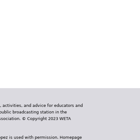
, activities, and advice for educators and
public broadcasting station in the
 Association. © Copyright 2023 WETA
 López is used with permission. Homepage