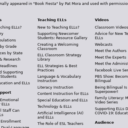
inally appeared in "Book Fiesta" by Pat Mora and used with permissio
s
Teaching ELLs
Videos
ching ELLs?
New to Teaching ELLs?
Classroom Video
ry
Supporting Newcomer
Advice for New T
Students: Resource Gallery
ELLs
pulations
Creating a Welcoming
Webcasts
 by Grade
Classroom
Meet the Authors
ces by State
ELL Classroom Strategy
Meet the Experts
 & Research
Library
Meet the Adminis
Headlines
ELL Strategies & Best
Practices
Facebook Live Ser
d Supporting
 Students
Language & Vocabulary
PBS Show: Becom
Instruction
Bilingual
ucation and ELLs
Literacy Instruction
Being Bilingual Is
Superpower!
pport
Content Instruction for ELLs
Family Literacy: M
 Emotional
Special Education and ELLs
Video Series
r ELLs
Technology & ELLs
Supporting ELLs 
 Staff Can
Artificial Intelligence (AI)
COVID-19: Educat
Ls
and ELLs
 Enrollment
Audience
The Role of ESL Teachers
& Dual-Language