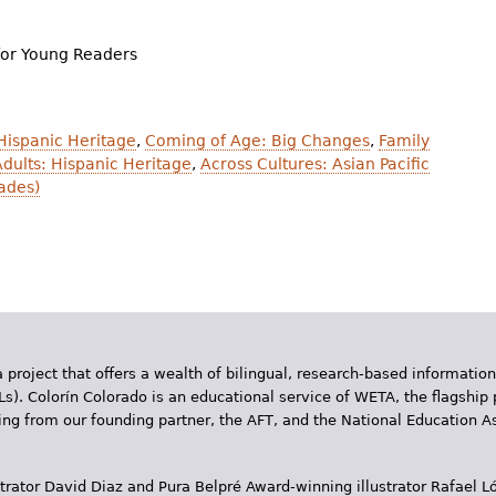
for Young Readers
 Hispanic Heritage
,
Coming of Age: Big Changes
,
Family
dults: Hispanic Heritage
,
Across Cultures: Asian Pacific
ades)
 project that offers a wealth of bilingual, research-based information
Ls). Colorín Colorado is an educational service of WETA, the flagship 
ding from our founding partner, the AFT, and the National Education
trator David Diaz and Pura Belpr­é Award-winning illustrator Rafael