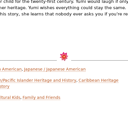
r child for the twenty-first century. Yumi would laugh if only
her heritage. Yumi wishes everything could stay the same. B
 his story, she learns that nobody ever asks you if you're re
n American
,
Japanese / Japanese American
/Pacific Islander Heritage and History
,
Caribbean Heritage
story
ltural Kids
,
Family and Friends