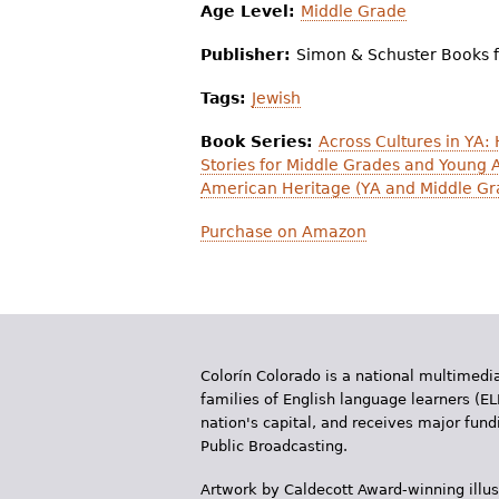
Age Level:
Middle Grade
Publisher:
Simon & Schuster Books 
Tags:
Jewish
Book Series:
Across Cultures in YA:
Stories for Middle Grades and Young A
American Heritage (YA and Middle Gr
Purchase on Amazon
Colorín Colorado is a national multimedia
families of English language learners (EL
nation's capital, and receives major fun
Public Broadcasting.
Artwork by Caldecott Award-winning illus