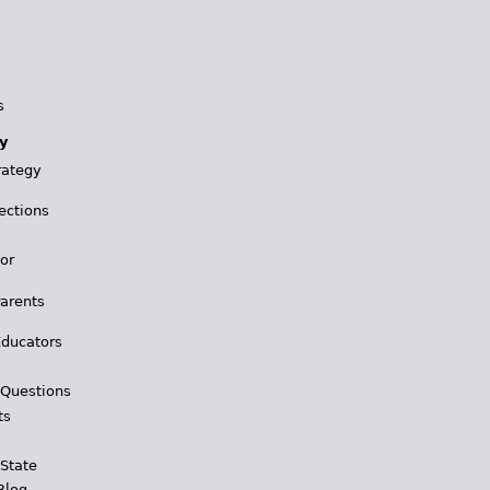
s
y
rategy
ections
for
Parents
Educators
 Questions
ts
 State
Blog