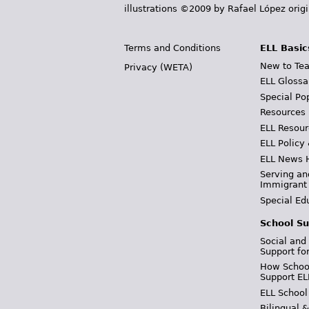
illustrations ©2009 by Rafael López orig
Terms and Conditions
ELL Basic
New to Tea
Privacy (WETA)
ELL Glossa
Special Po
Resources
ELL Resour
ELL Policy
ELL News 
Serving an
Immigrant
Special Ed
School Su
Social and
Support fo
How School
Support EL
ELL School
Bilingual 