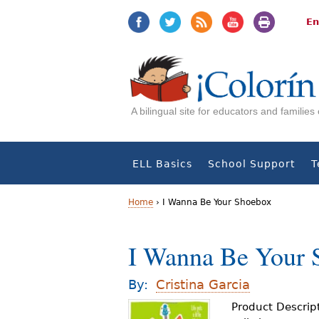
Jump
Jump
to
to
En
navigation
Content
A bilingual site for educators and familie
ELL Basics
School Support
T
Home
›
I Wanna Be Your Shoebox
Y
I Wanna Be Your 
o
u
By:
Cristina Garcia
a
Product Descrip