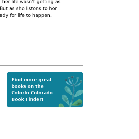
 her life wasn't getting as
ut as she listens to her
ady for life to happen.
Find more great
books on the
Colorín Colorado
Book Finder!