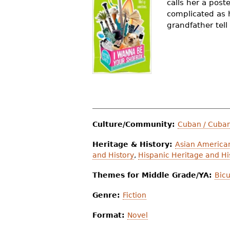
calls her a poste
r
complicated as 
grandfather tell
e
h
e
r
e
Culture/Community:
Cuban / Cuba
Heritage & History:
Asian American
and History
,
Hispanic Heritage and Hi
Themes for Middle Grade/YA:
Bicu
Genre:
Fiction
Format:
Novel