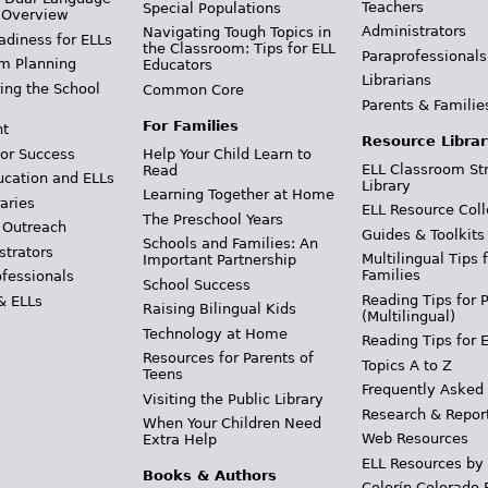
Teachers
Special Populations
 Overview
Administrators
Navigating Tough Topics in
adiness for ELLs
the Classroom: Tips for ELL
Paraprofessionals
m Planning
Educators
Librarians
ing the School
Common Core
Parents & Familie
For Families
t
Resource Librar
or Success
Help Your Child Learn to
ELL Classroom St
Read
ucation and ELLs
Library
Learning Together at Home
aries
ELL Resource Coll
The Preschool Years
 Outreach
Guides & Toolkits
Schools and Families: An
strators
Multilingual Tips 
Important Partnership
Families
ofessionals
School Success
Reading Tips for 
& ELLs
Raising Bilingual Kids
(Multilingual)
Technology at Home
Reading Tips for 
Resources for Parents of
Topics A to Z
Teens
Frequently Asked
Visiting the Public Library
Research & Repor
When Your Children Need
Web Resources
Extra Help
ELL Resources by
Books & Authors
Colorín Colorado 