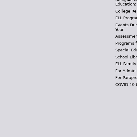
Education:
College Re
ELL Progra
Events Dur
Year
Assessmen
Programs f
Special Ed
School Libr
ELL Family
For Admini
For Parapr
COVID-19 