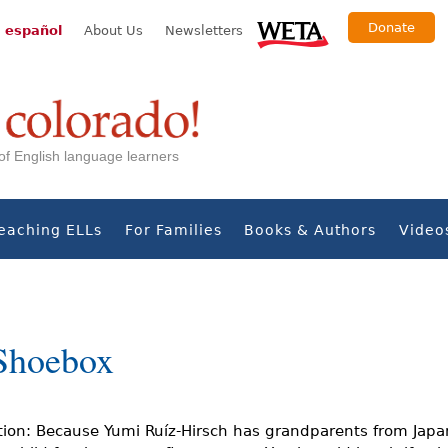
Donate
 español
About Us
Newsletters
s of English language learners
eaching ELLs
For Families
Books & Authors
Video
Shoebox
tion: Because Yumi Ruíz-Hirsch has grandparents from Japa