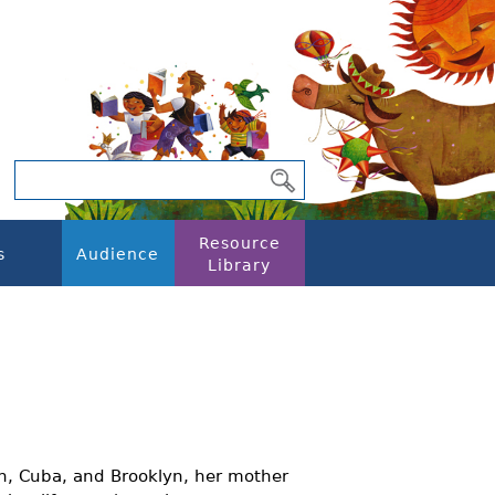
Resource
s
Audience
Library
n, Cuba, and Brooklyn, her mother