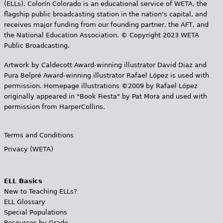
(ELLs). Colorín Colorado is an educational service of WETA, the
flagship public broadcasting station in the nation's capital, and
receives major funding from our founding partner, the AFT, and
the National Education Association. © Copyright 2023 WETA
Public Broadcasting.
Artwork by Caldecott Award-winning illustrator David Diaz and
Pura Belpr­é Award-winning illustrator Rafael López is used with
permission. Homepage illustrations ©2009 by Rafael López
originally appeared in "Book Fiesta" by Pat Mora and used with
permission from HarperCollins.
Terms and Conditions
Privacy (WETA)
ELL Basics
New to Teaching ELLs?
ELL Glossary
Special Populations
Resources by Grade