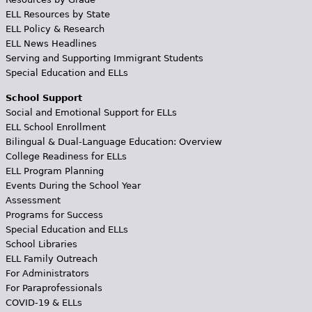
ELL Resources by State
ELL Policy & Research
ELL News Headlines
Serving and Supporting Immigrant Students
Special Education and ELLs
School Support
Social and Emotional Support for ELLs
ELL School Enrollment
Bilingual & Dual-Language Education: Overview
College Readiness for ELLs
ELL Program Planning
Events During the School Year
Assessment
Programs for Success
Special Education and ELLs
School Libraries
ELL Family Outreach
For Administrators
For Paraprofessionals
COVID-19 & ELLs