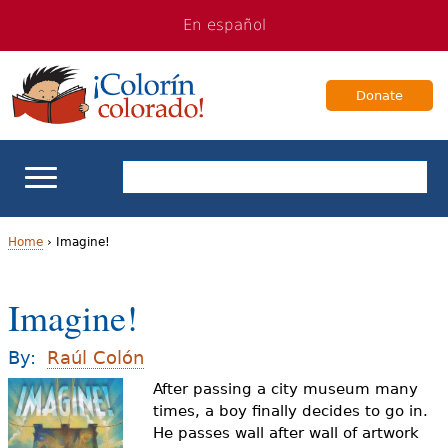
Jump
Jump
En español
to
to
navigation
Content
Donate
ELL Basics
Home
›
Imagine!
Y
School Support
Imagine!
o
Teaching ELLs
u
By:
Raúl Colón
a
After passing a city museum many
For Families
times, a boy finally decides to go in.
r
He passes wall after wall of artwork
Books & Authors