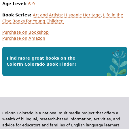
Age Level:
6-9
Book Series:
Art and Artists: Hispanic Heritage
,
Life in the
City: Books for Young Children
Purchase on Bookshop
Purchase on Amazon
Find more great books on the
Colorín Colorado Book Finder!
Colorín Colorado is a national multimedia project that offers a
wealth of bilingual, research-based information, activities, and
advice for educators and families of English language learners