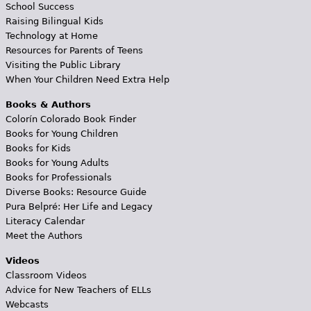
School Success
Raising Bilingual Kids
Technology at Home
Resources for Parents of Teens
Visiting the Public Library
When Your Children Need Extra Help
Books & Authors
Colorín Colorado Book Finder
Books for Young Children
Books for Kids
Books for Young Adults
Books for Professionals
Diverse Books: Resource Guide
Pura Belpré: Her Life and Legacy
Literacy Calendar
Meet the Authors
Videos
Classroom Videos
Advice for New Teachers of ELLs
Webcasts