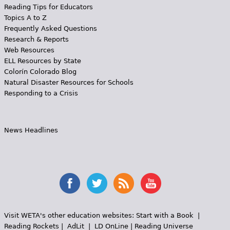
Reading Tips for Educators
Topics A to Z
Frequently Asked Questions
Research & Reports
Web Resources
ELL Resources by State
Colorín Colorado Blog
Natural Disaster Resources for Schools
Responding to a Crisis
News Headlines
Visit WETA's other education websites:
Start with a Book
|
Reading Rockets
|
AdLit
|
LD OnLine
|
Reading Universe