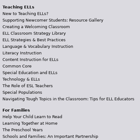
Teaching ELLs
New to Teaching ELLs?
Supporting Newcomer Students: Resource Gallery
Creating a Welcoming Classroom
ELL Classroom Strategy Library
ELL Strategies & Best Practices
Language & Vocabulary Instruction
Literacy Instruction
Content Instruction for ELLs
Common Core
Special Education and ELLs
Technology & ELLs
The Role of ESL Teachers
Special Populations
Navigating Tough Topics in the Classroom: Tips for ELL Educators
For Families
Help Your Child Learn to Read
Learning Together at Home
The Preschool Years
Schools and Families: An Important Partnership