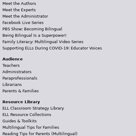
Meet the Authors
Meet the Experts
Meet the Administrator
Facebook Live Series
PBS Show: Becoming Bilingual
Being Bilingual Is a Superpower!
Family Literacy: Multilingual Video Series
Supporting ELLs During COVID-19: Educator Voices
Audience
Teachers
Administrators
Paraprofessionals
Librarians
Parents & Families
Resource Library
ELL Classroom Strategy Library
ELL Resource Collections
Guides & Toolkits
Multilingual Tips for Families
Reading Tips for Parents (Multilingual)