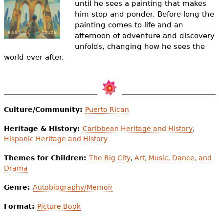
until he sees a painting that makes
e
him stop and ponder. Before long the
h
Videos
painting comes to life and an
afternoon of adventure and discovery
e
Audience
unfolds, changing how he sees the
r
world ever after.
Resource Library
e
Culture/Community:
Puerto Rican
Heritage & History:
Caribbean Heritage and History
,
Hispanic Heritage and History
Themes for Children:
The Big City
,
Art, Music, Dance, and
Drama
Genre:
Autobiography/Memoir
Format:
Picture Book